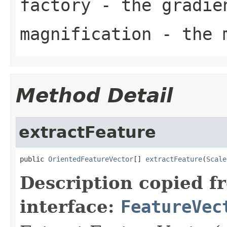
factory
- the gradien
magnification
- the m
Method Detail
extractFeature
public 
OrientedFeatureVector
[] 
extractFeature
(
Scale
Description copied f
interface:
FeatureVec