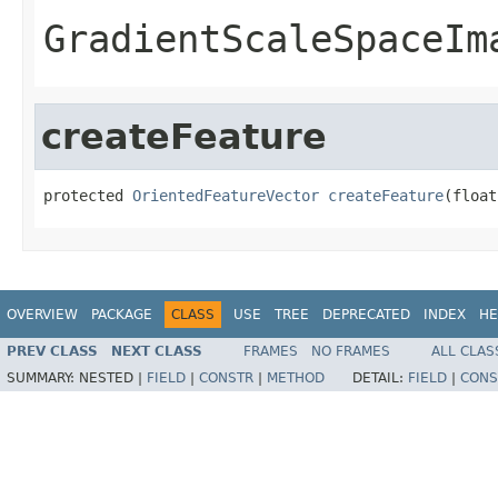
GradientScaleSpaceIm
createFeature
protected 
OrientedFeatureVector
createFeature
(float
OVERVIEW
PACKAGE
CLASS
USE
TREE
DEPRECATED
INDEX
HE
PREV CLASS
NEXT CLASS
FRAMES
NO FRAMES
ALL CLAS
SUMMARY:
NESTED |
FIELD
|
CONSTR
|
METHOD
DETAIL:
FIELD
|
CONS