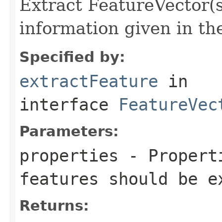
Extract FeatureVector(s
information given in th
Specified by:
extractFeature
in
interface
FeatureVec
Parameters:
properties
- Properti
features should be e
Returns: