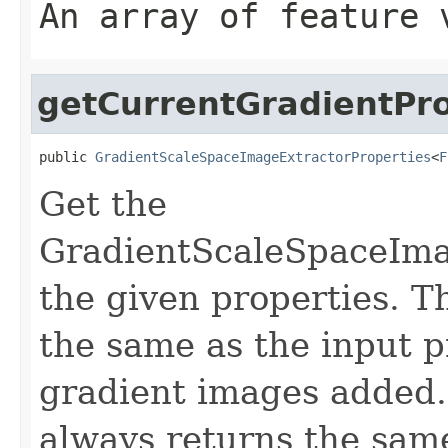
An array of feature 
getCurrentGradientPr
public 
GradientScaleSpaceImageExtractorProperties
<
F
Get the
GradientScaleSpaceIma
the given properties. T
the same as the input p
gradient images added. 
always returns the sam