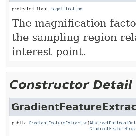
protected float 
magnification
The magnification facto
the sampling region rela
interest point.
Constructor Detail
GradientFeatureExtrac
public 
GradientFeatureExtractor
(
AbstractDominantOri
GradientFeatureProv