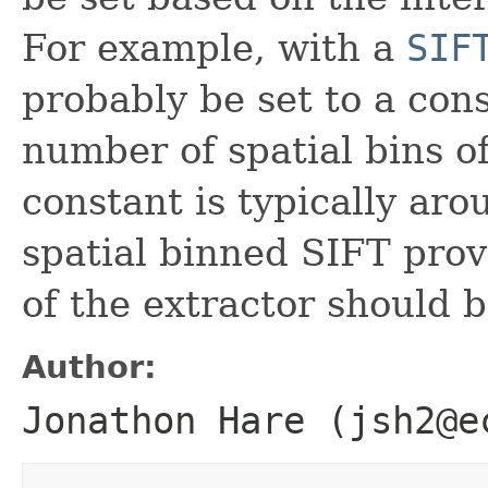
For example, with a
SIF
probably be set to a con
number of spatial bins of
constant is typically aro
spatial binned SIFT prov
of the extractor should 
Author:
Jonathon Hare (jsh2@e