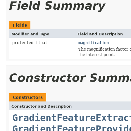
Field Summary
Fields
Modifier and Type
Field and Description
protected float
magnification
The magnification factor d
the interest point.
Constructor Summ
Constructors
Constructor and Description
GradientFeatureExtrac
GradientFeatureProvid