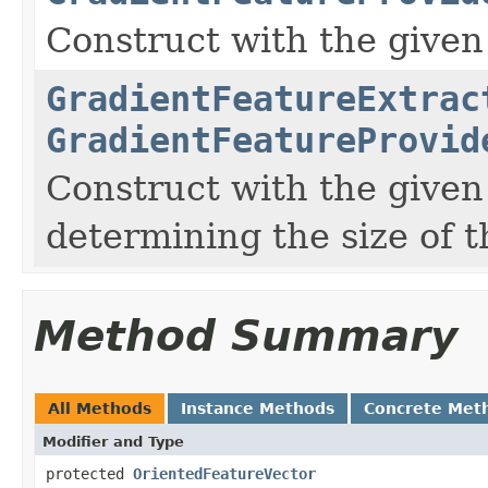
Construct with the given 
GradientFeatureExtrac
GradientFeatureProvid
Construct with the given 
determining the size of t
Method Summary
All Methods
Instance Methods
Concrete Met
Modifier and Type
protected
OrientedFeatureVector