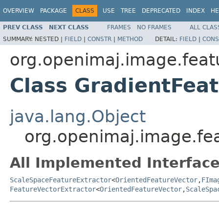
OVERVIEW
PACKAGE
CLASS
USE
TREE
DEPRECATED
INDEX
HE
PREV CLASS
NEXT CLASS
FRAMES
NO FRAMES
ALL CLAS
SUMMARY:
NESTED |
FIELD
|
CONSTR
|
METHOD
DETAIL:
FIELD
|
CONS
org.openimaj.image.featu
Class GradientFeat
java.lang.Object
org.openimaj.image.fea
All Implemented Interface
ScaleSpaceFeatureExtractor
<
OrientedFeatureVector
,
FIma
FeatureVectorExtractor
<
OrientedFeatureVector
,
ScaleSpa