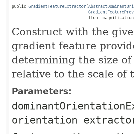
public 
GradientFeatureExtractor
(
AbstractDominantOri
GradientFeatureProv
                                float magnification
Construct with the give
gradient feature provid
determining the size of
relative to the scale of 
Parameters:
dominantOrientationE
orientation extracto