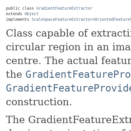
public class 
GradientFeatureExtractor
extends 
Object
implements 
ScaleSpaceFeatureExtractor
<
OrientedFeature
Class capable of extracti
circular region in an ima
centre. The actual featu
the
GradientFeaturePro
GradientFeatureProvid
construction.
The GradientFeatureExtra