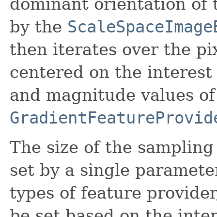
dominant orientation of
by the
ScaleSpaceImage
then iterates over the pi
centered on the interest
and magnitude values of 
GradientFeatureProvid
The size of the sampling 
set by a single paramete
types of feature provide
be set based on the inter