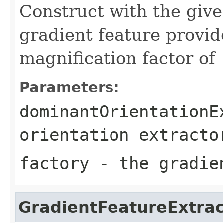
Construct with the give
gradient feature provid
magnification factor of 
Parameters:
dominantOrientationE
orientation extracto
factory
- the gradien
GradientFeatureExtrac