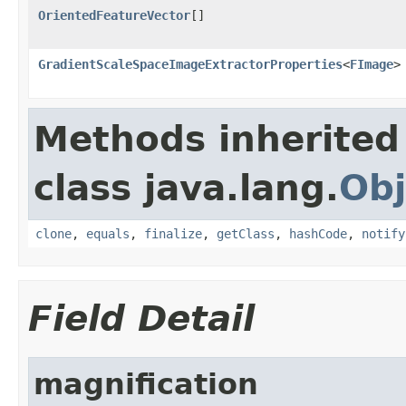
OrientedFeatureVector
[]
GradientScaleSpaceImageExtractorProperties
<
FImage
>
Methods inherited
class java.lang.
Obj
clone
,
equals
,
finalize
,
getClass
,
hashCode
,
notify
Field Detail
magnification