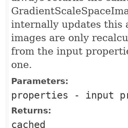
GradientScaleSpaceIma
internally updates this
images are only recalc
from the input propertie
one.
Parameters:
properties
- input p
Returns:
cached