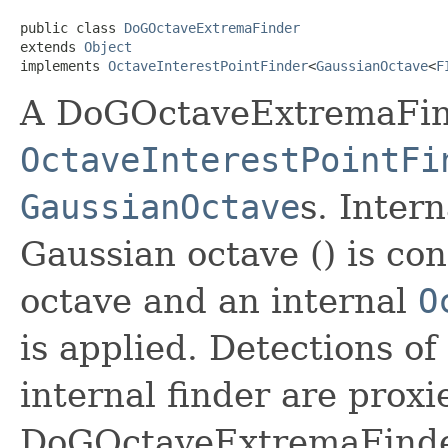
public class 
DoGOctaveExtremaFinder
extends 
Object
implements 
OctaveInterestPointFinder
<
GaussianOctave
<
F
A DoGOctaveExtremaFind
OctaveInterestPointFi
GaussianOctave
s. Intern
Gaussian octave () is co
octave and an internal
O
is applied. Detections of
internal finder are prox
DoGOctaveExtremaFinder,