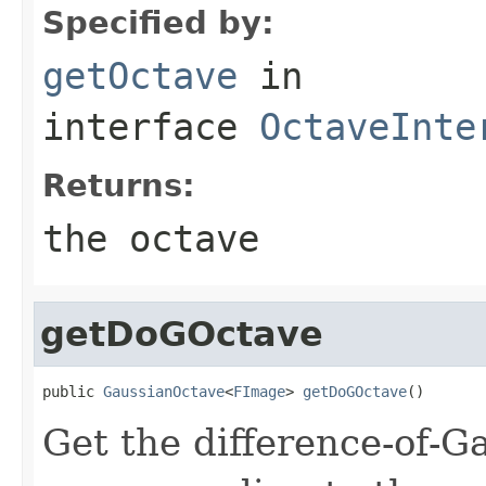
Specified by:
getOctave
in
interface
OctaveInte
Returns:
the octave
getDoGOctave
public 
GaussianOctave
<
FImage
> 
getDoGOctave
()
Get the difference-of-G