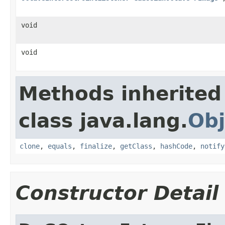
void
void
Methods inherited
class java.lang.
Obj
clone
,
equals
,
finalize
,
getClass
,
hashCode
,
notify
Constructor Detail