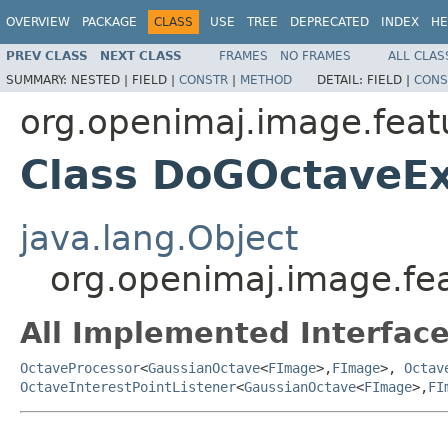
OVERVIEW
PACKAGE
CLASS
USE
TREE
DEPRECATED
INDEX
HE
PREV CLASS
NEXT CLASS
FRAMES
NO FRAMES
ALL CLAS
SUMMARY:
NESTED |
FIELD |
CONSTR
|
METHOD
DETAIL:
FIELD |
CONS
org.openimaj.image.feat
Class DoGOctaveE
java.lang.Object
org.openimaj.image.fe
All Implemented Interface
OctaveProcessor
<
GaussianOctave
<
FImage
>,
FImage
>,
Octav
OctaveInterestPointListener
<
GaussianOctave
<
FImage
>,
FI