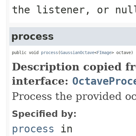
the listener, or nul
process
public void 
process
(
GaussianOctave
<
FImage
> octave)
Description copied f
interface:
OctaveProc
Process the provided oc
Specified by:
process
in