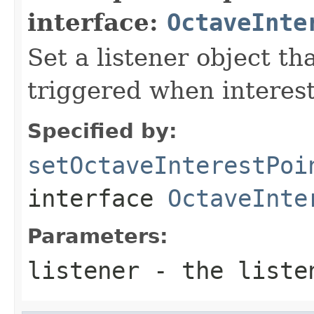
interface:
OctaveInte
Set a listener object tha
triggered when interest
Specified by:
setOctaveInterestPoi
interface
OctaveInte
Parameters:
listener
- the liste