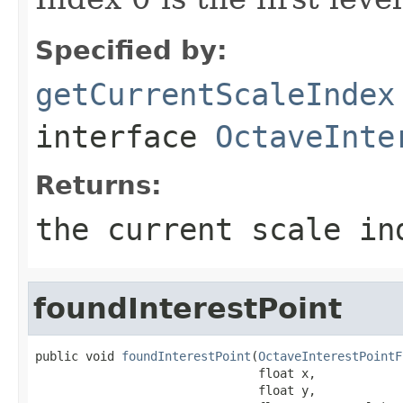
Specified by:
getCurrentScaleIndex
interface
OctaveInte
Returns:
the current scale in
foundInterestPoint
public void 
foundInterestPoint
(
OctaveInterestPointF
                               float x,

                               float y,
