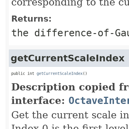
corresponding to the c
Returns:
the difference-of-Ga
getCurrentScaleIndex
public int 
getCurrentScaleIndex
()
Description copied f
interface:
OctaveInte
Get the current scale i
Index 0 is the first leve