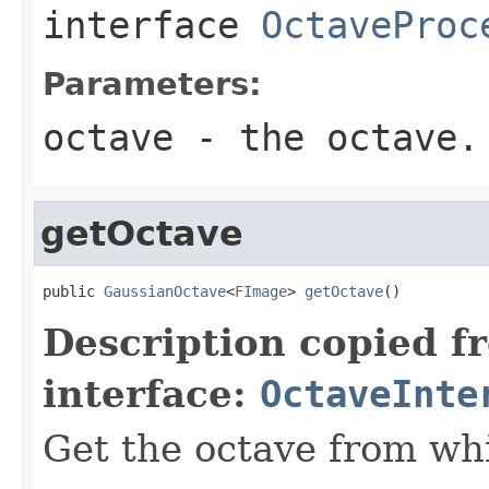
interface
OctaveProc
Parameters:
octave
- the octave.
getOctave
public 
GaussianOctave
<
FImage
> 
getOctave
()
Description copied f
interface:
OctaveInte
Get the octave from wh