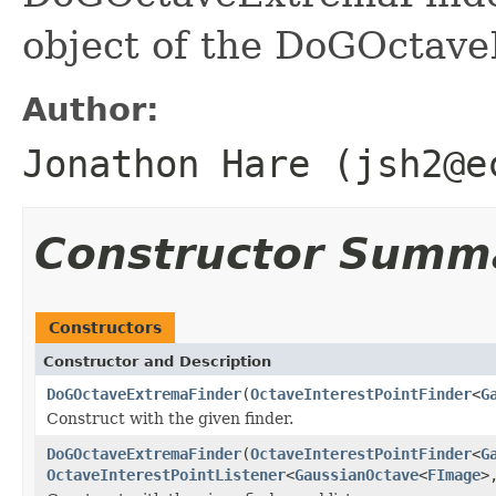
object of the DoGOctav
Author:
Jonathon Hare (jsh2@e
Constructor Summ
Constructors
Constructor and Description
DoGOctaveExtremaFinder
(
OctaveInterestPointFinder
<
G
Construct with the given finder.
DoGOctaveExtremaFinder
(
OctaveInterestPointFinder
<
G
OctaveInterestPointListener
<
GaussianOctave
<
FImage
>