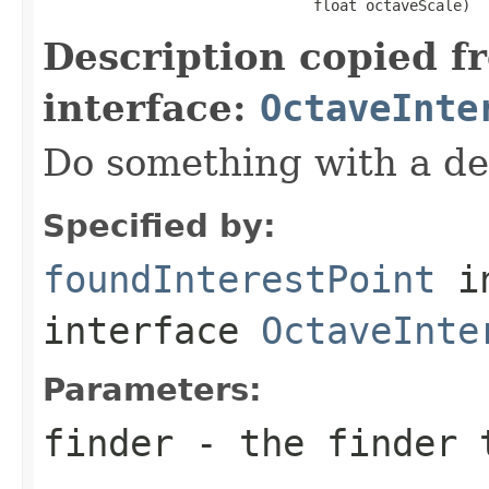
                               float octaveScale)
Description copied f
interface:
OctaveInte
Do something with a det
Specified by:
foundInterestPoint
i
interface
OctaveInte
Parameters:
finder
- the finder t