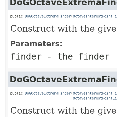
DoGOctaveExtremaFin
public 
DoGOctaveExtremaFinder
(
OctaveInterestPointFi
Construct with the give
Parameters:
finder
- the finder
DoGOctaveExtremaFin
public 
DoGOctaveExtremaFinder
(
OctaveInterestPointFi
OctaveInterestPointLi
Construct with the give