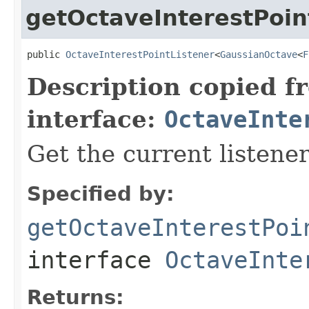
getOctaveInterestPoin
public 
OctaveInterestPointListener
<
GaussianOctave
<
F
Description copied f
interface:
OctaveInte
Get the current listener
Specified by:
getOctaveInterestPoi
interface
OctaveInte
Returns: