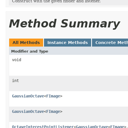
Construct with the given finder and listener.
Method Summary
All Methods
Instance Methods
Concrete Met
Modifier and Type
void
int
GaussianOctave
<
FImage
>
GaussianOctave
<
FImage
>
OctaveInterestPointListener
<
GaussianOctave
<
FImage
>