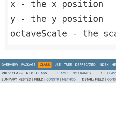
x
- the x position
y
- the y position
octaveScale
- the sca
OVERVIEW
PACKAGE
CLASS
USE
TREE
DEPRECATED
INDEX
HE
PREV CLASS
NEXT CLASS
FRAMES
NO FRAMES
ALL CLAS
SUMMARY:
NESTED |
FIELD |
CONSTR
|
METHOD
DETAIL:
FIELD |
CONS