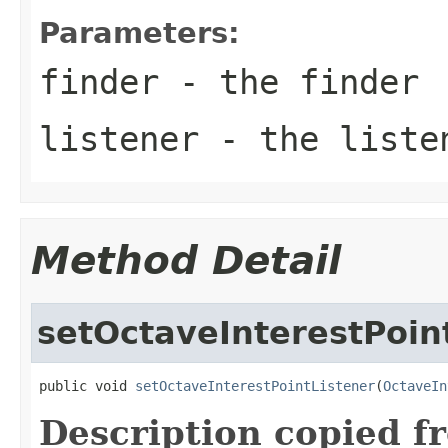
Parameters:
finder
- the finder
listener
- the liste
Method Detail
setOctaveInterestPoin
public void 
setOctaveInterestPointListener
(
OctaveIn
Description copied f