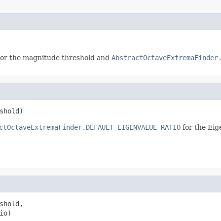
or the magnitude threshold and
AbstractOctaveExtremaFinder
shold)
ctOctaveExtremaFinder.DEFAULT_EIGENVALUE_RATIO
for the Eig
shold,

io)