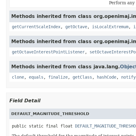
Perform any 
Methods inherited from class org.openimaj.im
getCurrentScaleIndex
,
getOctave
,
isLocalExtremum
,
i
Methods inherited from class org.openimaj.im
getOctaveInterestPointListener
,
setOctaveInterestPo
Methods inherited from class java.lang.
Objec
clone
,
equals
,
finalize
,
getClass
,
hashCode
,
notify
Field Detail
DEFAULT_MAGNITUDE_THRESHOLD
public static final float 
DEFAULT_MAGNITUDE_THRESHO
The default threshold for the magnitude of interest points