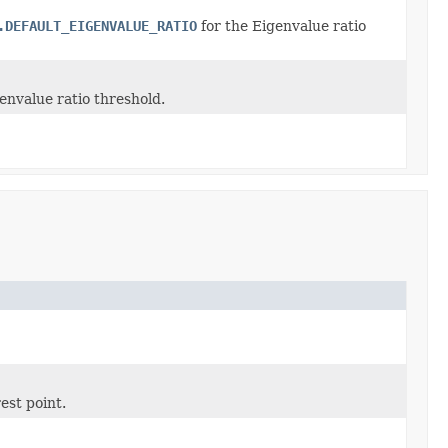
.DEFAULT_EIGENVALUE_RATIO
for the Eigenvalue ratio
envalue ratio threshold.
est point.