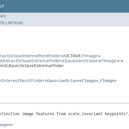
LP
SES
TR
|
METHOD
ractOctaveInterestPointFinder
<OCTAVE,
FImage
>
d.AbstractOctaveExtremaFinder
<
GaussianOctave
<
FImage
>>
ramid.BasicOctaveExtremaFinder
eInterestPointFinder
<
GaussianOctave
<
FImage
>,
FImage
>
stinctive image features from scale-invariant keypoints"
mage
>>