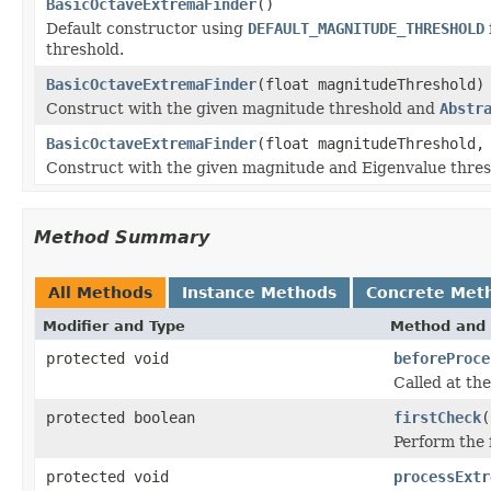
BasicOctaveExtremaFinder
()
Default constructor using
DEFAULT_MAGNITUDE_THRESHOLD
threshold.
BasicOctaveExtremaFinder
(float magnitudeThreshold)
Construct with the given magnitude threshold and
Abstr
BasicOctaveExtremaFinder
(float magnitudeThreshold,
Construct with the given magnitude and Eigenvalue thre
Method Summary
All Methods
Instance Methods
Concrete Met
Modifier and Type
Method and 
protected void
beforeProce
Called at the
protected boolean
firstCheck
(
Perform the f
protected void
processExtr