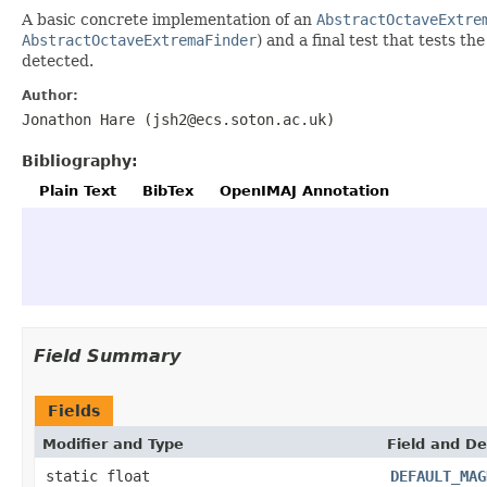
A basic concrete implementation of an
AbstractOctaveExtre
AbstractOctaveExtremaFinder
) and a final test that tests t
detected.
Author:
Jonathon Hare (jsh2@ecs.soton.ac.uk)
Bibliography:
Plain Text
BibTex
OpenIMAJ Annotation
Field Summary
Fields
Modifier and Type
Field and De
static float
DEFAULT_MAG