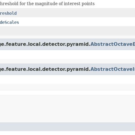
threshold for the magnitude of interest points
reshold
deScales
e.feature.local.detector.pyramid.
AbstractOctave
e.feature.local.detector.pyramid.
AbstractOctaveI