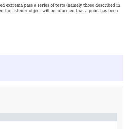
ted extrema pass a series of tests (namely those described in
hen the listener object will be informed that a point has been