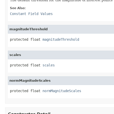
See Also:
Constant Field Values
magnitudeThreshold
protected float 
magnitudeThreshold
scales
protected float 
scales
normMagnitudeScales
protected float 
normMagnitudeScales