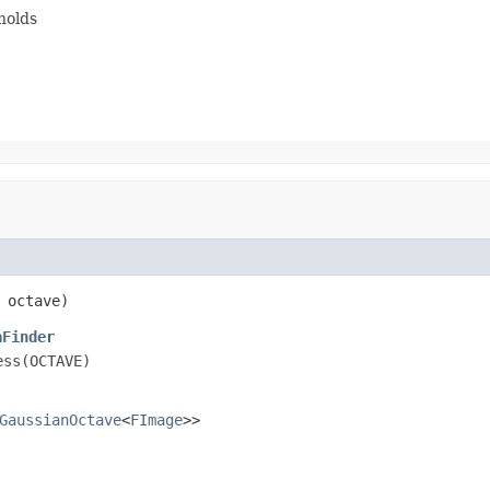
holds
 octave)
aFinder
ess(OCTAVE)
GaussianOctave
<
FImage
>>