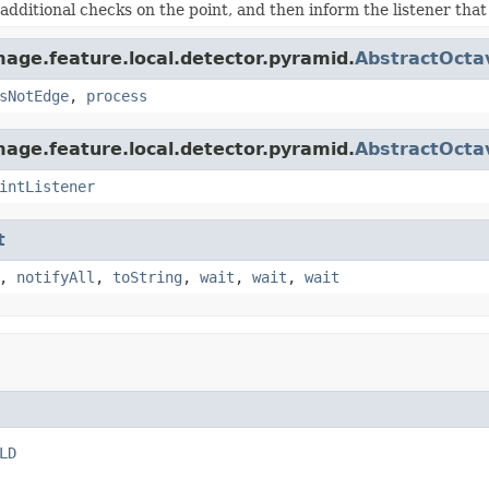
additional checks on the point, and then inform the listener that
age.feature.local.detector.pyramid.
AbstractOcta
sNotEdge
,
process
age.feature.local.detector.pyramid.
AbstractOcta
intListener
t
,
notifyAll
,
toString
,
wait
,
wait
,
wait
LD