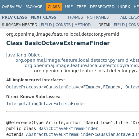
OVERVIEW
PACKAGE
CLASS
USE
TREE
DEPRECATED
INDEX
HE
PREV CLASS
NEXT CLASS
FRAMES
NO FRAMES
ALL CLAS
SUMMARY:
NESTED |
FIELD
|
CONSTR
|
METHOD
DETAIL:
FIELD
|
CONS
org.openimaj.image.feature.local.detector.pyramid
Class BasicOctaveExtremaFinder
java.lang.Object
org.openimaj.image.feature.local.detector.pyramid.Abst
org.openimaj.image.feature.local.detector.pyrami
org.openimaj.image.feature.local.detector.py
All Implemented Interfaces:
OctaveProcessor
<
GaussianOctave
<
FImage
>,
FImage
>,
Octav
Direct Known Subclasses:
InterpolatingOctaveExtremaFinder
@Reference
(
type
=
Article
,
author
="David Lowe",
title
="Di
public class 
BasicOctaveExtremaFinder
extends 
AbstractOctaveExtremaFinder
<
GaussianOctave
<
FI