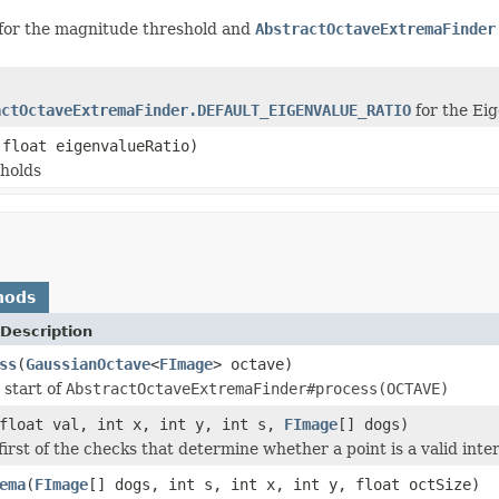
for the magnitude threshold and
AbstractOctaveExtremaFinder
actOctaveExtremaFinder.DEFAULT_EIGENVALUE_RATIO
for the Eig
 float eigenvalueRatio)
sholds
hods
Description
ss
(
GaussianOctave
<
FImage
> octave)
 start of
AbstractOctaveExtremaFinder#process(OCTAVE)
float val, int x, int y, int s,
FImage
[] dogs)
irst of the checks that determine whether a point is a valid inter
ema
(
FImage
[] dogs, int s, int x, int y, float octSize)