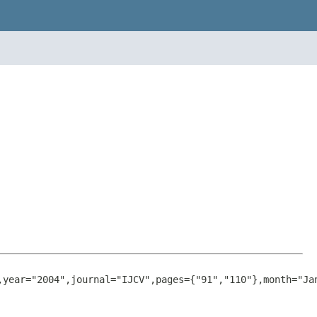
,
year
="2004",
journal
="IJCV",
pages
={"91","110"},
month
="Ja