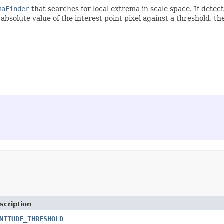
maFinder
that searches for local extrema in scale space. If detec
he absolute value of the interest point pixel against a threshold, t
scription
NITUDE_THRESHOLD