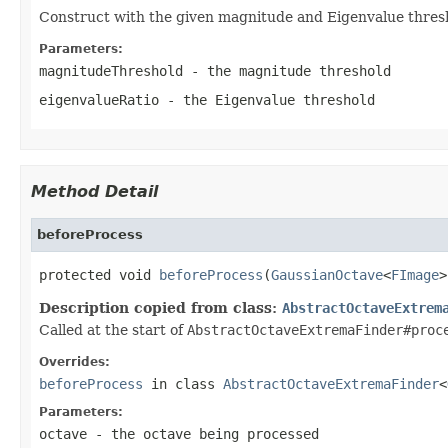
Construct with the given magnitude and Eigenvalue thres
Parameters:
magnitudeThreshold
- the magnitude threshold
eigenvalueRatio
- the Eigenvalue threshold
Method Detail
beforeProcess
protected void 
beforeProcess
(
GaussianOctave
<
FImage
>
Description copied from class:
AbstractOctaveExtrem
Called at the start of
AbstractOctaveExtremaFinder#proc
Overrides:
beforeProcess
in class
AbstractOctaveExtremaFinder
<
Parameters:
octave
- the octave being processed