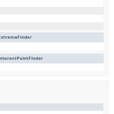
ExtremaFinder
nterestPointFinder