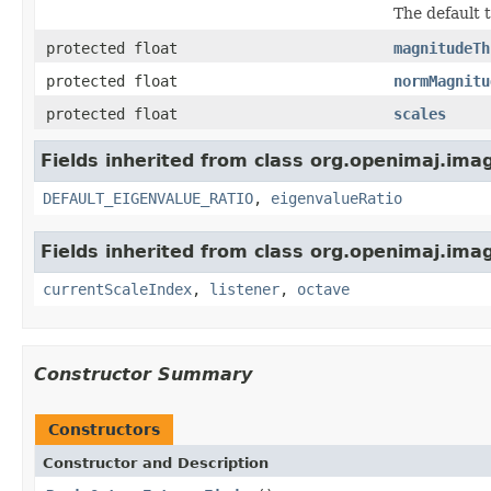
The default 
protected float
magnitudeTh
protected float
normMagnitu
protected float
scales
Fields inherited from class org.openimaj.imag
DEFAULT_EIGENVALUE_RATIO
,
eigenvalueRatio
Fields inherited from class org.openimaj.imag
currentScaleIndex
,
listener
,
octave
Constructor Summary
Constructors
Constructor and Description