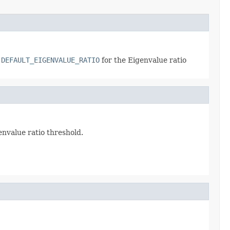
.DEFAULT_EIGENVALUE_RATIO
for the Eigenvalue ratio
envalue ratio threshold.