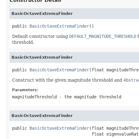
Constructor Detail
BasicOctaveExtremaFinder
public 
BasicOctaveExtremaFinder
()
Default constructor using
DEFAULT_MAGNITUDE_THRESHOLD
f
threshold.
BasicOctaveExtremaFinder
public 
BasicOctaveExtremaFinder
(float magnitudeThre
Construct with the given magnitude threshold and
Abstra
Parameters:
magnitudeThreshold
- the magnitude threshold
BasicOctaveExtremaFinder
public 
BasicOctaveExtremaFinder
(float magnitudeThre
                                float eigenvalueRat