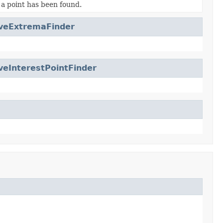
 a point has been found.
veExtremaFinder
veInterestPointFinder