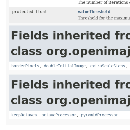
The number of iterations o
protected float
valueThreshold
Threshold for the maximum
Fields inherited f
class org.openima
borderPixels
,
doubleInitialImage
,
extraScaleSteps
,
Fields inherited f
class org.openima
keepOctaves
,
octaveProcessor
,
pyramidProcessor