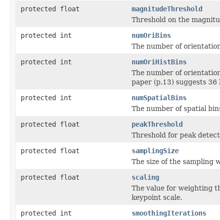
protected float
magnitudeThreshold
Threshold on the magnitud
protected int
numOriBins
The number of orientation
protected int
numOriHistBins
The number of orientation
paper (p.13) suggests 36 
protected int
numSpatialBins
The number of spatial bins
protected float
peakThreshold
Threshold for peak detect
protected float
samplingSize
The size of the sampling 
protected float
scaling
The value for weighting th
keypoint scale.
protected int
smoothingIterations