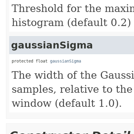
Threshold for the maxi
histogram (default 0.2)
gaussianSigma
protected float 
gaussianSigma
The width of the Gauss
samples, relative to the
window (default 1.0).