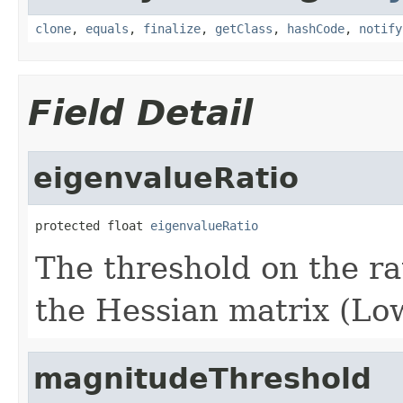
clone
,
equals
,
finalize
,
getClass
,
hashCode
,
notify
Field Detail
eigenvalueRatio
protected float 
eigenvalueRatio
The threshold on the ra
the Hessian matrix (Low
magnitudeThreshold