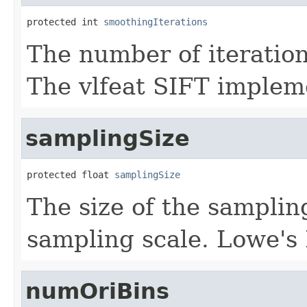
protected int 
smoothingIterations
The number of iterations
The vlfeat SIFT implem
samplingSize
protected float 
samplingSize
The size of the samplin
sampling scale. Lowe's
numOriBins