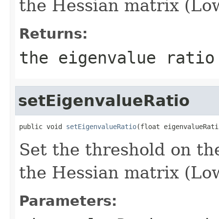
the Hessian matrix (Low
Returns:
the eigenvalue ratio
setEigenvalueRatio
public void 
setEigenvalueRatio
(float eigenvalueRati
Set the threshold on the
the Hessian matrix (Low
Parameters: