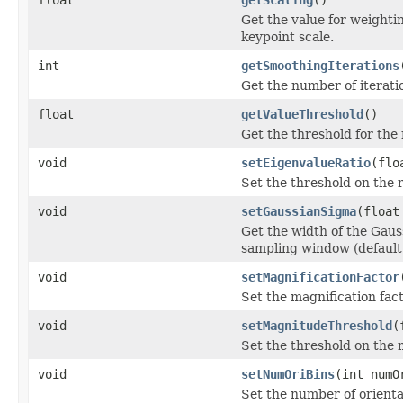
Get the value for weightin
keypoint scale.
int
getSmoothingIterations
Get the number of iteratio
float
getValueThreshold
()
Get the threshold for the
void
setEigenvalueRatio
(flo
Set the threshold on the 
void
setGaussianSigma
(float
Get the width of the Gauss
sampling window (default 
void
setMagnificationFactor
Set the magnification fact
void
setMagnitudeThreshold
(
Set the threshold on the 
void
setNumOriBins
(int numO
Set the number of orientat