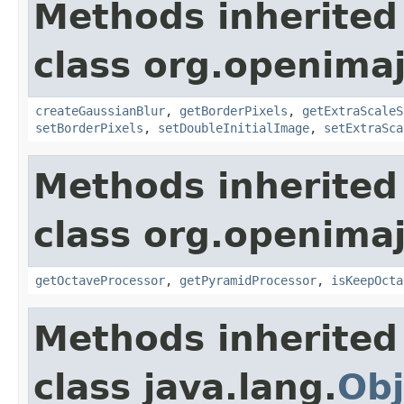
Methods inherited
class org.openima
createGaussianBlur
,
getBorderPixels
,
getExtraScaleS
setBorderPixels
,
setDoubleInitialImage
,
setExtraSca
Methods inherited
class org.openima
getOctaveProcessor
,
getPyramidProcessor
,
isKeepOcta
Methods inherited
class java.lang.
Obj