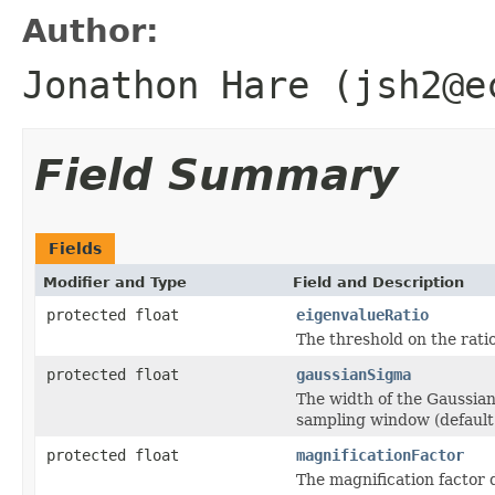
Author:
Jonathon Hare (jsh2@e
Field Summary
Fields
Modifier and Type
Field and Description
protected float
eigenvalueRatio
The threshold on the rati
protected float
gaussianSigma
The width of the Gaussian 
sampling window (default 
protected float
magnificationFactor
The magnification factor d