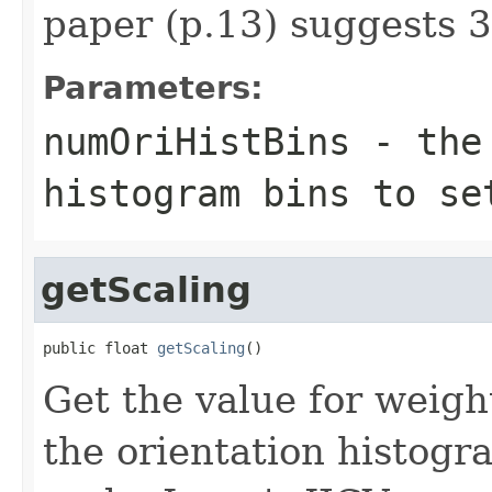
paper (p.13) suggests 3
Parameters:
numOriHistBins
- the 
histogram bins to se
getScaling
public float 
getScaling
()
Get the value for weigh
the orientation histogr