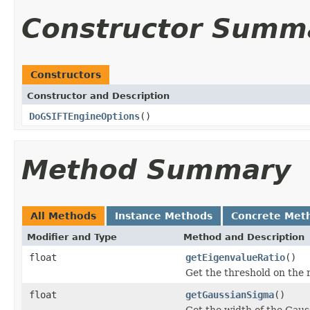
Constructor Summ
Constructors
Constructor and Description
DoGSIFTEngineOptions
()
Method Summary
All Methods
Instance Methods
Concrete Met
Modifier and Type
Method and Description
float
getEigenvalueRatio
()
Get the threshold on the 
float
getGaussianSigma
()
Get the width of the Gauss