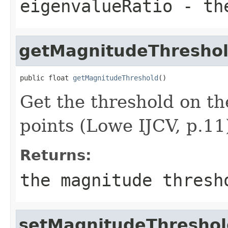
eigenvalueRatio
- the
getMagnitudeThresho
public float 
getMagnitudeThreshold
()
Get the threshold on t
points (Lowe IJCV, p.11
Returns:
the magnitude thresh
setMagnitudeThreshol