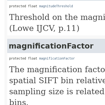
protected float 
magnitudeThreshold
Threshold on the magni
(Lowe IJCV, p.11)
magnificationFactor
protected float 
magnificationFactor
The magnification facto
spatial SIFT bin relativ
sampling size is related
bins.