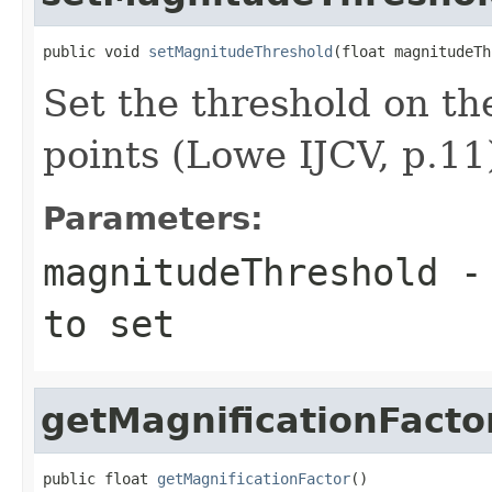
public void 
setMagnitudeThreshold
(float magnitudeTh
Set the threshold on t
points (Lowe IJCV, p.11
Parameters:
magnitudeThreshold
- 
to set
getMagnificationFacto
public float 
getMagnificationFactor
()