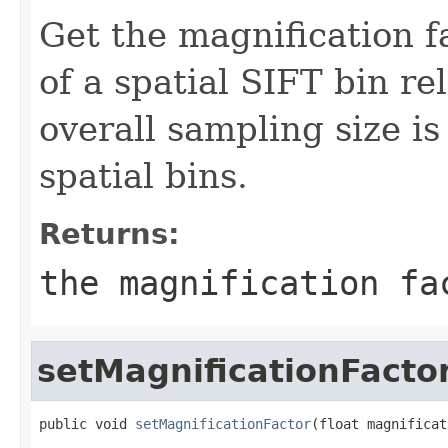
Get the magnification f
of a spatial SIFT bin re
overall sampling size i
spatial bins.
Returns:
the magnification fa
setMagnificationFacto
public void 
setMagnificationFactor
(float magnificat