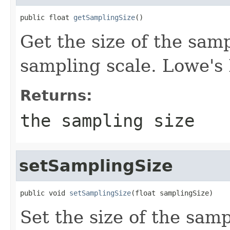
public float 
getSamplingSize
()
Get the size of the sam
sampling scale. Lowe's
Returns:
the sampling size
setSamplingSize
public void 
setSamplingSize
(float samplingSize)
Set the size of the sam