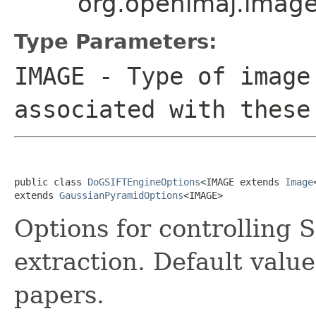
org.openimaj.imag
Type Parameters:
IMAGE
- Type of image
associated with these
public class 
DoGSIFTEngineOptions
<IMAGE extends 
Image
extends 
GaussianPyramidOptions
<IMAGE>
Options for controlling S
extraction. Default valu
papers.