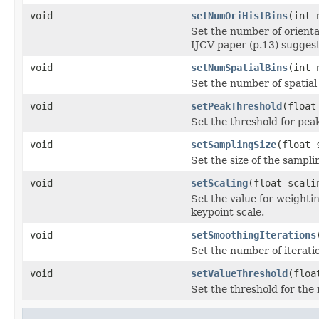
void
setNumOriHistBins
(int 
Set the number of orienta
IJCV paper (p.13) suggest
void
setNumSpatialBins
(int 
Set the number of spatial 
void
setPeakThreshold
(float
Set the threshold for pea
void
setSamplingSize
(float 
Set the size of the sampli
void
setScaling
(float scali
Set the value for weightin
keypoint scale.
void
setSmoothingIterations
Set the number of iteratio
void
setValueThreshold
(floa
Set the threshold for the