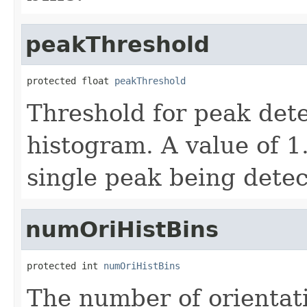
peakThreshold
protected float 
peakThreshold
Threshold for peak dete
histogram. A value of 1.
single peak being detec
numOriHistBins
protected int 
numOriHistBins
The number of orientat