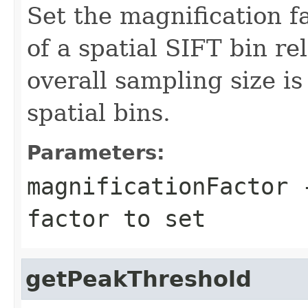
Set the magnification f
of a spatial SIFT bin re
overall sampling size i
spatial bins.
Parameters:
magnificationFactor
-
factor to set
getPeakThreshold