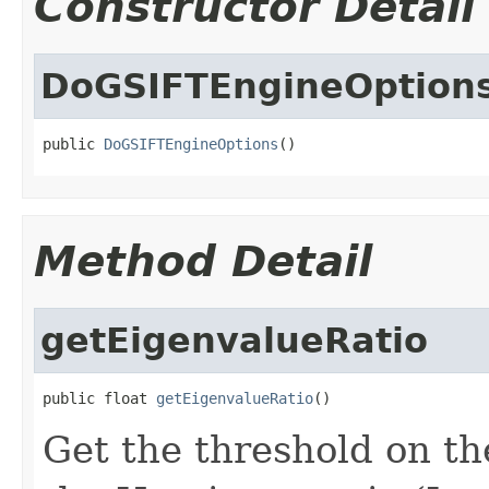
Constructor Detail
DoGSIFTEngineOption
public 
DoGSIFTEngineOptions
()
Method Detail
getEigenvalueRatio
public float 
getEigenvalueRatio
()
Get the threshold on th