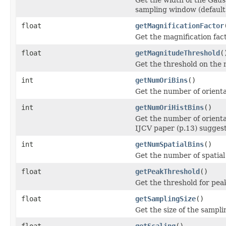
sampling window (default 
float
getMagnificationFactor
Get the magnification fact
float
getMagnitudeThreshold
(
Get the threshold on the 
int
getNumOriBins
()
Get the number of orientat
int
getNumOriHistBins
()
Get the number of orienta
IJCV paper (p.13) suggest
int
getNumSpatialBins
()
Get the number of spatial 
float
getPeakThreshold
()
Get the threshold for pea
float
getSamplingSize
()
Get the size of the sampli
float
getScaling
()