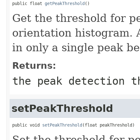
public float 
getPeakThreshold
()
Get the threshold for p
orientation histogram. 
in only a single peak b
Returns:
the peak detection t
setPeakThreshold
public void 
setPeakThreshold
(float peakThreshold)
Set the threshold for p