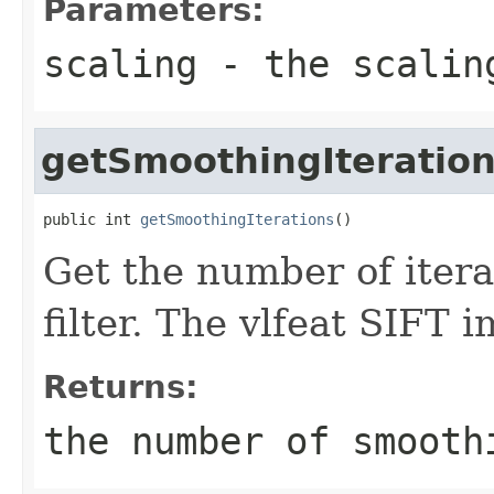
Parameters:
scaling
- the scalin
getSmoothingIteratio
public int 
getSmoothingIterations
()
Get the number of itera
filter. The vlfeat SIFT 
Returns:
the number of smooth