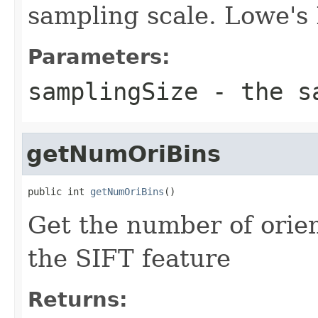
sampling scale. Lowe's
Parameters:
samplingSize
- the sa
getNumOriBins
public int 
getNumOriBins
()
Get the number of orien
the SIFT feature
Returns: