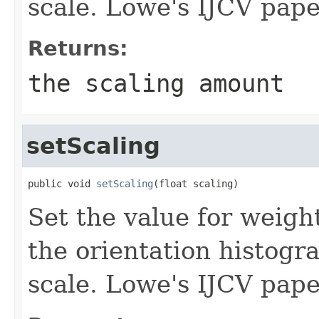
scale. Lowe's IJCV pape
Returns:
the scaling amount
setScaling
public void 
setScaling
(float scaling)
Set the value for weigh
the orientation histogr
scale. Lowe's IJCV pape