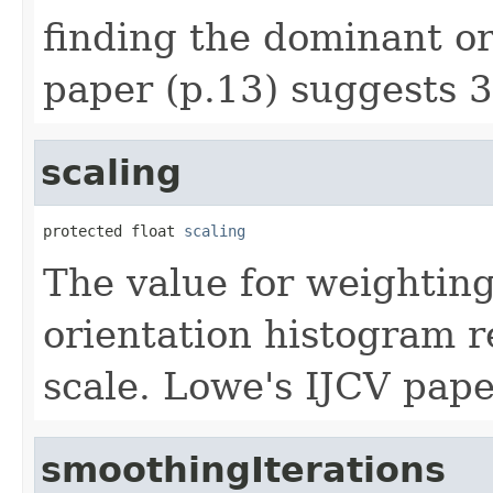
finding the dominant or
paper (p.13) suggests 3
scaling
protected float 
scaling
The value for weighting
orientation histogram r
scale. Lowe's IJCV pape
smoothingIterations