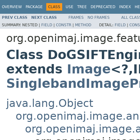
OVERVIEW
PACKAGE
CLASS
USE
TREE
DEPRECATED
INDEX
HE
PREV CLASS
NEXT CLASS
FRAMES
NO FRAMES
ALL CLAS
SUMMARY:
NESTED |
FIELD
|
CONSTR
|
METHOD
DETAIL:
FIELD
|
CONS
org.openimaj.image.featu
Class DoGSIFTEng
extends
Image
<?,
SinglebandImagePr
java.lang.Object
org.openimaj.image.an
org.openimaj.image.