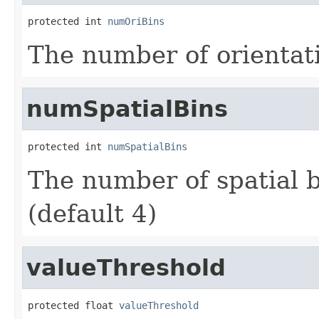
protected int 
numOriBins
The number of orientati
numSpatialBins
protected int 
numSpatialBins
The number of spatial b
(default 4)
valueThreshold
protected float 
valueThreshold