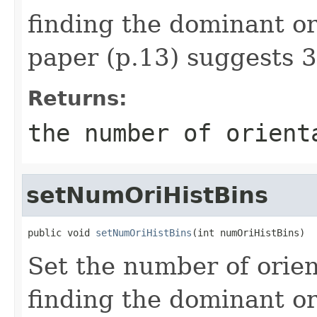
finding the dominant or
paper (p.13) suggests 3
Returns:
the number of orient
setNumOriHistBins
public void 
setNumOriHistBins
(int numOriHistBins)
Set the number of orien
finding the dominant or