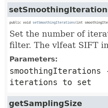
setSmoothingIteration
public void 
setSmoothingIterations
(int smoothingIte
Set the number of itera
filter. The vlfeat SIFT 
Parameters:
smoothingIterations
-
iterations to set
getSamplingSize