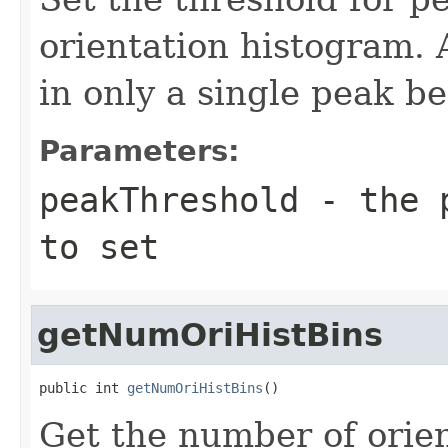
orientation histogram. 
in only a single peak b
Parameters:
peakThreshold
- the p
to set
getNumOriHistBins
public int 
getNumOriHistBins
()
Get the number of orien