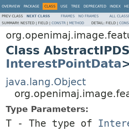
OVERVIEW
PACKAGE
CLASS
USE
TREE
DEPRECATED
INDEX
HE
PREV CLASS
NEXT CLASS
FRAMES
NO FRAMES
ALL CLASS
SUMMARY:
NESTED |
FIELD |
CONSTR
|
METHOD
DETAIL:
FIELD |
CONS
org.openimaj.image.featu
Class AbstractIPD
InterestPointData
java.lang.Object
org.openimaj.image.fe
Type Parameters:
T
- The type of
Inter