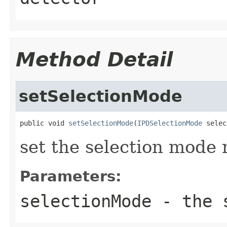
Method Detail
setSelectionMode
public void 
setSelectionMode
(
IPDSelectionMode
 selec
set the selection mode
Parameters:
selectionMode
- the s