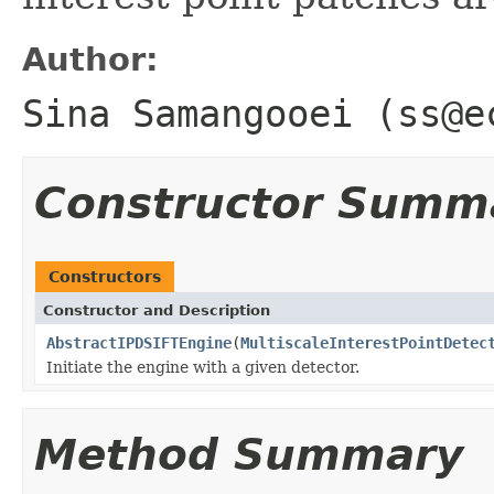
Author:
Sina Samangooei (ss@e
Constructor Summ
Constructors
Constructor and Description
AbstractIPDSIFTEngine
(
MultiscaleInterestPointDetec
Initiate the engine with a given detector.
Method Summary