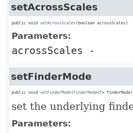
setAcrossScales
public void 
setAcrossScales
(boolean acrossScales)
Parameters:
acrossScales
-
setFinderMode
public void 
setFinderMode
(
FinderMode
<
T
> finderMode)
set the underlying find
Parameters: