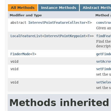
All Methods
Instance Methods
Abstract Met
Modifier and Type
Method 
abstract
InterestPointFeatureCollector
<
T
>
constru
Given an
LocalFeatureList
<
InterestPointKeypoint
<
T
>>
findFea
Find the
descript
FinderMode
<
T
>
getFind
void
setAcro
void
setFind
set the 
void
setSele
set the 
Methods inherited