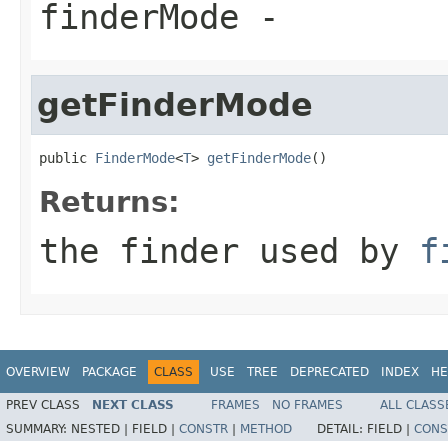
finderMode
-
getFinderMode
public 
FinderMode
<
T
> 
getFinderMode
()
Returns:
the finder used by
f
OVERVIEW
PACKAGE
CLASS
USE
TREE
DEPRECATED
INDEX
HE
PREV CLASS
NEXT CLASS
FRAMES
NO FRAMES
ALL CLASS
SUMMARY:
NESTED |
FIELD |
CONSTR
|
METHOD
DETAIL:
FIELD |
CONS