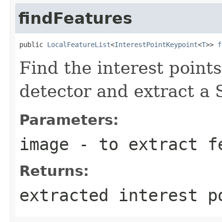
findFeatures
public 
LocalFeatureList
<
InterestPointKeypoint
<
T
>> 
f
Find the interest point
detector and extract a 
Parameters:
image
- to extract f
Returns:
extracted interest p