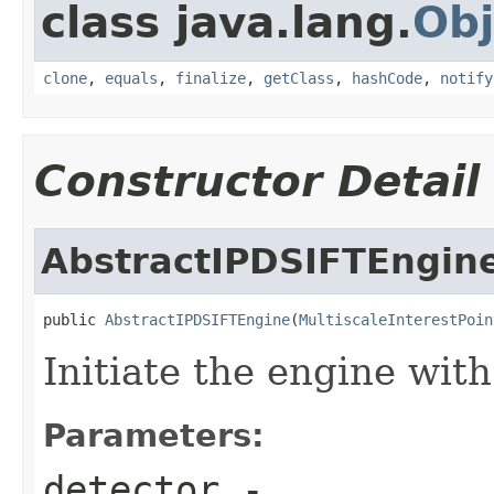
class java.lang.
Obj
clone
,
equals
,
finalize
,
getClass
,
hashCode
,
notify
Constructor Detail
AbstractIPDSIFTEngin
public 
AbstractIPDSIFTEngine
(
MultiscaleInterestPoin
Initiate the engine with
Parameters:
detector
-