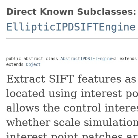
Direct Known Subclasses:
EllipticIPDSIFTEngine
public abstract class 
AbstractIPDSIFTEngine
<T extends
extends 
Object
Extract SIFT features a
located using interest p
allows the control intere
whether scale simulatio
interest point patches ar