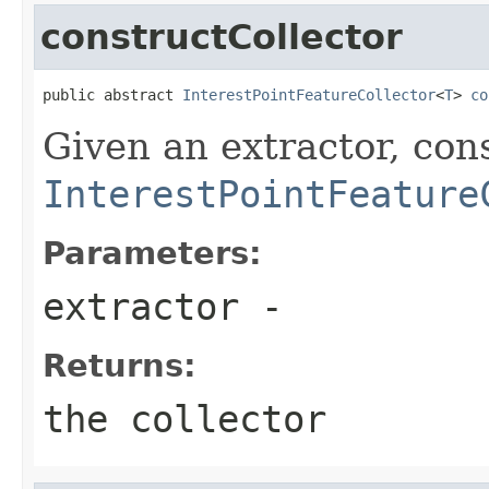
constructCollector
public abstract 
InterestPointFeatureCollector
<
T
> 
co
Given an extractor, con
InterestPointFeature
Parameters:
extractor
-
Returns:
the collector