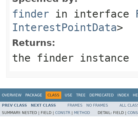
finder
in interface
InterestPointData
>
Returns:
the finder instance
OVERVIEW
PACKAGE
CLASS
USE
TREE
DEPRECATED
INDEX
HE
PREV CLASS
NEXT CLASS
FRAMES
NO FRAMES
ALL CLAS
SUMMARY:
NESTED |
FIELD |
CONSTR
|
METHOD
DETAIL:
FIELD |
CONS