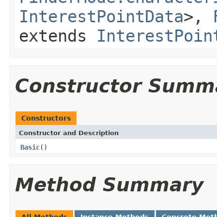
InterestPointData
>,
extends
InterestPoin
Constructor Summ
Constructors
Constructor and Description
Basic
()
Method Summary
All Methods
Instance Methods
Concrete Met