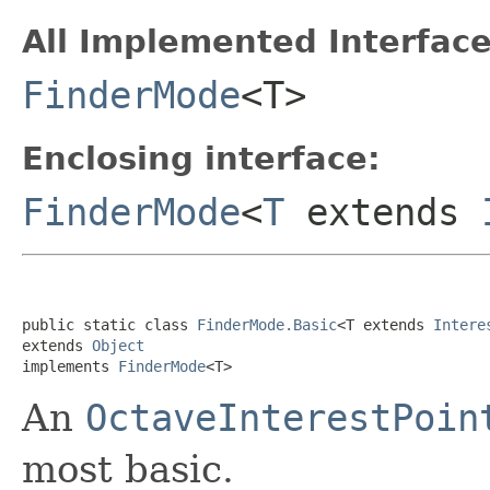
All Implemented Interface
FinderMode
<T>
Enclosing interface:
FinderMode
<
T
extends
public static class 
FinderMode.Basic
<T extends 
Intere
extends 
Object
implements 
FinderMode
<T>
An
OctaveInterestPoin
most basic.