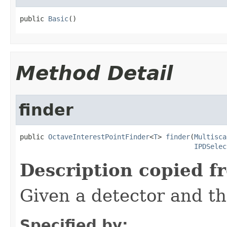
public 
Basic
()
Method Detail
finder
public 
OctaveInterestPointFinder
<
T
> 
finder
(
Multisca
IPDSelec
Description copied f
Given a detector and t
Specified by: