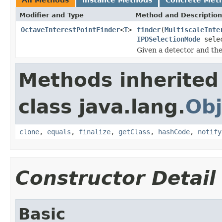
Modifier and Type
Method and Description
OctaveInterestPointFinder
<
T
>
finder
(
MultiscaleInte
IPDSelectionMode
selec
Given a detector and th
Methods inherited
class java.lang.
Obj
clone
,
equals
,
finalize
,
getClass
,
hashCode
,
notify
Constructor Detail
Basic