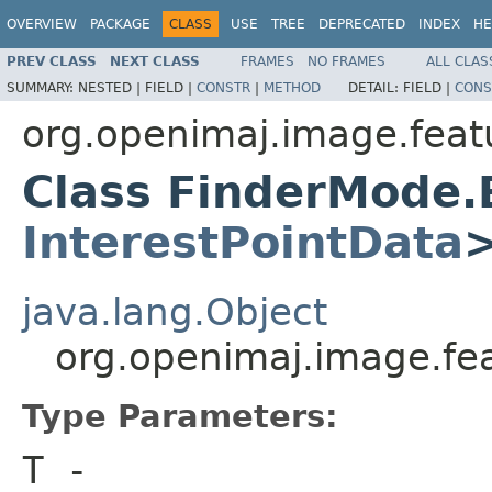
OVERVIEW
PACKAGE
CLASS
USE
TREE
DEPRECATED
INDEX
HE
PREV CLASS
NEXT CLASS
FRAMES
NO FRAMES
ALL CLAS
SUMMARY:
NESTED |
FIELD |
CONSTR
|
METHOD
DETAIL:
FIELD |
CONS
org.openimaj.image.featu
Class FinderMode.
InterestPointData
java.lang.Object
org.openimaj.image.fe
Type Parameters:
T
-