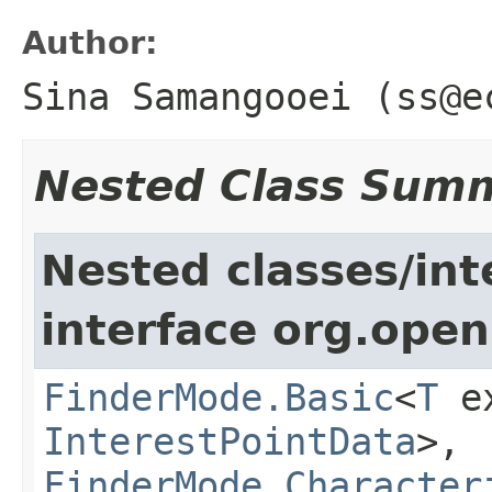
Author:
Sina Samangooei (ss@e
Nested Class Sum
Nested classes/int
interface org.open
FinderMode.Basic
<
T
ex
InterestPointData
>,
FinderMode.Character