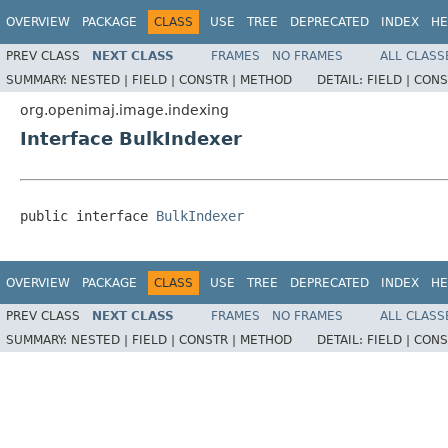
OVERVIEW
PACKAGE
CLASS
USE
TREE
DEPRECATED
INDEX
HE
PREV CLASS
NEXT CLASS
FRAMES
NO FRAMES
ALL CLASS
SUMMARY:
NESTED |
FIELD |
CONSTR |
METHOD
DETAIL:
FIELD |
CONS
org.openimaj.image.indexing
Interface BulkIndexer
public interface 
BulkIndexer
OVERVIEW
PACKAGE
CLASS
USE
TREE
DEPRECATED
INDEX
HE
PREV CLASS
NEXT CLASS
FRAMES
NO FRAMES
ALL CLASS
SUMMARY:
NESTED |
FIELD |
CONSTR |
METHOD
DETAIL:
FIELD |
CONS