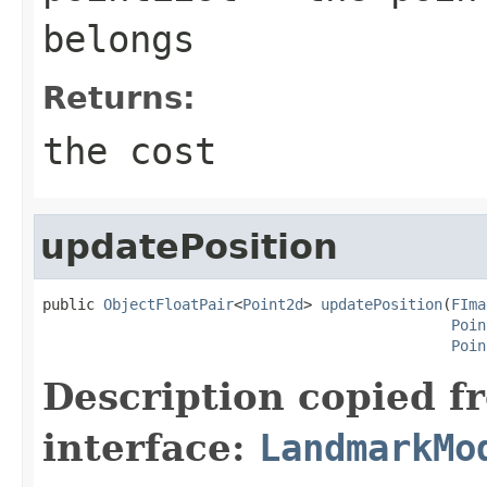
belongs
Returns:
the cost
updatePosition
public 
ObjectFloatPair
<
Point2d
> 
updatePosition
(
FIma
Poin
Poin
Description copied f
interface:
LandmarkMo