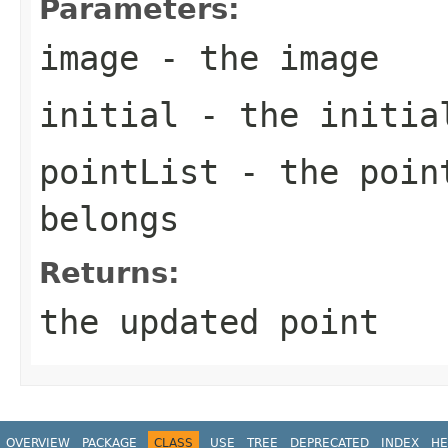
Parameters:
image
- the image
initial
- the initial
pointList
- the point
belongs
Returns:
the updated point
OVERVIEW
PACKAGE
CLASS
USE
TREE
DEPRECATED
INDEX
HE