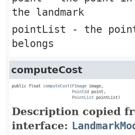
the landmark
pointList
- the point
belongs
computeCost
public float 
computeCost
(
FImage
 image,

Point2d
 point,

PointList
 pointList)
Description copied f
interface:
LandmarkMo