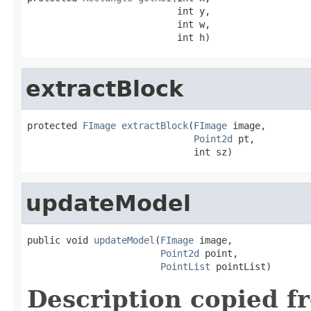
                           int y,

                           int w,

                           int h)
extractBlock
protected 
FImage
extractBlock
(
FImage
 image,

Point2d
 pt,

                              int sz)
updateModel
public void 
updateModel
(
FImage
 image,

Point2d
 point,

PointList
 pointList)
Description copied f