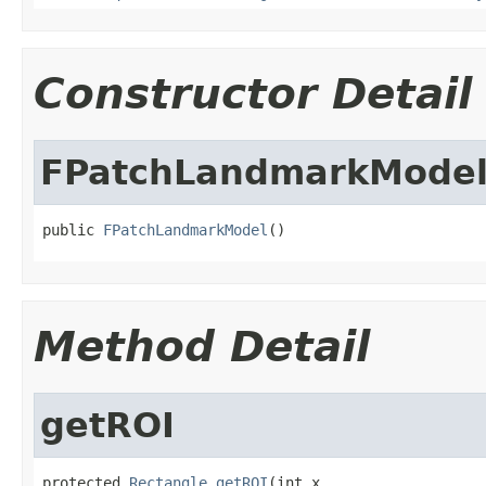
Constructor Detail
FPatchLandmarkMode
public 
FPatchLandmarkModel
()
Method Detail
getROI
protected 
Rectangle
getROI
(int x,
