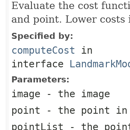
Evaluate the cost funct
and point. Lower costs i
Specified by:
computeCost
in
interface
LandmarkMo
Parameters:
image
- the image
point
- the point in
pointList
- the point