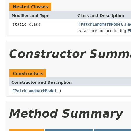
Nested Classes
Modifier and Type
Class and Description
static class
FPatchLandmarkModel.Fa
A factory for producing
F
Constructor Summ
Constructors
Constructor and Description
FPatchLandmarkModel
()
Method Summary