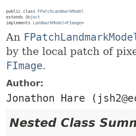
public class 
FPatchLandmarkModel
extends 
Object
implements 
LandmarkModel
<
FImage
>
An
FPatchLandmarkMode
by the local patch of pix
FImage
.
Author:
Jonathon Hare (jsh2@e
Nested Class Sum