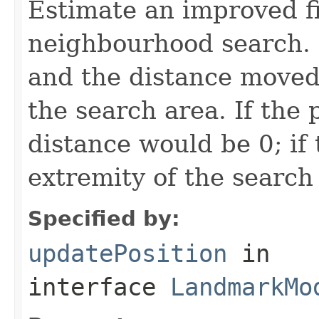
Estimate an improved fi
neighbourhood search. 
and the distance moved 
the search area. If the 
distance would be 0; if
extremity of the search 
Specified by:
updatePosition
in
interface
LandmarkMo