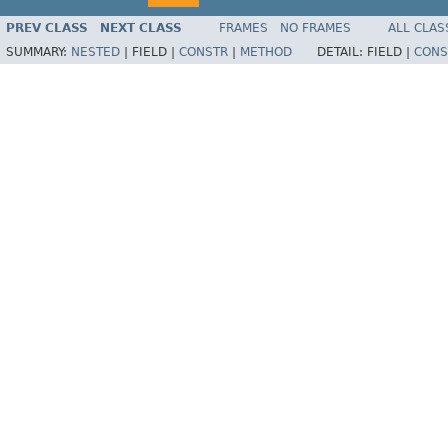
PREV CLASS
NEXT CLASS
FRAMES
NO FRAMES
ALL CLAS
SUMMARY:
NESTED
|
FIELD |
CONSTR
|
METHOD
DETAIL:
FIELD |
CONS