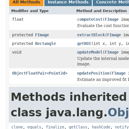
All Methods
Instance Methods
Concrete Met
Modifier and Type
Method and Description
float
computeCost
(
FImage
ima
Evaluate the cost functio
protected
FImage
extractBlock
(
FImage
im
protected
Rectangle
getROI
(int x, int y, i
void
updateModel
(
FImage
ima
Update the internal model
image.
ObjectFloatPair
<
Point2d
>
updatePosition
(
FImage
i
Estimate an improved fit 
Methods inherited
class java.lang.
Obj
clone
,
equals
,
finalize
,
getClass
,
hashCode
,
notify