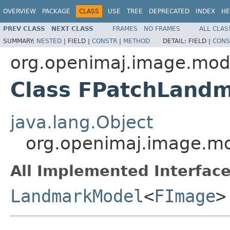
OVERVIEW
PACKAGE
CLASS
USE
TREE
DEPRECATED
INDEX
HE
PREV CLASS
NEXT CLASS
FRAMES
NO FRAMES
ALL CLAS
SUMMARY:
NESTED
|
FIELD |
CONSTR
|
METHOD
DETAIL:
FIELD |
CONS
org.openimaj.image.mod
Class FPatchLand
java.lang.Object
org.openimaj.image.m
All Implemented Interface
LandmarkModel
<
FImage
>