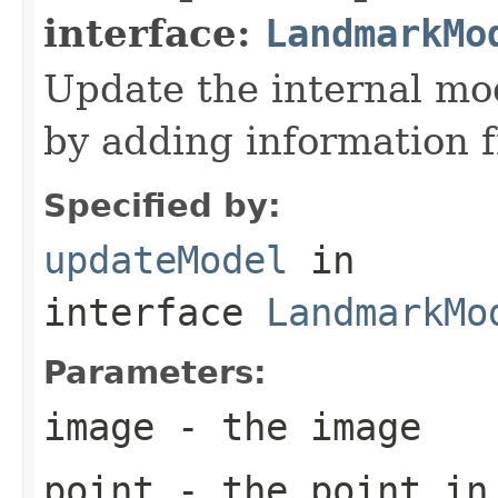
interface:
LandmarkMo
Update the internal mod
by adding information 
Specified by:
updateModel
in
interface
LandmarkMo
Parameters:
image
- the image
point
- the point in 