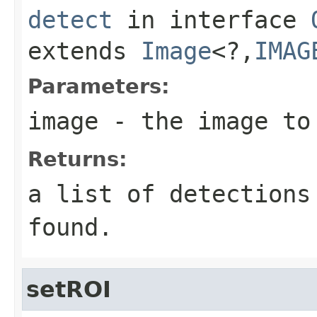
detect
in interface
extends
Image
<?,
IMAG
Parameters:
image
- the image to 
Returns:
a list of detection
found.
setROI