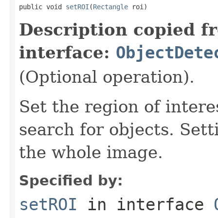
public void 
setROI
(
Rectangle
 roi)
Description copied f
interface:
ObjectDete
(Optional operation).
Set the region of intere
search for objects. Set
the whole image.
Specified by:
setROI
in interface