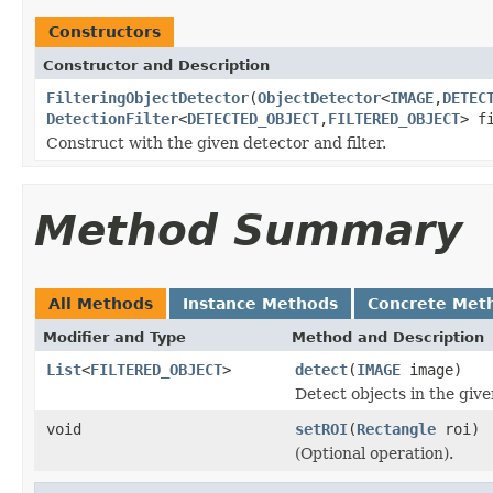
Constructors
Constructor and Description
FilteringObjectDetector
(
ObjectDetector
<
IMAGE
,
DETEC
DetectionFilter
<
DETECTED_OBJECT
,
FILTERED_OBJECT
> f
Construct with the given detector and filter.
Method Summary
All Methods
Instance Methods
Concrete Met
Modifier and Type
Method and Description
List
<
FILTERED_OBJECT
>
detect
(
IMAGE
image)
Detect objects in the giv
void
setROI
(
Rectangle
roi)
(Optional operation).