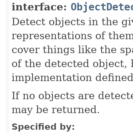
interface:
ObjectDete
Detect objects in the g
representations of them
cover things like the sp
of the detected object, 
implementation defined
If no objects are detec
may be returned.
Specified by: