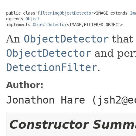
public class 
FilteringObjectDetector
<IMAGE extends 
Im
extends 
Object
implements 
ObjectDetector
<IMAGE,FILTERED_OBJECT>
An
ObjectDetector
that
ObjectDetector
and perf
DetectionFilter
.
Author:
Jonathon Hare (jsh2@e
Constructor Summ