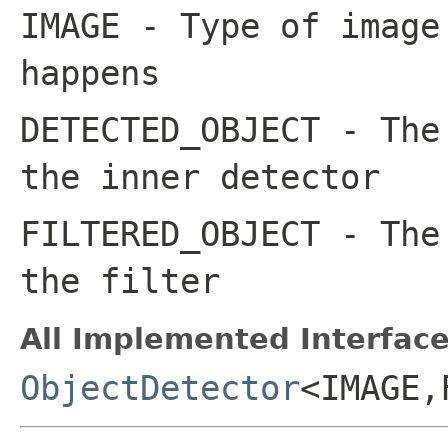
IMAGE
- Type of image
happens
DETECTED_OBJECT
- The 
the inner detector
FILTERED_OBJECT
- The 
the filter
All Implemented Interface
ObjectDetector
<IMAGE,