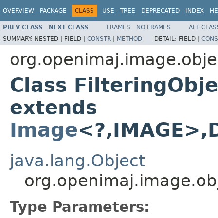
OVERVIEW
PACKAGE
CLASS
USE
TREE
DEPRECATED
INDEX
HE
PREV CLASS
NEXT CLASS
FRAMES
NO FRAMES
ALL CLAS
SUMMARY:
NESTED |
FIELD |
CONSTR
|
METHOD
DETAIL:
FIELD |
CONS
org.openimaj.image.obje
Class FilteringOb
extends
Image
<?,IMAGE>,
java.lang.Object
org.openimaj.image.ob
Type Parameters: