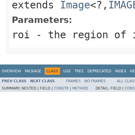
extends
Image
<?,
IMAG
Parameters:
roi
- the region of 
OVERVIEW
PACKAGE
CLASS
USE
TREE
DEPRECATED
INDEX
HE
PREV CLASS
NEXT CLASS
FRAMES
NO FRAMES
ALL CLAS
SUMMARY:
NESTED |
FIELD |
CONSTR
|
METHOD
DETAIL:
FIELD |
CONS