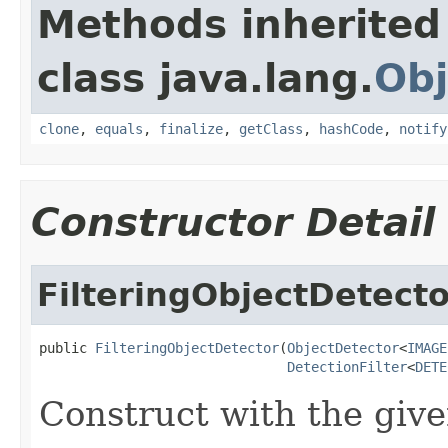
Methods inherited
class java.lang.
Obj
clone
,
equals
,
finalize
,
getClass
,
hashCode
,
notify
Constructor Detail
FilteringObjectDetecto
public 
FilteringObjectDetector
(
ObjectDetector
<
IMAGE
DetectionFilter
<
DETE
Construct with the given