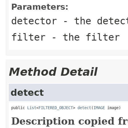
Parameters:
detector
- the detec
filter
- the filter
Method Detail
detect
public 
List
<
FILTERED_OBJECT
> 
detect
(
IMAGE
 image)
Description copied f