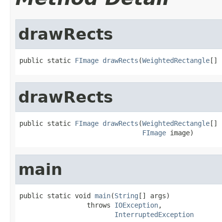
drawRects
public static 
FImage
drawRects
(
WeightedRectangle
[] 
drawRects
public static 
FImage
drawRects
(
WeightedRectangle
[] 
FImage
 image)
main
public static void 
main
(
String
[] args)

                 throws 
IOException
,

InterruptedException