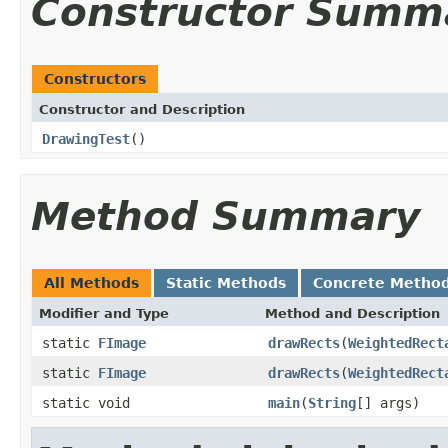
Constructor Summ
Constructors
Constructor and Description
DrawingTest
()
Method Summary
All Methods
Static Methods
Concrete Metho
Modifier and Type
Method and Description
static
FImage
drawRects
(
WeightedRect
static
FImage
drawRects
(
WeightedRect
static void
main
(
String
[] args)