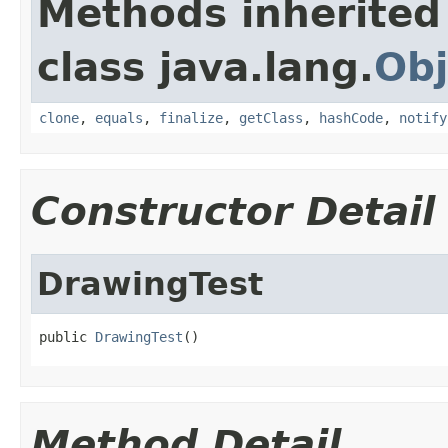
Methods inherited
class java.lang.
Obj
clone
,
equals
,
finalize
,
getClass
,
hashCode
,
notify
Constructor Detail
DrawingTest
public 
DrawingTest
()
Method Detail