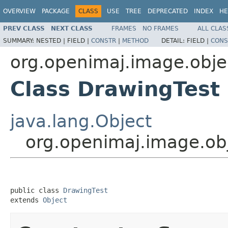
OVERVIEW
PACKAGE
CLASS
USE
TREE
DEPRECATED
INDEX
HE
PREV CLASS
NEXT CLASS
FRAMES
NO FRAMES
ALL CLAS
SUMMARY:
NESTED |
FIELD |
CONSTR
|
METHOD
DETAIL:
FIELD |
CONS
org.openimaj.image.objec
Class DrawingTest
java.lang.Object
org.openimaj.image.obj
public class 
DrawingTest
extends 
Object