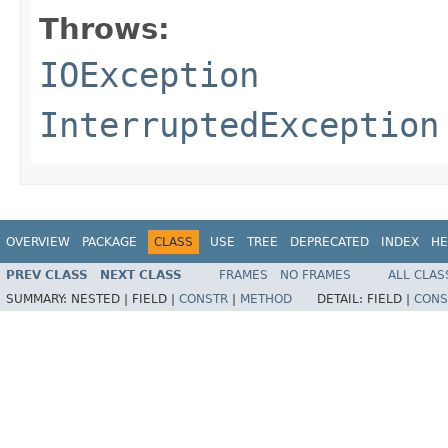
Throws:
IOException
InterruptedException
OVERVIEW
PACKAGE
CLASS
USE
TREE
DEPRECATED
INDEX
HE
PREV CLASS
NEXT CLASS
FRAMES
NO FRAMES
ALL CLAS
SUMMARY:
NESTED |
FIELD |
CONSTR
|
METHOD
DETAIL:
FIELD |
CONS