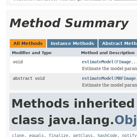
Method Summary
All Methods
Instance Methods
Abstract Met
Modifier and Type
Method and Description
void
estimateModel
(
FImage
..
Estimate the model param
abstract void
estimateModel
(
MBFImage
Estimate the model param
Methods inherited
class java.lang.
Obj
clone
,
equals
,
finalize
,
getClass
,
hashCode
,
notify