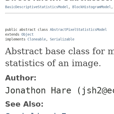
BasicDescriptiveStatisticsModel
,
BlockHistogramModel
public abstract class 
AbstractPixelStatisticsModel
extends 
Object
implements 
Cloneable
, 
Serializable
Abstract base class for 
statistics of an image.
Author:
Jonathon Hare (jsh2@e
See Also: