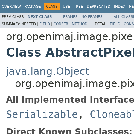
OVERVIEW
PACKAGE
CLASS
USE
TREE
DEPRECATED
INDEX
HE
PREV CLASS
NEXT CLASS
FRAMES
NO FRAMES
ALL CLASS
SUMMARY:
NESTED |
FIELD
|
CONSTR
|
METHOD
DETAIL:
FIELD
|
CONS
org.openimaj.image.pixel.
Class AbstractPixe
java.lang.Object
org.openimaj.image.pixe
All Implemented Interface
Serializable
,
Cloneab
Direct Known Subclasses: