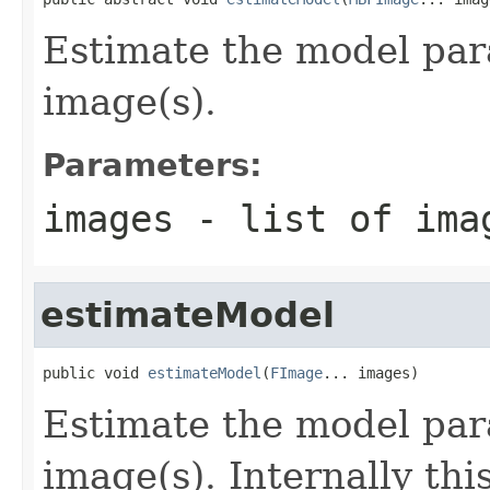
Estimate the model par
image(s).
Parameters:
images
- list of ima
estimateModel
public void 
estimateModel
(
FImage
... images)
Estimate the model par
image(s). Internally th