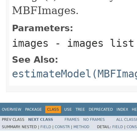
MBFImages.
Parameters:
images
- images list
See Also:
estimateModel(MBFIma
OVERVIEW
PACKAGE
CLASS
USE
TREE
DEPRECATED
INDEX
HE
PREV CLASS
NEXT CLASS
FRAMES
NO FRAMES
ALL CLASS
SUMMARY:
NESTED |
FIELD
|
CONSTR
|
METHOD
DETAIL:
FIELD
|
CONS