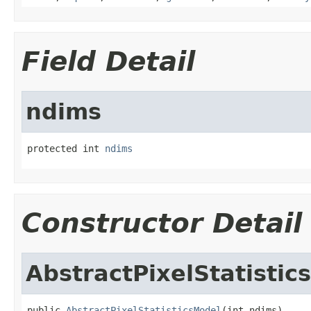
Field Detail
ndims
protected int 
ndims
Constructor Detail
AbstractPixelStatistic
public 
AbstractPixelStatisticsModel
(int ndims)