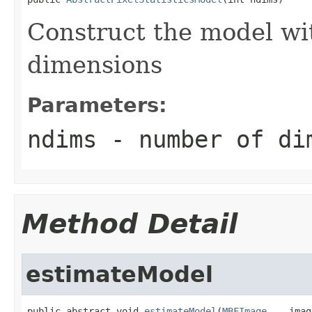
Construct the model wi
dimensions
Parameters:
ndims
- number of di
Method Detail
estimateModel
public abstract void 
estimateModel
(
MBFImage
... imag