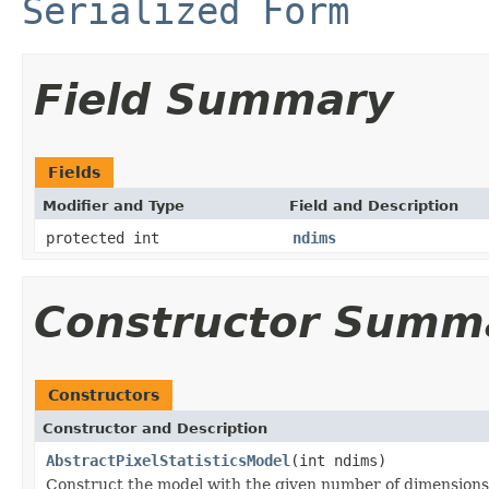
Serialized Form
Field Summary
Fields
Modifier and Type
Field and Description
protected int
ndims
Constructor Summ
Constructors
Constructor and Description
AbstractPixelStatisticsModel
(int ndims)
Construct the model with the given number of dimensions