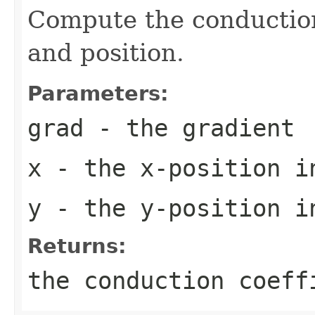
Compute the conduction
and position.
Parameters:
grad
- the gradient
x
- the x-position i
y
- the y-position i
Returns:
the conduction coeff