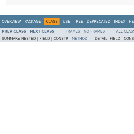
OVERVIEW
PACKAGE
CLASS
USE
TREE
DEPRECATED
INDEX
HE
PREV CLASS
NEXT CLASS
FRAMES
NO FRAMES
ALL CLAS
SUMMARY:
NESTED |
FIELD |
CONSTR |
METHOD
DETAIL:
FIELD |
CONS