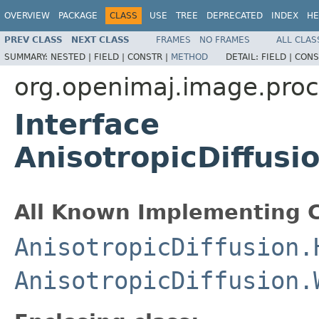
OVERVIEW
PACKAGE
CLASS
USE
TREE
DEPRECATED
INDEX
HE
PREV CLASS
NEXT CLASS
FRAMES
NO FRAMES
ALL CLAS
SUMMARY:
NESTED |
FIELD |
CONSTR |
METHOD
DETAIL:
FIELD |
CONS
org.openimaj.image.proc
Interface
AnisotropicDiffusi
All Known Implementing C
AnisotropicDiffusion.
AnisotropicDiffusion.