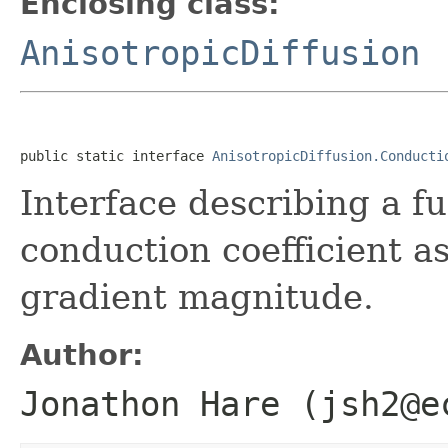
Enclosing class:
AnisotropicDiffusion
public static interface 
AnisotropicDiffusion.Conducti
Interface describing a f
conduction coefficient a
gradient magnitude.
Author:
Jonathon Hare (jsh2@e