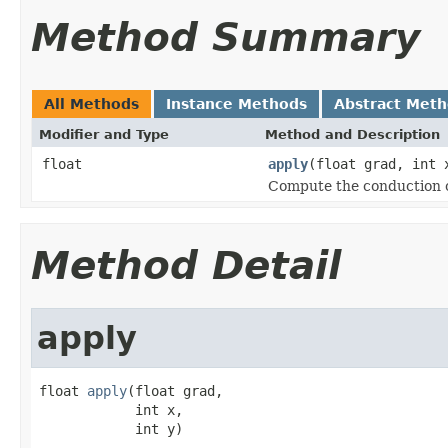
Method Summary
All Methods
Instance Methods
Abstract Met
Modifier and Type
Method and Description
float
apply
(float grad, int 
Compute the conduction co
Method Detail
apply
float 
apply
(float grad,

            int x,

            int y)