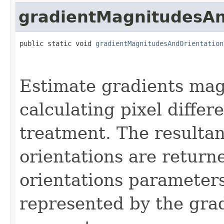
gradientMagnitudesAn
public static void 
gradientMagnitudesAndOrientation
Estimate gradients mag
calculating pixel differ
treatment. The resulta
orientations are return
orientations parameters
represented by the grad