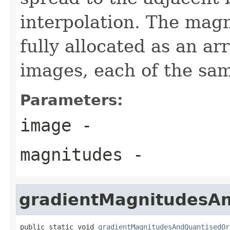
interpolation. The mag
fully allocated as an ar
images, each of the sam
Parameters:
image
-
magnitudes
-
gradientMagnitudesAn
public static void 
gradientMagnitudesAndQuantisedOr