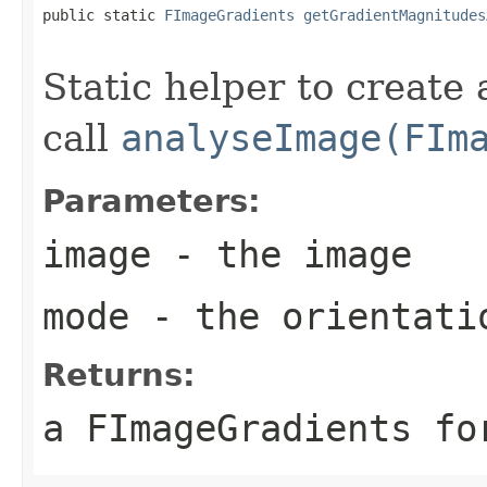
public static 
FImageGradients
getGradientMagnitudes
Static helper to create
call
analyseImage(FIm
Parameters:
image
- the image
mode
- the orientati
Returns:
a FImageGradients fo