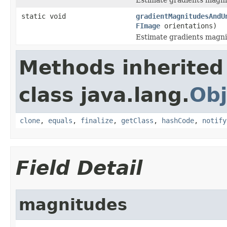
static void
gradientMagnitudesAndU
FImage
orientations)
Estimate gradients magnit
Methods inherited
class java.lang.
Obj
clone
,
equals
,
finalize
,
getClass
,
hashCode
,
notify
Field Detail
magnitudes