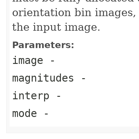
orientation bin images,
the input image.
Parameters:
image
-
magnitudes
-
interp
-
mode
-