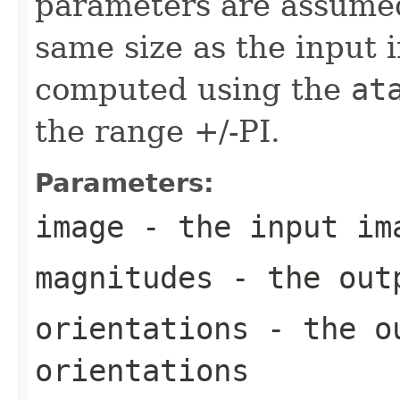
parameters are assumed 
same size as the input 
computed using the
at
the range +/-PI.
Parameters:
image
- the input im
magnitudes
- the outp
orientations
- the ou
orientations