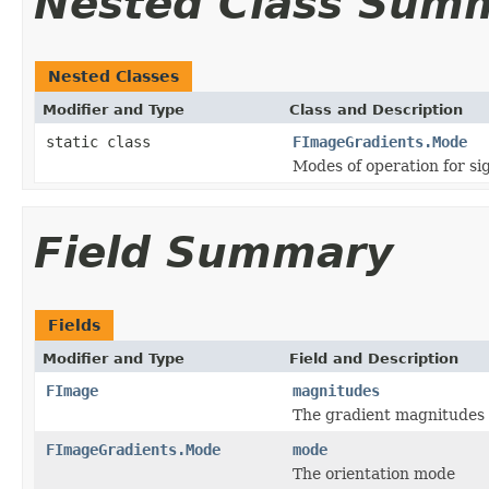
Nested Class Sum
Nested Classes
Modifier and Type
Class and Description
static class
FImageGradients.Mode
Modes of operation for si
Field Summary
Fields
Modifier and Type
Field and Description
FImage
magnitudes
The gradient magnitudes
FImageGradients.Mode
mode
The orientation mode