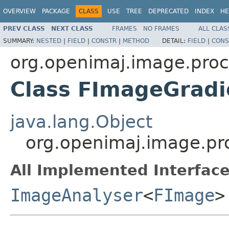
OVERVIEW
PACKAGE
CLASS
USE
TREE
DEPRECATED
INDEX
HE
PREV CLASS
NEXT CLASS
FRAMES
NO FRAMES
ALL CLAS
SUMMARY:
NESTED
|
FIELD
|
CONSTR
|
METHOD
DETAIL:
FIELD
|
CONS
org.openimaj.image.proc
Class FImageGradi
java.lang.Object
org.openimaj.image.pr
All Implemented Interface
ImageAnalyser
<
FImage
>