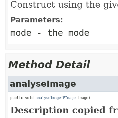
Construct using the gi
Parameters:
mode
- the mode
Method Detail
analyseImage
public void 
analyseImage
(
FImage
 image)
Description copied f