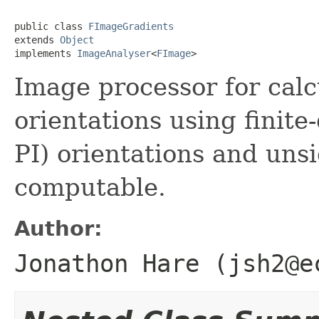
public class 
FImageGradients
extends 
Object
implements 
ImageAnalyser
<
FImage
>
Image processor for calc
orientations using finite
PI) orientations and unsi
computable.
Author:
Jonathon Hare (jsh2@e