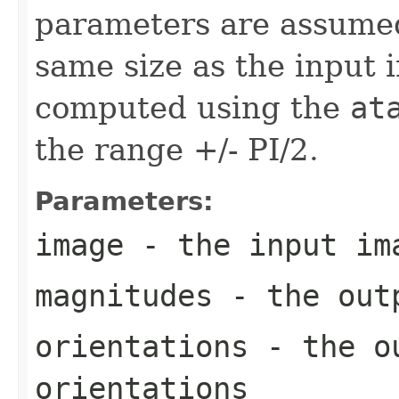
parameters are assumed 
same size as the input 
computed using the
at
the range +/- PI/2.
Parameters:
image
- the input im
magnitudes
- the outp
orientations
- the ou
orientations