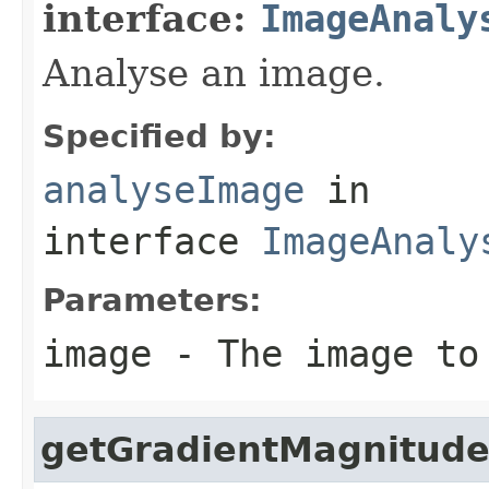
interface:
ImageAnaly
Analyse an image.
Specified by:
analyseImage
in
interface
ImageAnaly
Parameters:
image
- The image to
getGradientMagnitude