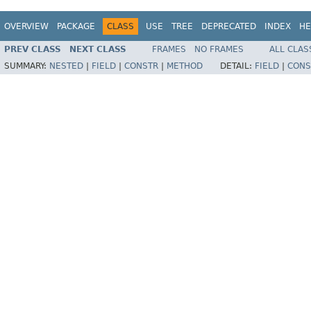
OVERVIEW
PACKAGE
CLASS
USE
TREE
DEPRECATED
INDEX
HE
PREV CLASS
NEXT CLASS
FRAMES
NO FRAMES
ALL CLAS
SUMMARY:
NESTED
|
FIELD
|
CONSTR
|
METHOD
DETAIL:
FIELD
|
CONS