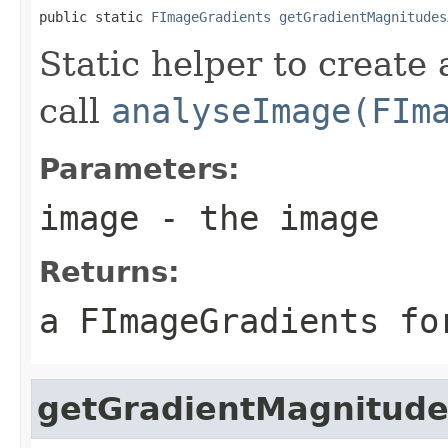
public static 
FImageGradients
getGradientMagnitudes
Static helper to create
call
analyseImage(FIm
Parameters:
image
- the image
Returns:
a FImageGradients fo
getGradientMagnitude