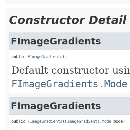
Constructor Detail
FImageGradients
public 
FImageGradients
()
Default constructor usi
FImageGradients.Mode
FImageGradients
public 
FImageGradients
(
FImageGradients.Mode
 mode)