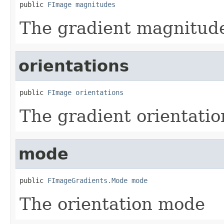
public 
FImage
magnitudes
The gradient magnitud
orientations
public 
FImage
orientations
The gradient orientatio
mode
public 
FImageGradients.Mode
mode
The orientation mode