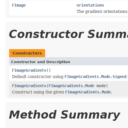
FImage
orientations
The gradient orientations
Constructor Summ
Constructors
Constructor and Description
FImageGradients
()
Default constructor using
FImageGradients.Mode.Signed
FImageGradients
(
FImageGradients.Mode
mode)
Construct using the given
FImageGradients.Mode
.
Method Summary