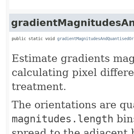
gradientMagnitudesAn
public static void 
gradientMagnitudesAndQuantisedOr
Estimate gradients mag
calculating pixel differ
treatment.
The orientations are qu
magnitudes.length
bin
spread to the adjacent 