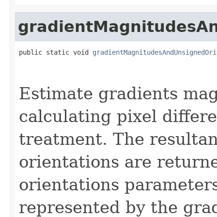
gradientMagnitudesAn
public static void 
gradientMagnitudesAndUnsignedOri
Estimate gradients mag
calculating pixel differ
treatment. The resulta
orientations are return
orientations parameters
represented by the grad