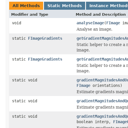
All Methods
Static Methods
Instance Method
Modifier and Type
Method and Description
void
analyseImage
(
FImage
ima
Analyse an image.
static
FImageGradients
getGradientMagnitudesA
Static helper to create a
image.
static
FImageGradients
getGradientMagnitudesA
Static helper to create a
image.
static void
gradientMagnitudesAndO
FImage
orientations)
Estimate gradients magnit
static void
gradientMagnitudesAndQ
Estimate gradients magnit
static void
gradientMagnitudesAndQ
boolean interp,
FImage
Estimate gradients magnit