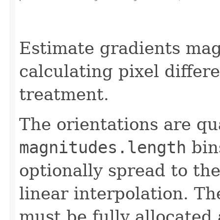
                                                   
Estimate gradients mag
calculating pixel differ
treatment.
The orientations are qu
magnitudes.length
bin
optionally spread to th
linear interpolation. 
must be fully allocated