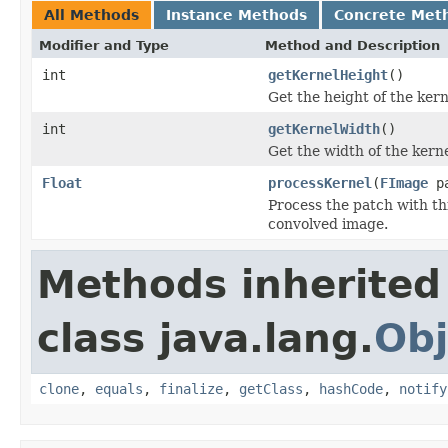
All Methods
Instance Methods
Concrete Met
Modifier and Type
Method and Description
int
getKernelHeight
()
Get the height of the kern
int
getKernelWidth
()
Get the width of the kerne
Float
processKernel
(
FImage
pa
Process the patch with thi
convolved image.
Methods inherited
class java.lang.
Obj
clone
,
equals
,
finalize
,
getClass
,
hashCode
,
notify