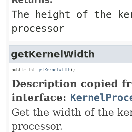
The height of the ke
processor
getKernelWidth
public int 
getKernelWidth
()
Description copied f
interface:
KernelProc
Get the width of the ke
processor.