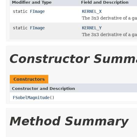
Modifier and Type
Field and Description
static
FImage
KERNEL_X
The 3x3 derivative of a ga
static
FImage
KERNEL_Y
The 3x3 derivative of a ga
Constructor Summ
Constructors
Constructor and Description
FSobelMagnitude
()
Method Summary