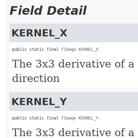
Field Detail
KERNEL_X
public static final 
FImage
KERNEL_X
The 3x3 derivative of a
direction
KERNEL_Y
public static final 
FImage
KERNEL_Y
The 3x3 derivative of a