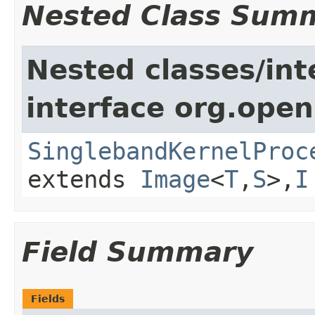
Nested Class Sum
Nested classes/int
interface org.open
SinglebandKernelProc
extends
Image
<
T
,
S
>,
I
Field Summary
Fields