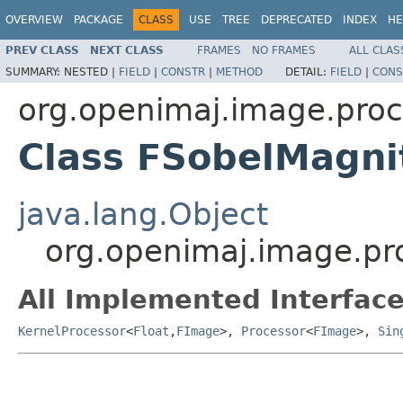
OVERVIEW
PACKAGE
CLASS
USE
TREE
DEPRECATED
INDEX
HE
PREV CLASS
NEXT CLASS
FRAMES
NO FRAMES
ALL CLAS
SUMMARY:
NESTED |
FIELD
|
CONSTR
|
METHOD
DETAIL:
FIELD
|
CONS
org.openimaj.image.proc
Class FSobelMagni
java.lang.Object
org.openimaj.image.pr
All Implemented Interface
KernelProcessor
<
Float
,
FImage
>,
Processor
<
FImage
>,
Sin