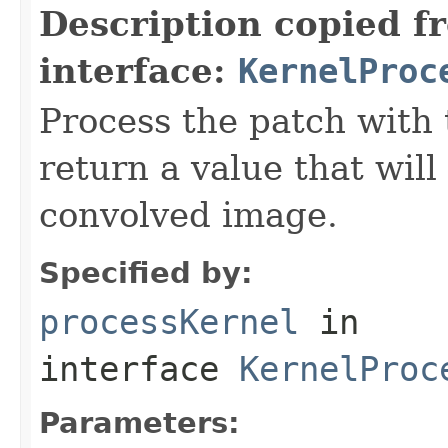
Description copied f
interface:
KernelProc
Process the patch with 
return a value that will
convolved image.
Specified by:
processKernel
in
interface
KernelProc
Parameters: