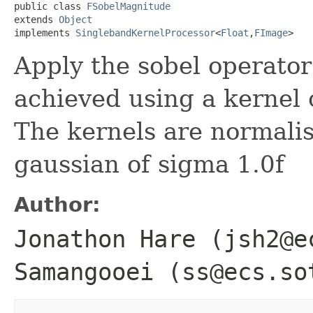
public class 
FSobelMagnitude
extends 
Object
implements 
SinglebandKernelProcessor
<
Float
,
FImage
>
Apply the sobel operator
achieved using a kernel 
The kernels are normalise
gaussian of sigma 1.0f
Author:
Jonathon Hare (jsh2@e
Samangooei (ss@ecs.so