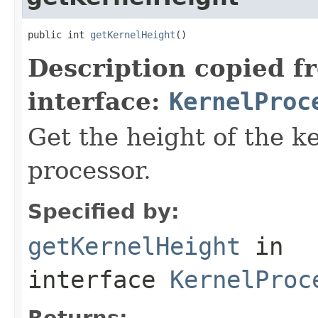
public int 
getKernelHeight
()
Description copied f
interface:
KernelProc
Get the height of the k
processor.
Specified by:
getKernelHeight
in
interface
KernelProc
Returns: