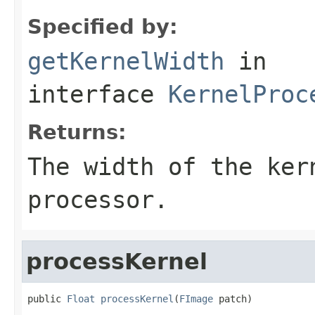
Specified by:
getKernelWidth
in
interface
KernelProc
Returns:
The width of the ker
processor.
processKernel
public 
Float
processKernel
(
FImage
 patch)