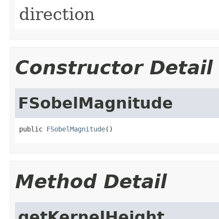
direction
Constructor Detail
FSobelMagnitude
public 
FSobelMagnitude
()
Method Detail
getKernelHeight