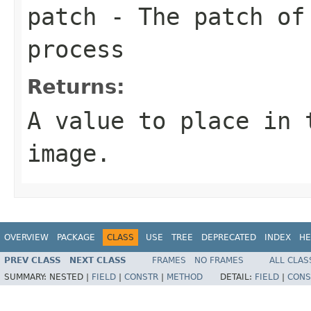
patch
- The patch of 
process
Returns:
A value to place in 
image.
OVERVIEW
PACKAGE
CLASS
USE
TREE
DEPRECATED
INDEX
HE
PREV CLASS
NEXT CLASS
FRAMES
NO FRAMES
ALL CLAS
SUMMARY:
NESTED |
FIELD
|
CONSTR
|
METHOD
DETAIL:
FIELD
|
CONS