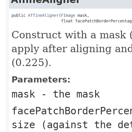
public 
AffineAligner
(
FImage
 mask,

                     float facePatchBorderPercentag
Construct with a mask (
apply after aligning an
(0.225).
Parameters:
mask
- the mask
facePatchBorderPerce
size (against the de