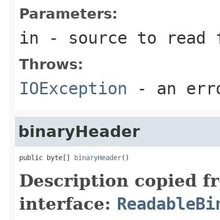
Parameters:
in
- source to read 
Throws:
IOException
- an erro
binaryHeader
public byte[] 
binaryHeader
()
Description copied f
interface:
ReadableBi