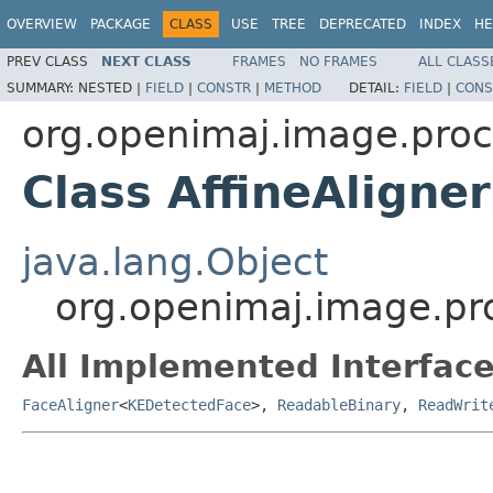
OVERVIEW
PACKAGE
CLASS
USE
TREE
DEPRECATED
INDEX
HE
PREV CLASS
NEXT CLASS
FRAMES
NO FRAMES
ALL CLASS
SUMMARY:
NESTED |
FIELD
|
CONSTR
|
METHOD
DETAIL:
FIELD
|
CONS
org.openimaj.image.proc
Class AffineAligner
java.lang.Object
org.openimaj.image.pro
All Implemented Interface
FaceAligner
<
KEDetectedFace
>,
ReadableBinary
,
ReadWrit