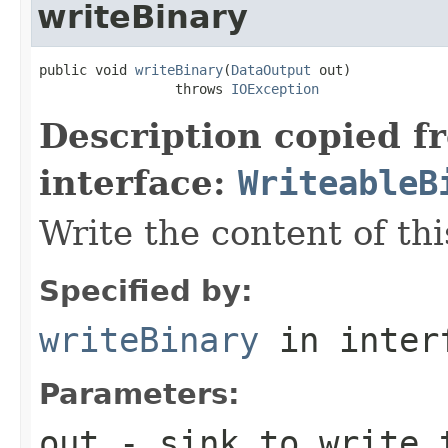
writeBinary
public void 
writeBinary
(
DataOutput
 out)

                 throws 
IOException
Description copied f
interface:
WriteableB
Write the content of thi
Specified by:
writeBinary
in inter
Parameters:
out
- sink to write 