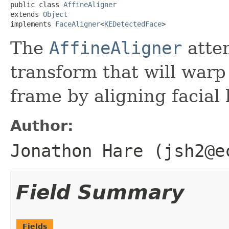
public class 
AffineAligner
extends 
Object
implements 
FaceAligner
<
KEDetectedFace
>
The
AffineAligner
attem
transform that will warp
frame by aligning facial 
Author:
Jonathon Hare (jsh2@e
Field Summary
Fields