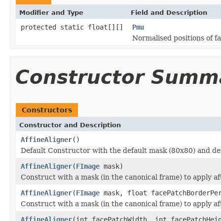
Modifier and Type
Field and Description
protected static float[][]
Pmu
Normalised positions of fa
Constructor Summ
Constructors
Constructor and Description
AffineAligner
()
Default Constructor with the default mask (80x80) and de
AffineAligner
(
FImage
mask)
Construct with a mask (in the canonical frame) to apply af
AffineAligner
(
FImage
mask, float facePatchBorderPe
Construct with a mask (in the canonical frame) to apply af
AffineAligner
(int facePatchWidth, int facePatchHei