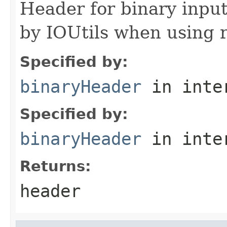
Header for binary input
by IOUtils when using 
Specified by:
binaryHeader
in inte
Specified by:
binaryHeader
in inte
Returns:
header