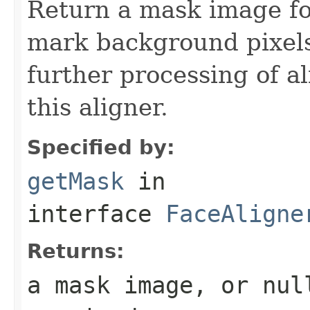
Return a mask image for
mark background pixels
further processing of a
this aligner.
Specified by:
getMask
in
interface
FaceAligne
Returns:
a mask image, or nul