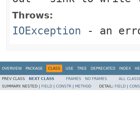
Throws:
IOException
- an erro
OVERVIEW
PACKAGE
CLASS
USE
TREE
DEPRECATED
INDEX
HE
PREV CLASS
NEXT CLASS
FRAMES
NO FRAMES
ALL CLASS
SUMMARY:
NESTED |
FIELD
|
CONSTR
|
METHOD
DETAIL:
FIELD
|
CONS