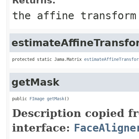
Returns:
the affine transform
estimateAffineTransfo
protected static Jama.Matrix 
estimateAffineTransfor
getMask
public 
FImage
getMask
()
Description copied f
interface:
FaceAligne