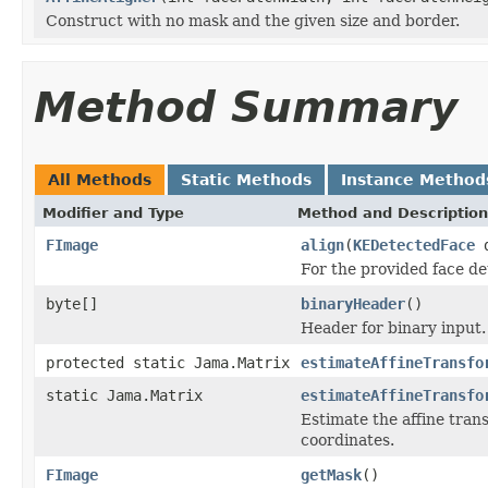
Construct with no mask and the given size and border.
Method Summary
All Methods
Static Methods
Instance Method
Modifier and Type
Method and Description
FImage
align
(
KEDetectedFace
d
For the provided face det
byte[]
binaryHeader
()
Header for binary input.
protected static Jama.Matrix
estimateAffineTransfo
static Jama.Matrix
estimateAffineTransfo
Estimate the affine trans
coordinates.
FImage
getMask
()