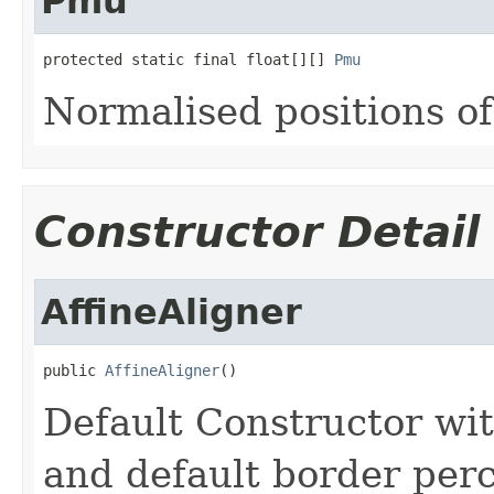
Pmu
protected static final float[][] 
Pmu
Normalised positions of 
Constructor Detail
AffineAligner
public 
AffineAligner
()
Default Constructor wi
and default border per