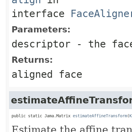
interface
FaceAligne
Parameters:
descriptor
- the fac
Returns:
aligned face
estimateAffineTransfo
public static Jama.Matrix 
estimateAffineTransform
(
K
Estimate the affine tra