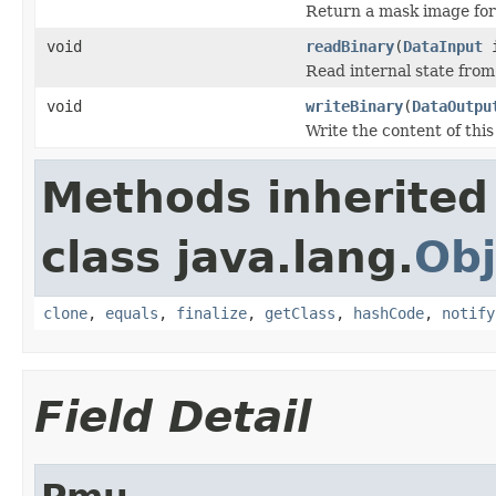
Return a mask image for 
void
readBinary
(
DataInput
i
Read internal state from 
void
writeBinary
(
DataOutpu
Write the content of this
Methods inherited
class java.lang.
Obj
clone
,
equals
,
finalize
,
getClass
,
hashCode
,
notify
Field Detail