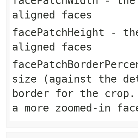
facePatchWidth
- the 
aligned faces
facePatchHeight
- the
aligned faces
facePatchBorderPerce
size (against the de
border for the crop.
a more zoomed-in fac