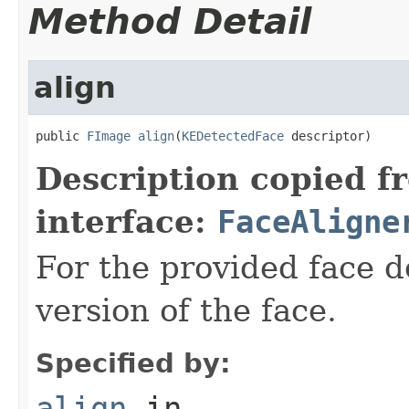
Method Detail
align
public 
FImage
align
(
KEDetectedFace
 descriptor)
Description copied f
interface:
FaceAligne
For the provided face d
version of the face.
Specified by:
align
in