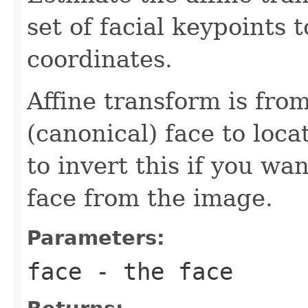
set of facial keypoints 
coordinates.
Affine transform is from 
(canonical) face to loca
to invert this if you wan
face from the image.
Parameters:
face
- the face