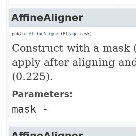
AffineAligner
public 
AffineAligner
(
FImage
 mask)
Construct with a mask (
apply after aligning an
(0.225).
Parameters:
mask
-
AffineAligner