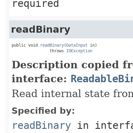
required
readBinary
public void 
readBinary
(
DataInput
 in)

                throws 
IOException
Description copied f
interface:
ReadableBi
Read internal state fro
Specified by:
readBinary
in inter