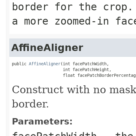
border for the crop.
a more zoomed-in fac
AffineAligner
public 
AffineAligner
(int facePatchWidth,

                     int facePatchHeight,

                     float facePatchBorderPercentag
Construct with no mask
border.
Parameters: