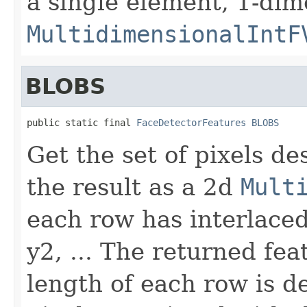
a single element, 1-dim
MultidimensionalIntF
BLOBS
public static final 
FaceDetectorFeatures
BLOBS
Get the set of pixels d
the result as a 2d
Mult
each row has interlaced 
y2, ... The returned fea
length of each row is 