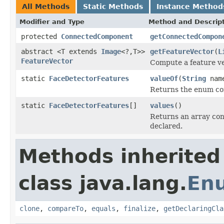
All Methods
Static Methods
Instance Method
Modifier and Type
Method and Descrip
protected
ConnectedComponent
getConnectedCompon
abstract <T extends
Image
<?,T>>
getFeatureVector
(
L
FeatureVector
Compute a feature ve
static
FaceDetectorFeatures
valueOf
(
String
nam
Returns the enum con
static
FaceDetectorFeatures
[]
values
()
Returns an array cont
declared.
Methods inherited
class java.lang.
En
clone
,
compareTo
,
equals
,
finalize
,
getDeclaringCla