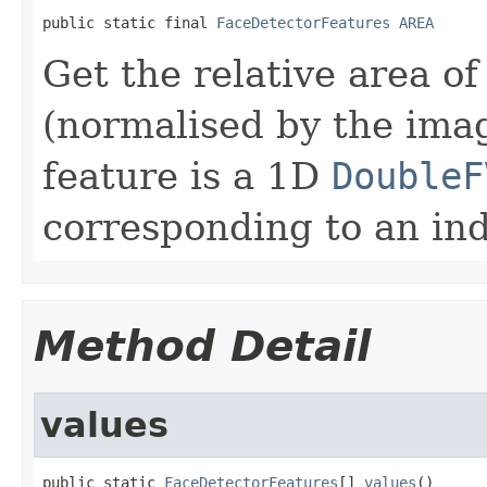
public static final 
FaceDetectorFeatures
AREA
Get the relative area o
(normalised by the ima
feature is a 1D
DoubleF
corresponding to an ind
Method Detail
values
public static 
FaceDetectorFeatures
[] 
values
()