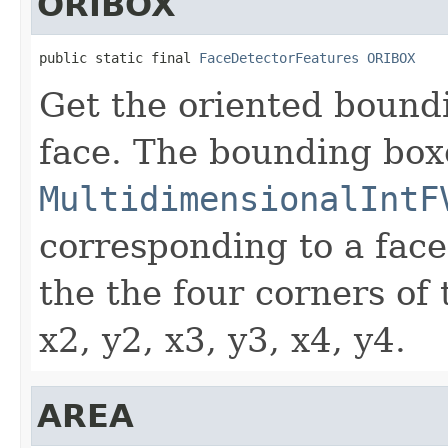
ORIBOX
public static final 
FaceDetectorFeatures
ORIBOX
Get the oriented bound
face. The bounding box
MultidimensionalIntF
corresponding to a face
the the four corners of
x2, y2, x3, y3, x4, y4.
AREA