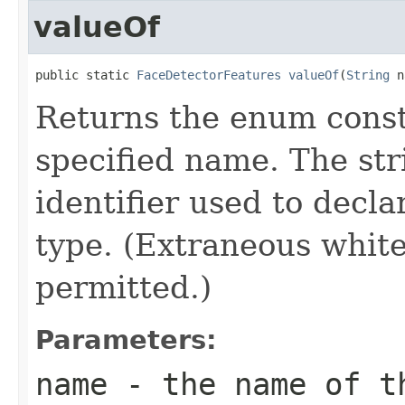
valueOf
public static 
FaceDetectorFeatures
valueOf
(
String
 n
Returns the enum consta
specified name. The st
identifier used to decl
type. (Extraneous whit
permitted.)
Parameters:
name
- the name of th