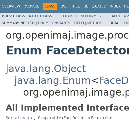
OVERVIEW
PACKAGE
CLASS
USE
TREE
DEPRECATED
INDEX
HE
PREV CLASS
NEXT CLASS
FRAMES
NO FRAMES
ALL CLAS
SUMMARY:
NESTED |
ENUM CONSTANTS
|
FIELD |
METHOD
DETAIL:
EN
org.openimaj.image.proc
Enum FaceDetecto
java.lang.Object
java.lang.Enum
<
FaceD
org.openimaj.image.p
All Implemented Interface
Serializable
,
Comparable
<
FaceDetectorFeatures
>