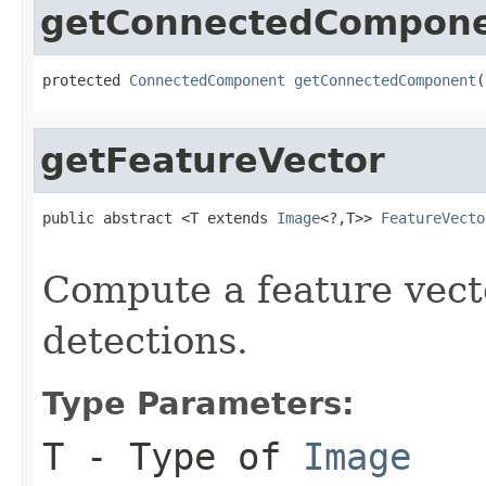
getConnectedCompon
protected 
ConnectedComponent
getConnectedComponent
(
getFeatureVector
public abstract <T extends 
Image
<?,T>> 
FeatureVecto
                                                   
Compute a feature vect
detections.
Type Parameters:
T
- Type of
Image