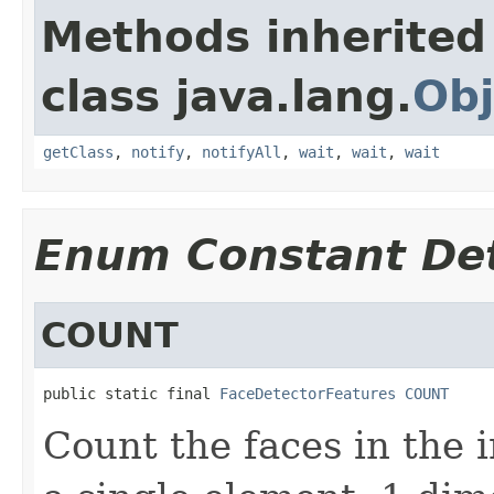
Methods inherited
class java.lang.
Obj
getClass
,
notify
,
notifyAll
,
wait
,
wait
,
wait
Enum Constant Det
COUNT
public static final 
FaceDetectorFeatures
COUNT
Count the faces in the 