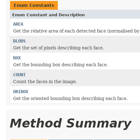
Enum Constants
Enum Constant and Description
AREA
Get the relative area of each detected face (normalised by
BLOBS
Get the set of pixels describing each face.
BOX
Get the bounding box describing each face.
COUNT
Count the faces in the image.
ORIBOX
Get the oriented bounding box describing each face.
Method Summary