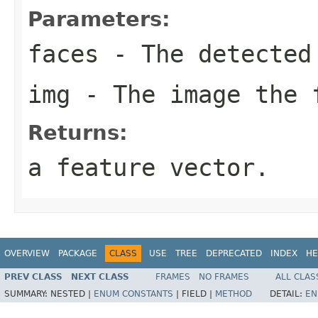
Parameters:
faces
- The detected
img
- The image the f
Returns:
a feature vector.
OVERVIEW
PACKAGE
CLASS
USE
TREE
DEPRECATED
INDEX
HE
PREV CLASS
NEXT CLASS
FRAMES
NO FRAMES
ALL CLAS
SUMMARY:
NESTED |
ENUM CONSTANTS
|
FIELD |
METHOD
DETAIL:
EN