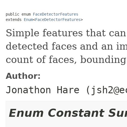
public enum 
FaceDetectorFeatures
extends 
Enum
<
FaceDetectorFeatures
>
Simple features that can 
detected faces and an im
count of faces, bounding
Author:
Jonathon Hare (jsh2@e
Enum Constant S