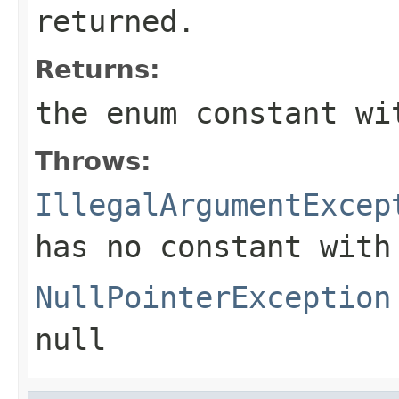
returned.
Returns:
the enum constant wi
Throws:
IllegalArgumentExcep
has no constant with
NullPointerException
null