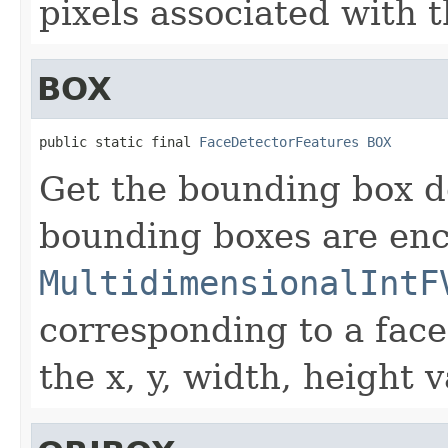
pixels associated with t
BOX
public static final 
FaceDetectorFeatures
BOX
Get the bounding box d
bounding boxes are en
MultidimensionalIntF
corresponding to a face
the x, y, width, height 