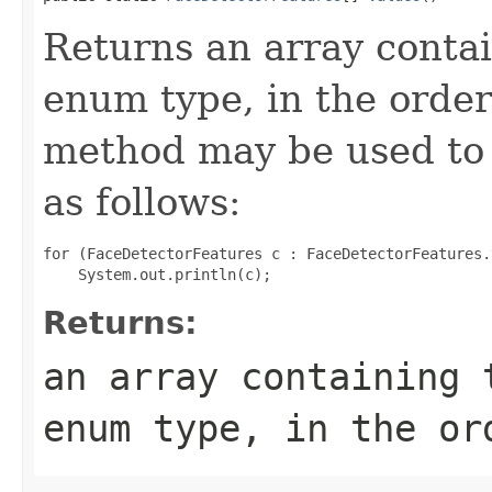
Returns an array contai
enum type, in the order
method may be used to 
as follows:
for (FaceDetectorFeatures c : FaceDetectorFeatures.
Returns:
an array containing 
enum type, in the or