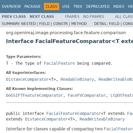
OVERVIEW
PACKAGE
CLASS
USE
TREE
DEPRECATED
INDEX
HE
PREV CLASS
NEXT CLASS
FRAMES
NO FRAMES
ALL CLAS
SUMMARY:
NESTED |
FIELD |
CONSTR |
METHOD
DETAIL:
FIELD |
CONS
org.openimaj.image.processing.face.feature.comparison
Interface FacialFeatureComparator<T ex
Type Parameters:
T
- The type of
FacialFeature
being compared.
All Superinterfaces:
DistanceComparator
<T>,
ReadableBinary
,
ReadWriteableB
All Known Implementing Classes:
DoGSIFTFeatureComparator
,
FaceFVComparator
,
LtpDtFeat
public interface 
FacialFeatureComparator
<T extends 
Fa
extends 
DistanceComparator
<T>, 
ReadWriteableBinary
Interface for classes capable of comparing two
FacialFeatur