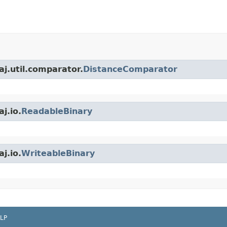
j.util.comparator.
DistanceComparator
j.io.
ReadableBinary
j.io.
WriteableBinary
LP