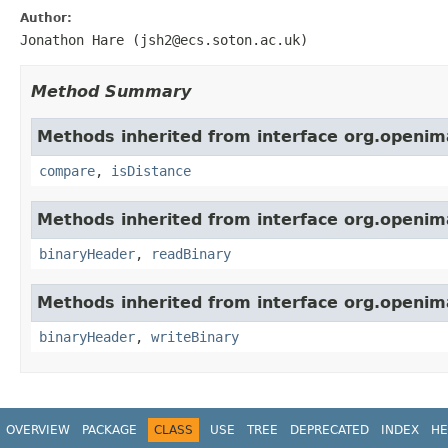
Author:
Jonathon Hare (jsh2@ecs.soton.ac.uk)
Method Summary
Methods inherited from interface org.openima
compare
,
isDistance
Methods inherited from interface org.openima
binaryHeader
,
readBinary
Methods inherited from interface org.openima
binaryHeader
,
writeBinary
OVERVIEW
PACKAGE
CLASS
USE
TREE
DEPRECATED
INDEX
HE