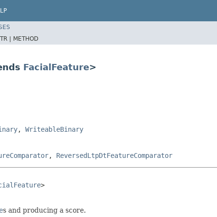
LP
SES
TR |
METHOD
tends
FacialFeature
>
inary
,
WriteableBinary
ureComparator
,
ReversedLtpDtFeatureComparator
cialFeature
>

e
s and producing a score.