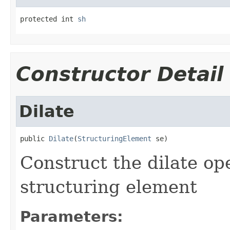
protected int 
sh
Constructor Detail
Dilate
public 
Dilate
(
StructuringElement
 se)
Construct the dilate op
structuring element
Parameters: