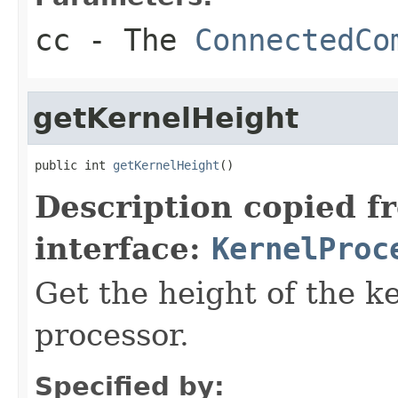
cc
- The
ConnectedCo
getKernelHeight
public int 
getKernelHeight
()
Description copied f
interface:
KernelProc
Get the height of the k
processor.
Specified by: