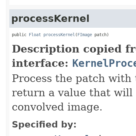
processKernel
public 
Float
processKernel
(
FImage
 patch)
Description copied f
interface:
KernelProc
Process the patch with 
return a value that will
convolved image.
Specified by: