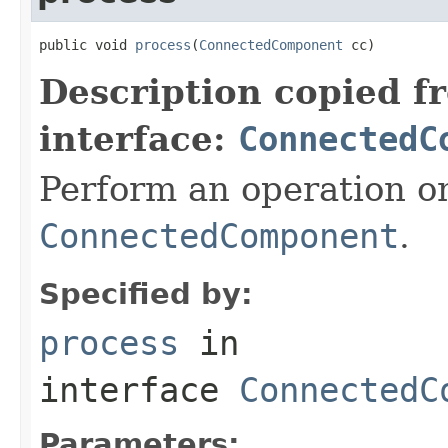
public void 
process
(
ConnectedComponent
 cc)
Description copied f
interface:
ConnectedC
Perform an operation o
ConnectedComponent
.
Specified by:
process
in
interface
ConnectedC
Parameters: