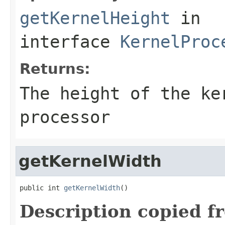
getKernelHeight
in
interface
KernelProc
Returns:
The height of the ke
processor
getKernelWidth
public int 
getKernelWidth
()
Description copied f