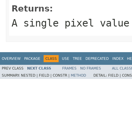
Returns:
A single pixel value
OVERVIEW
PACKAGE
CLASS
USE
TREE
DEPRECATED
INDEX
HE
PREV CLASS
NEXT CLASS
FRAMES
NO FRAMES
ALL CLASS
SUMMARY:
NESTED |
FIELD |
CONSTR |
METHOD
DETAIL:
FIELD |
CONS