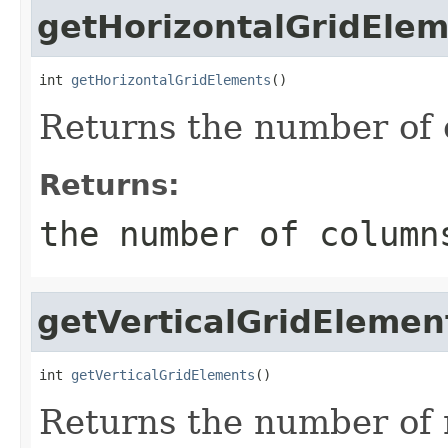
getHorizontalGridEle
int 
getHorizontalGridElements
()
Returns the number of 
Returns:
the number of column
getVerticalGridElemen
int 
getVerticalGridElements
()
Returns the number of r