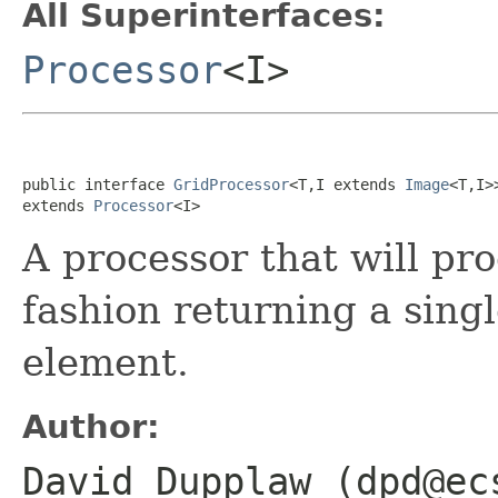
All Superinterfaces:
Processor
<I>
public interface 
GridProcessor
<T,I extends 
Image
<T,I>>
extends 
Processor
<I>
A processor that will pr
fashion returning a singl
element.
Author:
David Dupplaw (dpd@ec