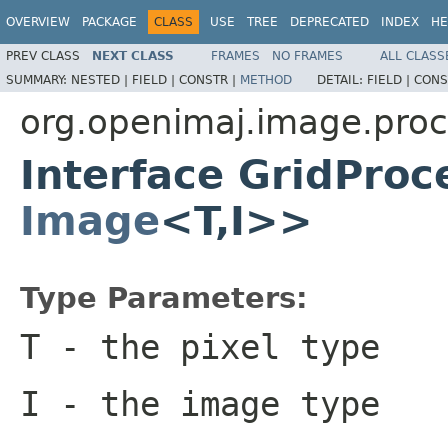
OVERVIEW
PACKAGE
CLASS
USE
TREE
DEPRECATED
INDEX
HE
PREV CLASS
NEXT CLASS
FRAMES
NO FRAMES
ALL CLASS
SUMMARY:
NESTED |
FIELD |
CONSTR |
METHOD
DETAIL:
FIELD |
CONS
org.openimaj.image.proc
Interface GridProc
Image
<T,I>>
Type Parameters:
T
- the pixel type
I
- the image type