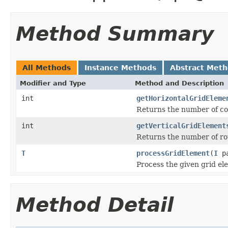
Method Summary
All Methods
Instance Methods
Abstract Met
Modifier and Type
Method and Description
int
getHorizontalGridEleme
Returns the number of co
int
getVerticalGridElement
Returns the number of row
T
processGridElement
(
I
pa
Process the given grid el
Method Detail