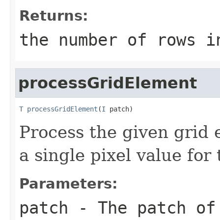
Returns:
the number of rows i
processGridElement
T
processGridElement
(
I
 patch)
Process the given grid 
a single pixel value for
Parameters:
patch
- The patch of 