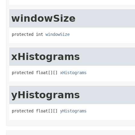
windowSize
protected int 
windowSize
xHistograms
protected float[][] 
xHistograms
yHistograms
protected float[][] 
yHistograms