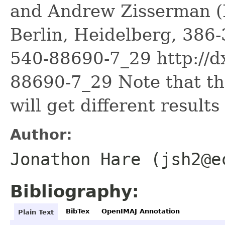
and Andrew Zisserman (E
Berlin, Heidelberg, 386
540-88690-7_29 http://d
88690-7_29 Note that this
will get different results
Author:
Jonathon Hare (jsh2@e
Bibliography:
BibTex
OpenIMAJ Annotation
Plain Text