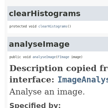
clearHistograms
protected void 
clearHistograms
()
analyseImage
public void 
analyseImage
(
FImage
 image)
Description copied f
interface:
ImageAnaly
Analyse an image.
Specified by: