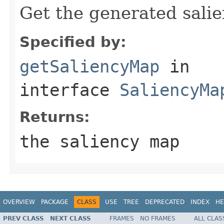
Get the generated sali
Specified by:
getSaliencyMap
in
interface
SaliencyMa
Returns:
the saliency map
OVERVIEW
PACKAGE
CLASS
USE
TREE
DEPRECATED
INDEX
HE
PREV CLASS
NEXT CLASS
FRAMES
NO FRAMES
ALL CLAS