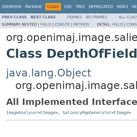
OVERVIEW
PACKAGE
CLASS
USE
TREE
DEPRECATED
INDEX
HE
PREV CLASS
NEXT CLASS
FRAMES
NO FRAMES
ALL CLAS
SUMMARY:
NESTED |
FIELD
|
CONSTR
|
METHOD
DETAIL:
FIELD
|
CONS
org.openimaj.image.sali
Class DepthOfFiel
java.lang.Object
org.openimaj.image.sal
All Implemented Interface
ImageAnalyser
<
FImage
>,
SaliencyMapGenerator
<
FImage
>