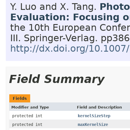
Y. Luo and X. Tang.
Photo
Evaluation: Focusing o
the 10th European Confer
III.
Springer-Verlag.
pp386
http://dx.doi.org/10.100
Field Summary
Fields
Modifier and Type
Field and Description
protected int
kernelSizeStep
protected int
maxKernelSize