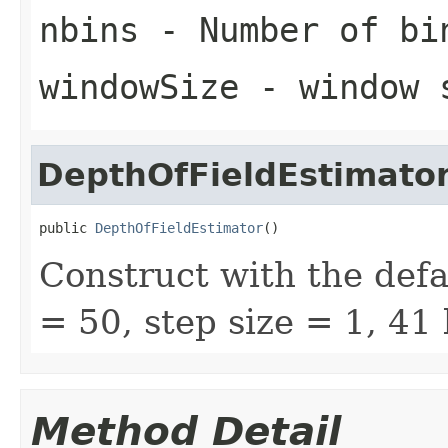
nbins
- Number of bi
windowSize
- window 
DepthOfFieldEstimato
public 
DepthOfFieldEstimator
()
Construct with the defa
= 50, step size = 1, 41 
Method Detail