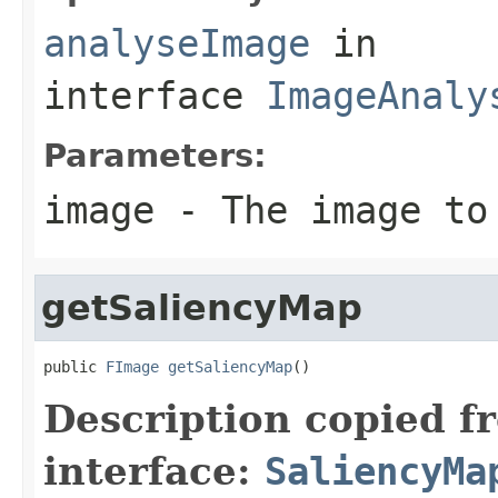
analyseImage
in
interface
ImageAnaly
Parameters:
image
- The image to
getSaliencyMap
public 
FImage
getSaliencyMap
()
Description copied f
interface:
SaliencyMa