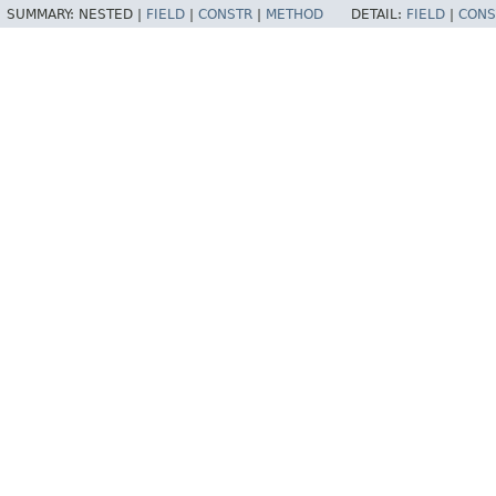
SUMMARY:
NESTED |
FIELD
|
CONSTR
|
METHOD
DETAIL:
FIELD
|
CONS