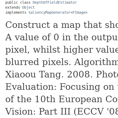
public class 
DepthOfFieldEstimator
extends 
Object
implements 
SaliencyMapGenerator
<
FImage
>
Construct a map that sho
A value of 0 in the outp
pixel, whilst higher val
blurred pixels. Algorit
Xiaoou Tang. 2008. Phot
Evaluation: Focusing on 
of the 10th European C
Vision: Part III (ECCV '0