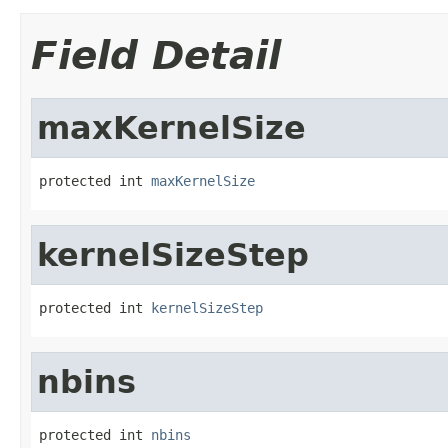
Field Detail
maxKernelSize
protected int 
maxKernelSize
kernelSizeStep
protected int 
kernelSizeStep
nbins
protected int 
nbins