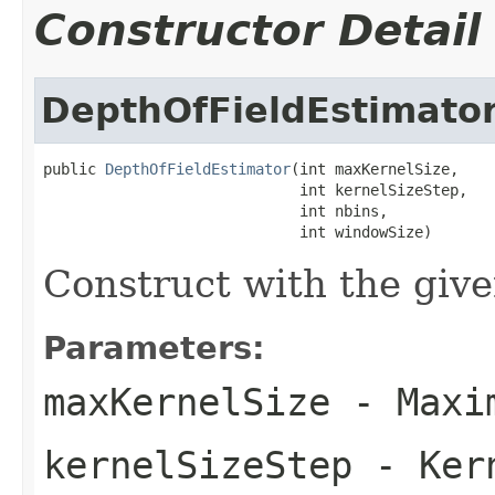
Constructor Detail
DepthOfFieldEstimato
public 
DepthOfFieldEstimator
(int maxKernelSize,

                             int kernelSizeStep,

                             int nbins,

                             int windowSize)
Construct with the giv
Parameters:
maxKernelSize
- Maxim
kernelSizeStep
- Kern