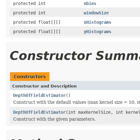
protected int
nbins
protected int
windowSize
protected float[][]
xHistograms
protected float[][]
yHistograms
Constructor Summ
Constructors
Constructor and Description
DepthOfFieldEstimator
()
Construct with the default values (max kernel size = 50, st
DepthOfFieldEstimator
(int maxKernelSize, int kerne
Construct with the given parameters.