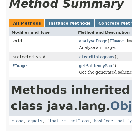
Method Summary
All Methods
Instance Methods
Concrete Met
Modifier and Type
Method and Description
void
analyseImage
(
FImage
ima
Analyse an image.
protected void
clearHistograms
()
FImage
getSaliencyMap
()
Get the generated salien
Methods inherited
class java.lang.
Obj
clone
,
equals
,
finalize
,
getClass
,
hashCode
,
notify