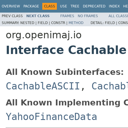
OVERVIEW
PACKAGE
CLASS
USE
TREE
DEPRECATED
INDEX
HE
PREV CLASS
NEXT CLASS
FRAMES
NO FRAMES
ALL CLASS
SUMMARY:
NESTED |
FIELD |
CONSTR |
METHOD
DETAIL:
FIELD |
CONS
org.openimaj.io
Interface Cachable
All Known Subinterfaces:
CachableASCII
,
Cachab
All Known Implementing C
YahooFinanceData