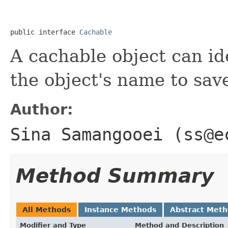
public interface 
Cachable
A cachable object can ide
the object's name to sav
Author:
Sina Samangooei (ss@e
Method Summary
All Methods
Instance Methods
Abstract Met
Modifier and Type
Method and Description