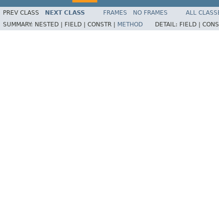
PREV CLASS
NEXT CLASS
FRAMES
NO FRAMES
ALL CLASS
SUMMARY:
NESTED |
FIELD |
CONSTR |
METHOD
DETAIL:
FIELD |
CONS