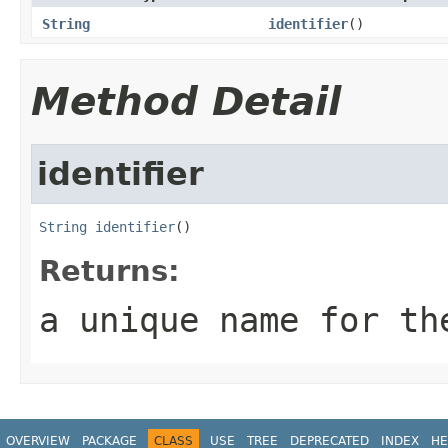
String
identifier
()
Method Detail
identifier
String
identifier
()
Returns:
a unique name for th
OVERVIEW
PACKAGE
CLASS
USE
TREE
DEPRECATED
INDEX
HE