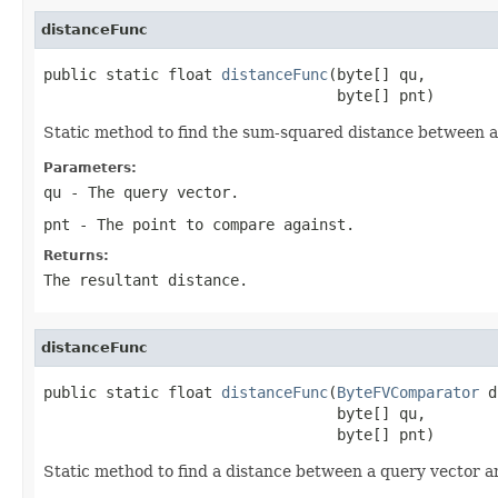
distanceFunc
public static float 
distanceFunc
(byte[] qu,

                                 byte[] pnt)
Static method to find the sum-squared distance between a
Parameters:
qu
- The query vector.
pnt
- The point to compare against.
Returns:
The resultant distance.
distanceFunc
public static float 
distanceFunc
(
ByteFVComparator
 d
                                 byte[] qu,

                                 byte[] pnt)
Static method to find a distance between a query vector an