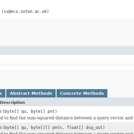
 (ss@ecs.soton.ac.uk)
s
Abstract Methods
Concrete Methods
Description
c
(byte[] qu, byte[] pnt)
d to find the sum-squared distance between a query vector and 
c
(byte[] qu, byte[][] pnts, float[] dsq_out)
d to find the sum-squared distance between a query vector and ea