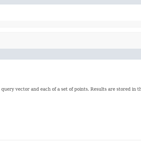
query vector and each of a set of points. Results are stored in 