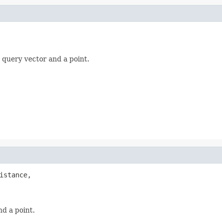
 query vector and a point.
istance,

d a point.