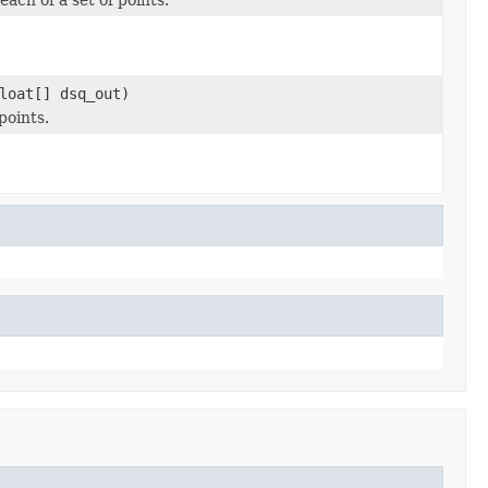
loat[] dsq_out)
points.