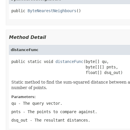
public 
ByteNearestNeighbours
()
Method Detail
distanceFunc
public static void 
distanceFunc
(byte[] qu,

                                byte[][] pnts,

                                float[] dsq_out)
Static method to find the sum-squared distance between a 
number of points.
Parameters:
qu
- The query vector.
pnts
- The points to compare against.
dsq_out
- The resultant distances.