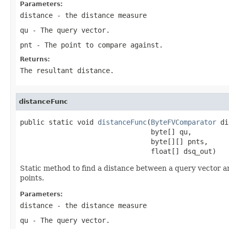
Parameters:
distance
- the distance measure
qu
- The query vector.
pnt
- The point to compare against.
Returns:
The resultant distance.
distanceFunc
public static void 
distanceFunc
(
ByteFVComparator
 di
                                byte[] qu,

                                byte[][] pnts,

                                float[] dsq_out)
Static method to find a distance between a query vector an
points.
Parameters:
distance
- the distance measure
qu
- The query vector.