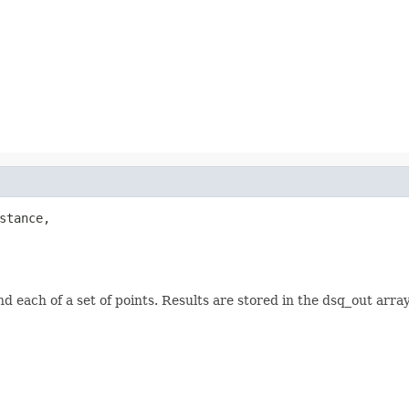
stance,

d each of a set of points. Results are stored in the dsq_out ar