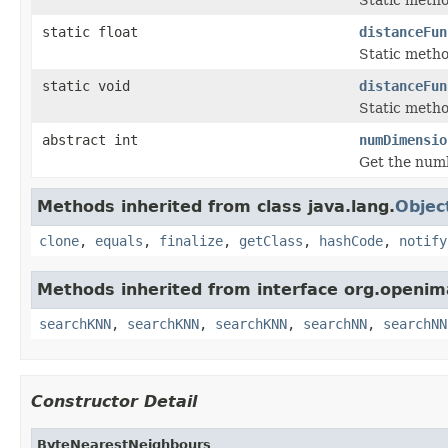
static float
distanceFun
Static metho
static void
distanceFun
Static metho
abstract int
numDimensio
Get the numb
Methods inherited from class java.lang.
Objec
clone
,
equals
,
finalize
,
getClass
,
hashCode
,
notify
Methods inherited from interface org.openim
searchKNN
,
searchKNN
,
searchKNN
,
searchNN
,
searchNN
Constructor Detail
ByteNearestNeighbours