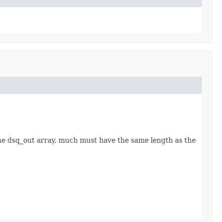
the dsq_out array, much must have the same length as the