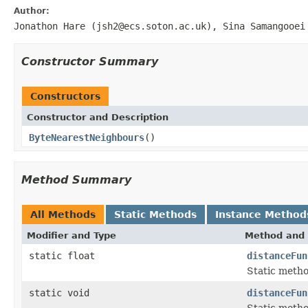
Author:
Jonathon Hare (jsh2@ecs.soton.ac.uk), Sina Samangooei
Constructor Summary
Constructors
Constructor and Description
ByteNearestNeighbours
()
Method Summary
All Methods
Static Methods
Instance Method
Modifier and Type
Method and 
static float
distanceFun
Static metho
static void
distanceFun
Static metho