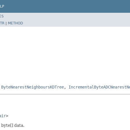
LP
ES
TR
|
METHOD
,
ByteNearestNeighboursKDTree
,
IncrementalByteADCNearestN
air
>
 byte[] data.