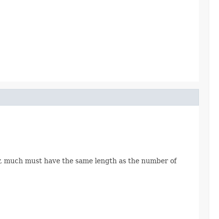
ray, much must have the same length as the number of