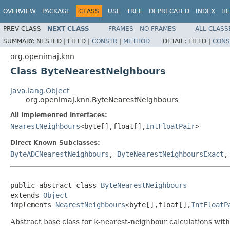
OVERVIEW
PACKAGE
CLASS
USE
TREE
DEPRECATED
INDEX
HE
PREV CLASS
NEXT CLASS
FRAMES
NO FRAMES
ALL CLASS
SUMMARY:
NESTED |
FIELD |
CONSTR
|
METHOD
DETAIL:
FIELD |
CONS
org.openimaj.knn
Class ByteNearestNeighbours
java.lang.Object
org.openimaj.knn.ByteNearestNeighbours
All Implemented Interfaces:
NearestNeighbours
<byte[],float[],
IntFloatPair
>
Direct Known Subclasses:
ByteADCNearestNeighbours
,
ByteNearestNeighboursExact
public abstract class 
ByteNearestNeighbours
extends 
Object
implements 
NearestNeighbours
<byte[],float[],
IntFloatP
Abstract base class for k-nearest-neighbour calculations with