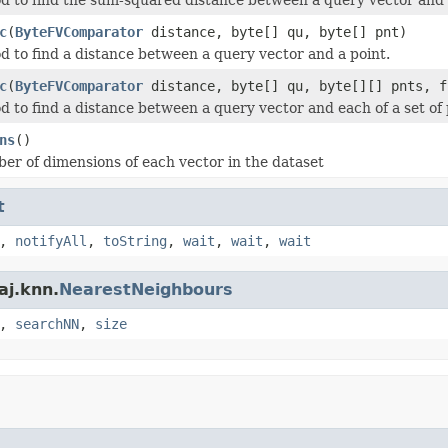
c
(
ByteFVComparator
distance, byte[] qu, byte[] pnt)
d to find a distance between a query vector and a point.
c
(
ByteFVComparator
distance, byte[] qu, byte[][] pnts, f
d to find a distance between a query vector and each of a set of 
ns
()
er of dimensions of each vector in the dataset
t
,
notifyAll
,
toString
,
wait
,
wait
,
wait
aj.knn.
NearestNeighbours
,
searchNN
,
size