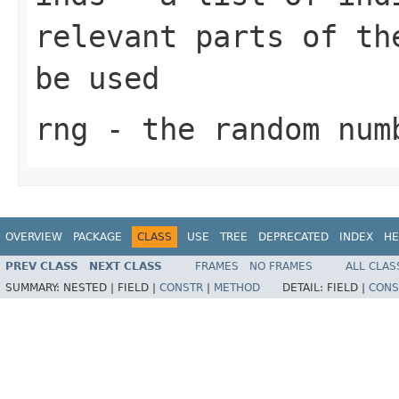
relevant parts of th
be used
rng
- the random num
OVERVIEW
PACKAGE
CLASS
USE
TREE
DEPRECATED
INDEX
HE
PREV CLASS
NEXT CLASS
FRAMES
NO FRAMES
ALL CLAS
SUMMARY:
NESTED |
FIELD |
CONSTR
|
METHOD
DETAIL:
FIELD |
CONS