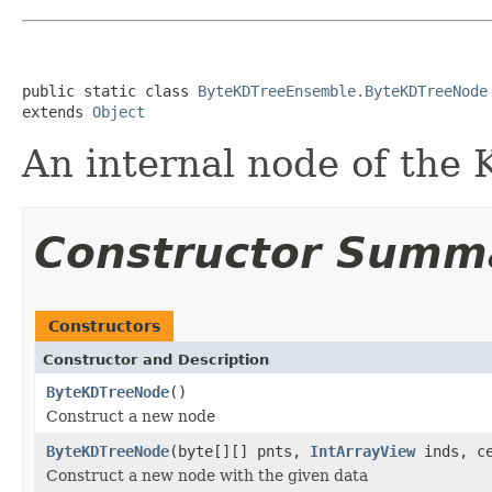
public static class 
ByteKDTreeEnsemble.ByteKDTreeNode
extends 
Object
An internal node of the
Constructor Summ
Constructors
Constructor and Description
ByteKDTreeNode
()
Construct a new node
ByteKDTreeNode
(byte[][] pnts,
IntArrayView
inds, ce
Construct a new node with the given data