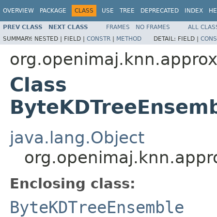
OVERVIEW
PACKAGE
CLASS
USE
TREE
DEPRECATED
INDEX
HE
PREV CLASS
NEXT CLASS
FRAMES
NO FRAMES
ALL CLAS
SUMMARY:
NESTED |
FIELD |
CONSTR
|
METHOD
DETAIL:
FIELD |
CONS
org.openimaj.knn.appro
Class
ByteKDTreeEnsemb
java.lang.Object
org.openimaj.knn.app
Enclosing class:
ByteKDTreeEnsemble