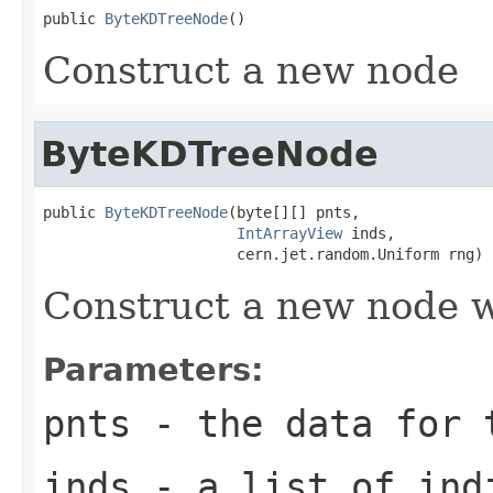
public 
ByteKDTreeNode
()
Construct a new node
ByteKDTreeNode
public 
ByteKDTreeNode
(byte[][] pnts,

IntArrayView
 inds,

                      cern.jet.random.Uniform rng)
Construct a new node w
Parameters:
pnts
- the data for t
inds
- a list of indi