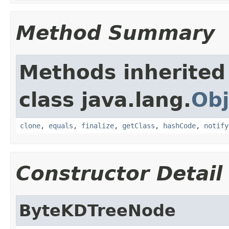
Method Summary
Methods inherited
class java.lang.
Obj
clone
,
equals
,
finalize
,
getClass
,
hashCode
,
notify
Constructor Detail
ByteKDTreeNode