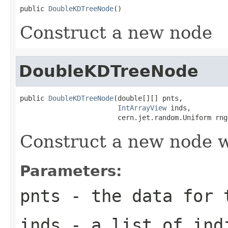
public 
DoubleKDTreeNode
()
Construct a new node
DoubleKDTreeNode
public 
DoubleKDTreeNode
(double[][] pnts,

IntArrayView
 inds,

                        cern.jet.random.Uniform rng
Construct a new node w
Parameters:
pnts
- the data for t
inds
- a list of indi