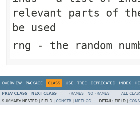
relevant parts of th
be used
rng
- the random num
OVERVIEW
PACKAGE
CLASS
USE
TREE
DEPRECATED
INDEX
HE
PREV CLASS
NEXT CLASS
FRAMES
NO FRAMES
ALL CLAS
SUMMARY:
NESTED |
FIELD |
CONSTR
|
METHOD
DETAIL:
FIELD |
CONS