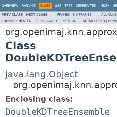
OVERVIEW
PACKAGE
CLASS
USE
TREE
DEPRECATED
INDEX
HE
PREV CLASS
NEXT CLASS
FRAMES
NO FRAMES
ALL CLAS
SUMMARY:
NESTED |
FIELD |
CONSTR
|
METHOD
DETAIL:
FIELD |
CONS
org.openimaj.knn.appro
Class
DoubleKDTreeEnse
java.lang.Object
org.openimaj.knn.app
Enclosing class:
DoubleKDTreeEnsemble