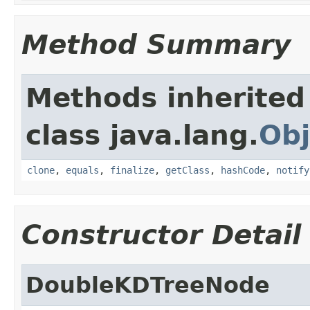
Method Summary
Methods inherited
class java.lang.
Obj
clone
,
equals
,
finalize
,
getClass
,
hashCode
,
notify
Constructor Detail
DoubleKDTreeNode