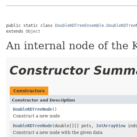
public static class 
DoubleKDTreeEnsemble.DoubleKDTree
extends 
Object
An internal node of the
Constructor Summ
Constructors
Constructor and Description
DoubleKDTreeNode
()
Construct a new node
DoubleKDTreeNode
(double[][] pnts,
IntArrayView
inds
Construct a new node with the given data