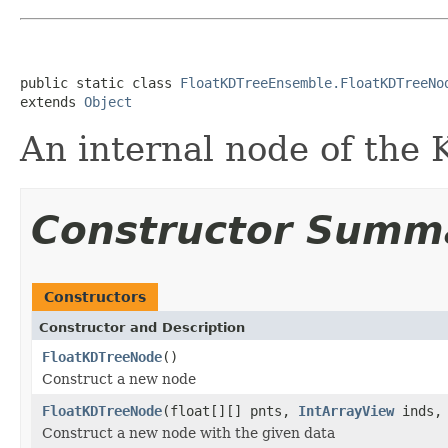
public static class 
FloatKDTreeEnsemble.FloatKDTreeNo
extends 
Object
An internal node of the
Constructor Summ
Constructors
Constructor and Description
FloatKDTreeNode
()
Construct a new node
FloatKDTreeNode
(float[][] pnts,
IntArrayView
inds, 
Construct a new node with the given data