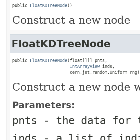
public 
FloatKDTreeNode
()
Construct a new node
FloatKDTreeNode
public 
FloatKDTreeNode
(float[][] pnts,

IntArrayView
 inds,

                       cern.jet.random.Uniform rng)
Construct a new node w
Parameters:
pnts
- the data for t
inds
- a list of indi