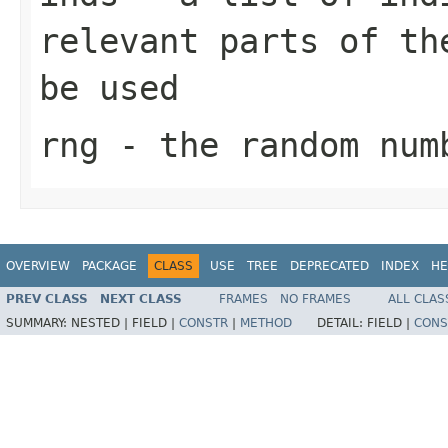
relevant parts of th
be used
rng
- the random num
OVERVIEW
PACKAGE
CLASS
USE
TREE
DEPRECATED
INDEX
HE
PREV CLASS
NEXT CLASS
FRAMES
NO FRAMES
ALL CLAS
SUMMARY:
NESTED |
FIELD |
CONSTR
|
METHOD
DETAIL:
FIELD |
CONS