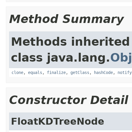
Method Summary
Methods inherited
class java.lang.
Obj
clone
,
equals
,
finalize
,
getClass
,
hashCode
,
notify
Constructor Detail
FloatKDTreeNode