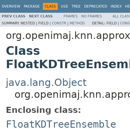
OVERVIEW
PACKAGE
CLASS
USE
TREE
DEPRECATED
INDEX
HE
PREV CLASS
NEXT CLASS
FRAMES
NO FRAMES
ALL CLAS
SUMMARY:
NESTED |
FIELD |
CONSTR
|
METHOD
DETAIL:
FIELD |
CONS
org.openimaj.knn.appro
Class
FloatKDTreeEnsem
java.lang.Object
org.openimaj.knn.appr
Enclosing class:
FloatKDTreeEnsemble