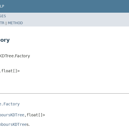
LP
SES
TR
|
METHOD
tory
KDTree.Factory
,float[]>
e.Factory
boursKDTree
,float[]>
hboursKDTree
s.