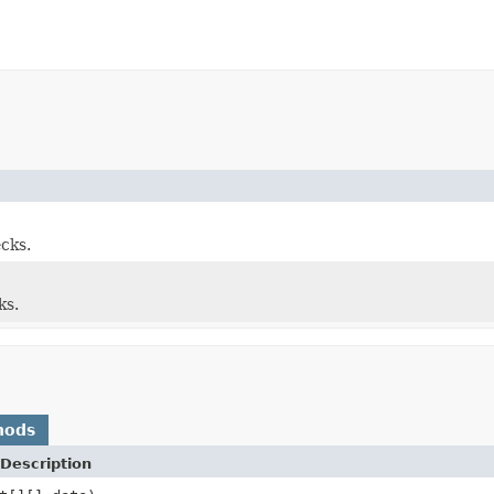
cks.
ks.
hods
Description