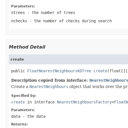
Parameters:
ntrees
- the number of trees
nchecks
- the number of checks during search
Method Detail
create
public 
FloatNearestNeighboursKDTree
create
(float[][
Description copied from interface:
NearestNeighbour
Create a
NearestNeighbours
object that works over the pr
Specified by:
create
in interface
NearestNeighboursFactory
<
FloatN
Parameters:
data
- the data
Returns: