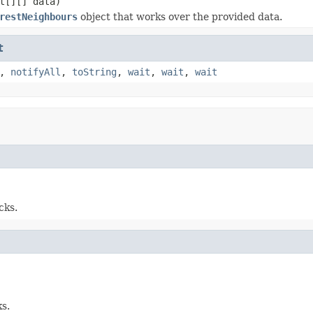
t[][] data)
restNeighbours
object that works over the provided data.
t
,
notifyAll
,
toString
,
wait
,
wait
,
wait
cks.
s.