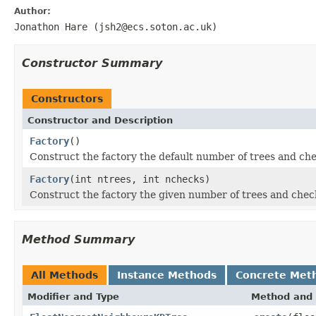
Author:
Jonathon Hare (jsh2@ecs.soton.ac.uk)
Constructor Summary
Constructors
Constructor and Description
Factory
()
Construct the factory the default number of trees and che
Factory
(int ntrees, int nchecks)
Construct the factory the given number of trees and chec
Method Summary
All Methods
Instance Methods
Concrete Met
Modifier and Type
Method and 