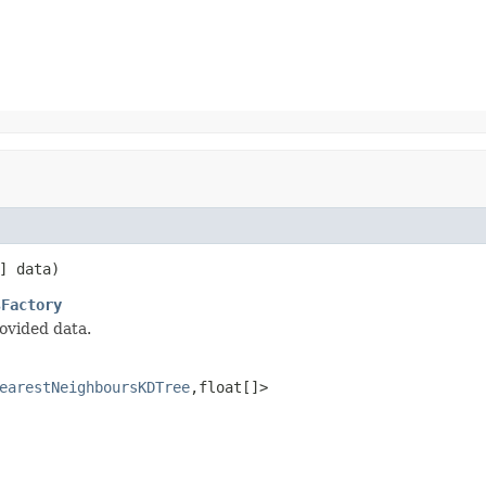
] data)
sFactory
ovided data.
earestNeighboursKDTree
,float[]>