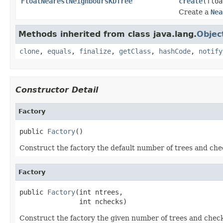
FloatNearestNeighboursKDTree
create
(floa
Create a
Nea
Methods inherited from class java.lang.
Objec
clone
,
equals
,
finalize
,
getClass
,
hashCode
,
notify
Constructor Detail
Factory
public 
Factory
()
Construct the factory the default number of trees and che
Factory
public 
Factory
(int ntrees,

               int nchecks)
Construct the factory the given number of trees and check