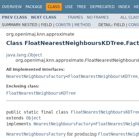
OVERVIEW
PACKAGE
CLASS
USE
TREE
DEPRECATED
INDEX
HE
PREV CLASS
NEXT CLASS
FRAMES
NO FRAMES
ALL CLAS
SUMMARY:
NESTED |
FIELD |
CONSTR
|
METHOD
DETAIL:
FIELD |
CONS
org.openimaj.knn.approximate
Class FloatNearestNeighboursKDTree.Fac
java.lang.Object
org.openimaj.knn.approximate.FloatNearestNeighbours
All Implemented Interfaces:
NearestNeighboursFactory
<
FloatNearestNeighboursKDTree
Enclosing class:
FloatNearestNeighboursKDTree
public static final class 
FloatNearestNeighboursKDTre
extends 
Object
implements 
NearestNeighboursFactory
<
FloatNearestNeigh
NearestNeighboursFactory
for producing
FloatNearestNeig