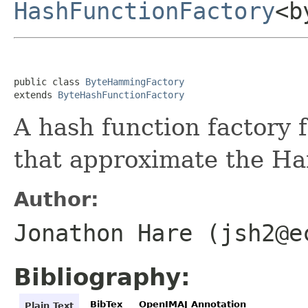
HashFunctionFactory
<b
public class 
ByteHammingFactory
extends 
ByteHashFunctionFactory
A hash function factory 
that approximate the H
Author:
Jonathon Hare (jsh2@e
Bibliography:
BibTex
OpenIMAJ Annotation
Plain Text