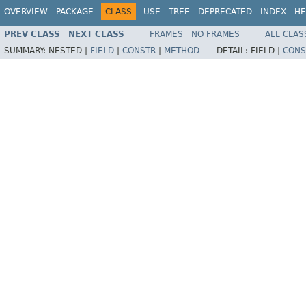
OVERVIEW
PACKAGE
CLASS
USE
TREE
DEPRECATED
INDEX
HE
PREV CLASS
NEXT CLASS
FRAMES
NO FRAMES
ALL CLAS
SUMMARY:
NESTED |
FIELD
|
CONSTR
|
METHOD
DETAIL:
FIELD |
CONS