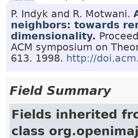
P. Indyk and R. Motwani.
neighbors: towards re
dimensionality.
Proceed
ACM symposium on Theor
613.
1998.
http://doi.ac
Field Summary
Fields inherited f
class org.openimaj