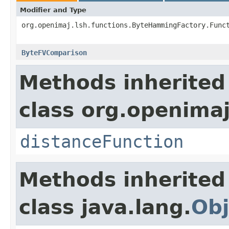
Modifier and Type
org.openimaj.lsh.functions.ByteHammingFactory.Func
ByteFVComparison
Methods inherited
class org.openimaj
distanceFunction
Methods inherited
class java.lang.
Obj