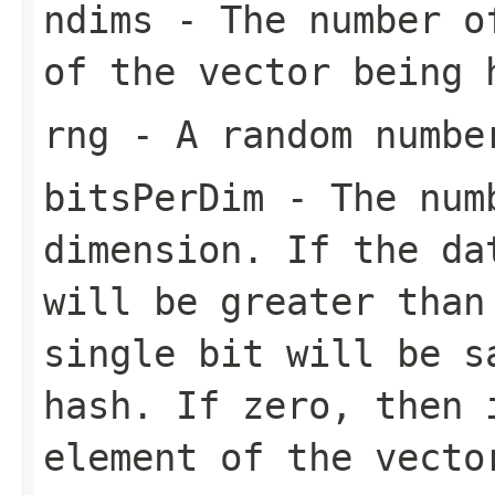
ndims
- The number of
of the vector being 
rng
- A random numbe
bitsPerDim
- The numb
dimension. If the da
will be greater than
single bit will be s
hash. If zero, then 
element of the vecto