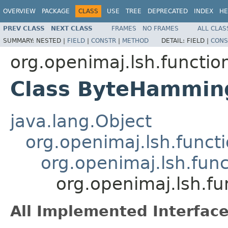
OVERVIEW
PACKAGE
CLASS
USE
TREE
DEPRECATED
INDEX
HE
PREV CLASS
NEXT CLASS
FRAMES
NO FRAMES
ALL CLAS
SUMMARY:
NESTED |
FIELD
|
CONSTR
|
METHOD
DETAIL:
FIELD |
CONS
org.openimaj.lsh.functio
Class ByteHammin
java.lang.Object
org.openimaj.lsh.func
org.openimaj.lsh.fun
org.openimaj.lsh.f
All Implemented Interface