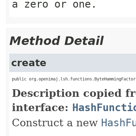
a zero or one.
Method Detail
create
public org.openimaj.lsh.functions.ByteHammingFactor
Description copied f
interface:
HashFuncti
Construct a new
HashF