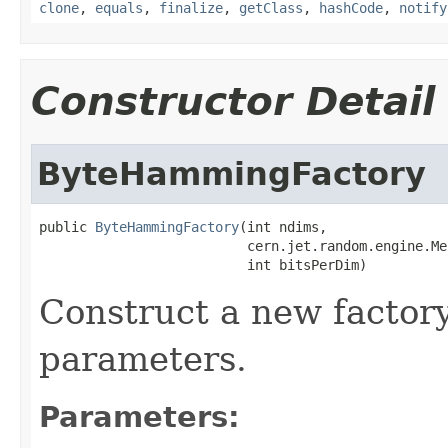
clone
,
equals
,
finalize
,
getClass
,
hashCode
,
notify
Constructor Detail
ByteHammingFactory
public 
ByteHammingFactory
(int ndims,

                          cern.jet.random.engine.Me
                          int bitsPerDim)
Construct a new factory
parameters.
Parameters: