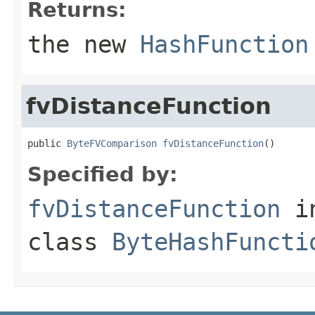
Returns:
the new
HashFunction
fvDistanceFunction
public 
ByteFVComparison
fvDistanceFunction
()
Specified by:
fvDistanceFunction
i
class
ByteHashFuncti