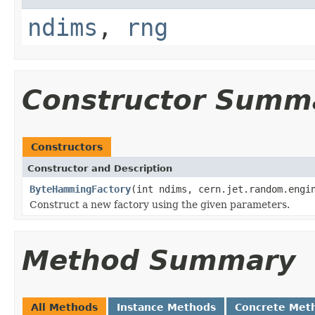
ndims
,
rng
Constructor Summ
Constructors
Constructor and Description
ByteHammingFactory
(int ndims, cern.jet.random.engi
Construct a new factory using the given parameters.
Method Summary
All Methods
Instance Methods
Concrete Met