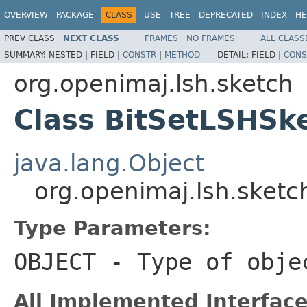
OVERVIEW
PACKAGE
CLASS
USE
TREE
DEPRECATED
INDEX
HE
PREV CLASS
NEXT CLASS
FRAMES
NO FRAMES
ALL CLASS
SUMMARY:
NESTED |
FIELD |
CONSTR
|
METHOD
DETAIL:
FIELD |
CONS
org.openimaj.lsh.sketch
Class BitSetLSHS
java.lang.Object
org.openimaj.lsh.sket
Type Parameters:
OBJECT
- Type of obje
All Implemented Interface