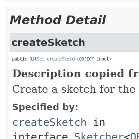
Method Detail
createSketch
public 
BitSet
createSketch
(
OBJECT
 input)
Description copied f
Create a sketch for the
Specified by:
createSketch
in
interface
Sketcher
<
O