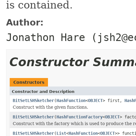
is contained.
Author:
Jonathon Hare (jsh2@e
Constructor Summ
Constructors
Constructor and Description
BitSetLSHSketcher
(
HashFunction
<
OBJECT
> first,
Hash
Construct with the given functions.
BitSetLSHSketcher
(
HashFunctionFactory
<
OBJECT
> fact
Construct with the factory which is used to produce the 
BitSetLSHSketcher
(
List
<
HashFunction
<
OBJECT
>> funct