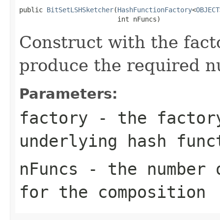
public 
BitSetLSHSketcher
(
HashFunctionFactory
<
OBJECT
                         int nFuncs)
Construct with the fact
produce the required n
Parameters:
factory
- the factory
underlying hash func
nFuncs
- the number o
for the composition