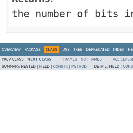
the number of bits i
OVERVIEW
PACKAGE
CLASS
USE
TREE
DEPRECATED
INDEX
HE
PREV CLASS
NEXT CLASS
FRAMES
NO FRAMES
ALL CLASS
SUMMARY:
NESTED |
FIELD |
CONSTR
|
METHOD
DETAIL:
FIELD |
CONS