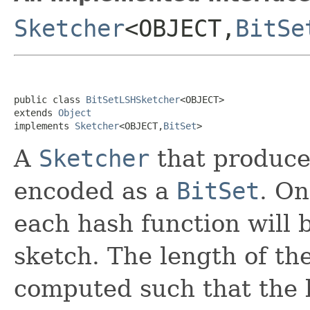
Sketcher
<OBJECT,
BitSe
public class 
BitSetLSHSketcher
<OBJECT>

extends 
Object
implements 
Sketcher
<OBJECT,
BitSet
>
A
Sketcher
that produces
encoded as a
BitSet
. On
each hash function will 
sketch. The length of the
computed such that the 