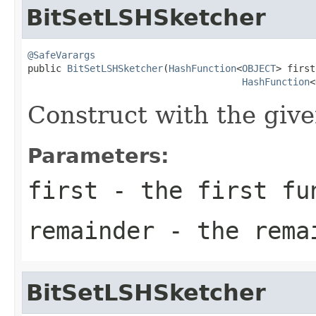
BitSetLSHSketcher
@SafeVarargs

public 
BitSetLSHSketcher
(
HashFunction
<
OBJECT
> first,
HashFunction
<
Construct with the give
Parameters:
first
- the first fu
remainder
- the remai
BitSetLSHSketcher