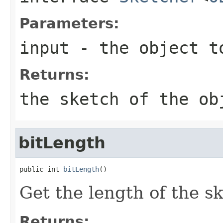
Parameters:
input
- the object t
Returns:
the sketch of the ob
bitLength
public int 
bitLength
()
Get the length of the sk
Returns: