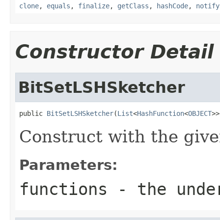
clone
,
equals
,
finalize
,
getClass
,
hashCode
,
notify
Constructor Detail
BitSetLSHSketcher
public 
BitSetLSHSketcher
(
List
<
HashFunction
<
OBJECT
>>
Construct with the give
Parameters:
functions
- the under