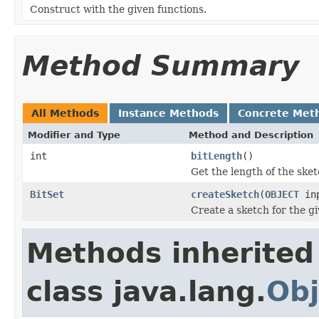
Construct with the given functions.
Method Summary
All Methods
Instance Methods
Concrete Met
Modifier and Type
Method and Description
int
bitLength
()
Get the length of the sketc
BitSet
createSketch
(
OBJECT
inp
Create a sketch for the gi
Methods inherited
class java.lang.
Obj