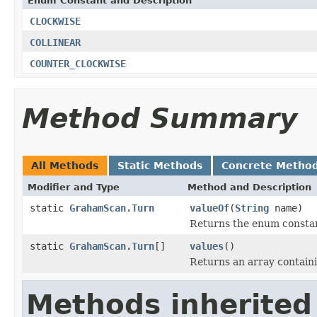
Enum Constant and Description
CLOCKWISE
COLLINEAR
COUNTER_CLOCKWISE
Method Summary
All Methods
Static Methods
Concrete Metho
Modifier and Type
Method and Description
static
GrahamScan.Turn
valueOf
(
String
name)
Returns the enum constant
static
GrahamScan.Turn
[]
values
()
Returns an array containi
Methods inherited