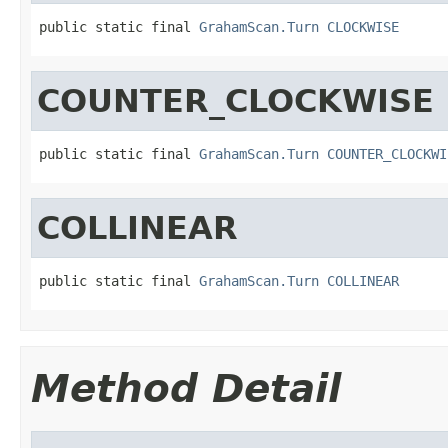
public static final 
GrahamScan.Turn
CLOCKWISE
COUNTER_CLOCKWISE
public static final 
GrahamScan.Turn
COUNTER_CLOCKWI
COLLINEAR
public static final 
GrahamScan.Turn
COLLINEAR
Method Detail