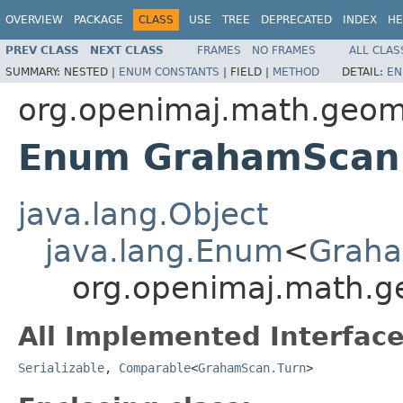
OVERVIEW
PACKAGE
CLASS
USE
TREE
DEPRECATED
INDEX
HE
PREV CLASS
NEXT CLASS
FRAMES
NO FRAMES
ALL CLAS
SUMMARY:
NESTED |
ENUM CONSTANTS
|
FIELD |
METHOD
DETAIL:
EN
org.openimaj.math.geome
Enum GrahamScan
java.lang.Object
java.lang.Enum
<
Graha
org.openimaj.math.g
All Implemented Interface
Serializable
,
Comparable
<
GrahamScan.Turn
>