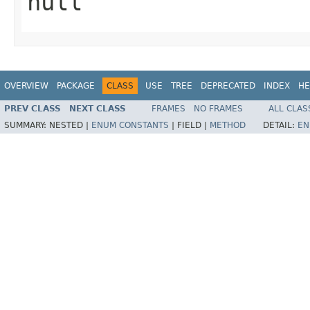
null
OVERVIEW
PACKAGE
CLASS
USE
TREE
DEPRECATED
INDEX
HE
PREV CLASS
NEXT CLASS
FRAMES
NO FRAMES
ALL CLAS
SUMMARY:
NESTED |
ENUM CONSTANTS
|
FIELD |
METHOD
DETAIL:
EN