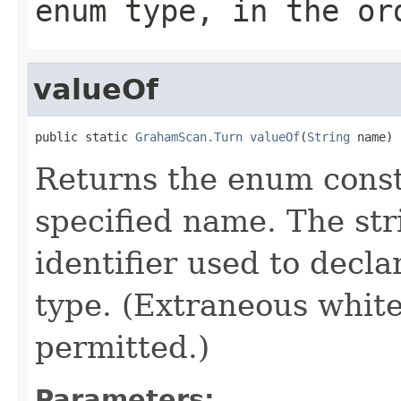
enum type, in the or
valueOf
public static 
GrahamScan.Turn
valueOf
(
String
 name)
Returns the enum consta
specified name. The st
identifier used to decl
type. (Extraneous whit
permitted.)
Parameters: