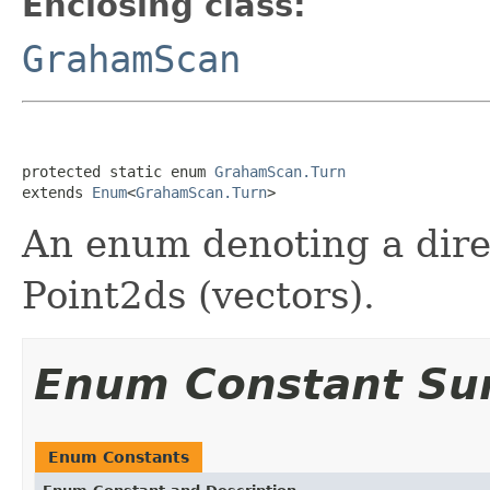
Enclosing class:
GrahamScan
protected static enum 
GrahamScan.Turn
extends 
Enum
<
GrahamScan.Turn
>
An enum denoting a dire
Point2ds (vectors).
Enum Constant S
Enum Constants