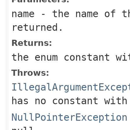
name
- the name of th
returned.
Returns:
the enum constant wi
Throws:
IllegalArgumentExcep
has no constant with
NullPointerException