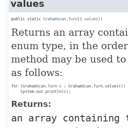
values
public static 
GrahamScan.Turn
[] 
values
()
Returns an array contai
enum type, in the order
method may be used to 
as follows:
for (GrahamScan.Turn c : GrahamScan.Turn.values())

Returns:
an array containing 