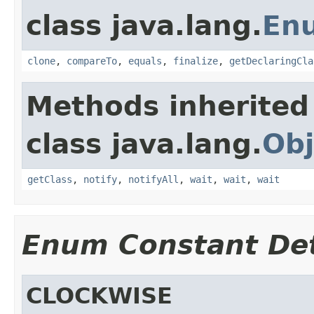
class java.lang.
En
clone
,
compareTo
,
equals
,
finalize
,
getDeclaringCla
Methods inherited
class java.lang.
Obj
getClass
,
notify
,
notifyAll
,
wait
,
wait
,
wait
Enum Constant Det
CLOCKWISE