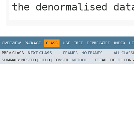
the denormalised dat
OVERVIEW
PACKAGE
CLASS
USE
TREE
DEPRECATED
INDEX
HE
PREV CLASS
NEXT CLASS
FRAMES
NO FRAMES
ALL CLASS
SUMMARY:
NESTED |
FIELD |
CONSTR |
METHOD
DETAIL:
FIELD |
CONS