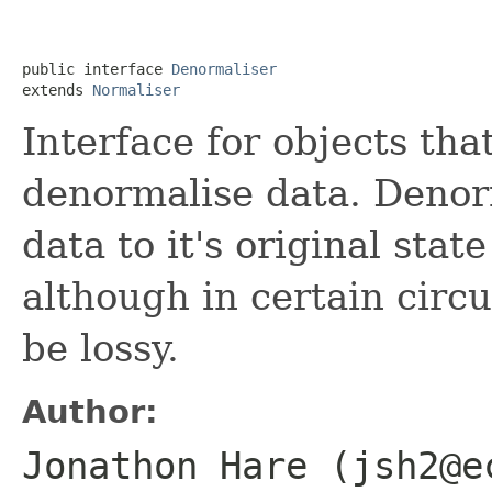
public interface 
Denormaliser
extends 
Normaliser
Interface for objects th
denormalise data. Denor
data to it's original stat
although in certain circ
be lossy.
Author:
Jonathon Hare (jsh2@e