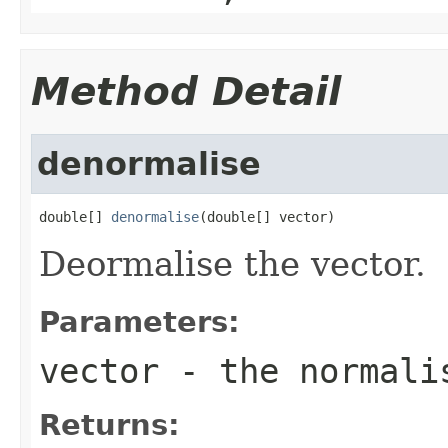
Method Detail
denormalise
double[] 
denormalise
(double[] vector)
Deormalise the vector.
Parameters:
vector
- the normali
Returns: