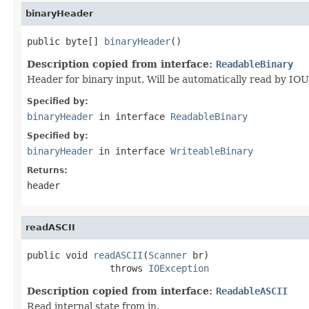
binaryHeader
public byte[] 
binaryHeader
()
Description copied from interface:
ReadableBinary
Header for binary input. Will be automatically read by IOU
Specified by:
binaryHeader
in interface
ReadableBinary
Specified by:
binaryHeader
in interface
WriteableBinary
Returns:
header
readASCII
public void 
readASCII
(
Scanner
 br)

               throws 
IOException
Description copied from interface:
ReadableASCII
Read internal state from in.