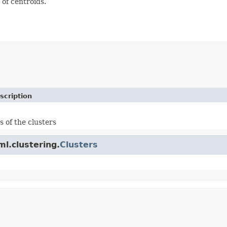
 of centroids.
scription
s of the clusters
ml.clustering.
Clusters