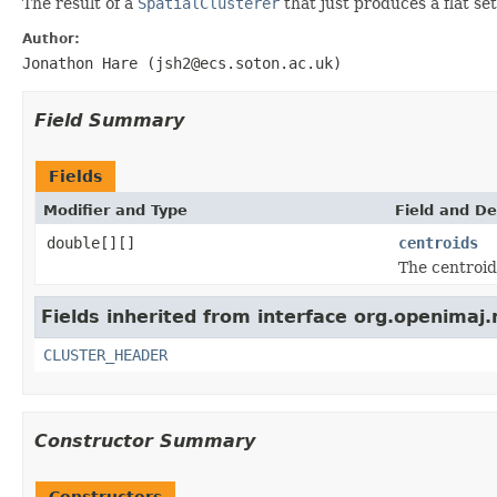
The result of a
SpatialClusterer
that just produces a flat set
Author:
Jonathon Hare (jsh2@ecs.soton.ac.uk)
Field Summary
Fields
Modifier and Type
Field and De
double[][]
centroids
The centroid
Fields inherited from interface org.openimaj.
CLUSTER_HEADER
Constructor Summary
Constructors