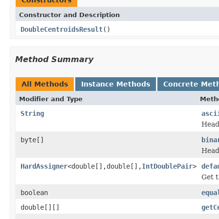
Constructor and Description
DoubleCentroidsResult
()
Method Summary
All Methods
Instance Methods
Concrete Met
Modifier and Type
Meth
String
asci
Heade
byte[]
bina
Heade
HardAssigner
<double[],double[],
IntDoublePair
>
defa
Get t
boolean
equa
double[][]
getC