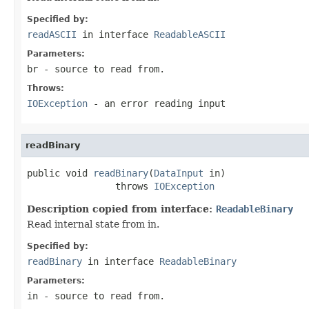
Specified by:
readASCII
in interface
ReadableASCII
Parameters:
br
- source to read from.
Throws:
IOException
- an error reading input
readBinary
public void 
readBinary
(
DataInput
 in)

                throws 
IOException
Description copied from interface:
ReadableBinary
Read internal state from in.
Specified by:
readBinary
in interface
ReadableBinary
Parameters:
in
- source to read from.