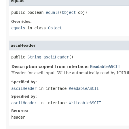
equals
public boolean 
equals
(
Object
 obj)
Overrides:
equals
in class
Object
asciiHeader
public 
String
asciiHeader
()
Description copied from interface:
ReadableASCII
Header for ascii input. Will be automatically read by IOUt
Specified by:
asciiHeader
in interface
ReadableASCII
Specified by:
asciiHeader
in interface
WriteableASCII
Returns:
header