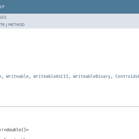
LP
SES
TR
|
METHOD
e
,
Writeable
,
WriteableASCII
,
WriteableBinary
,
Centroids
er
<double[]>