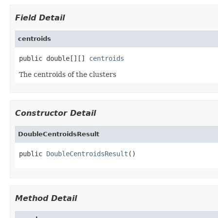
Field Detail
centroids
public double[][] 
centroids
The centroids of the clusters
Constructor Detail
DoubleCentroidsResult
public 
DoubleCentroidsResult
()
Method Detail