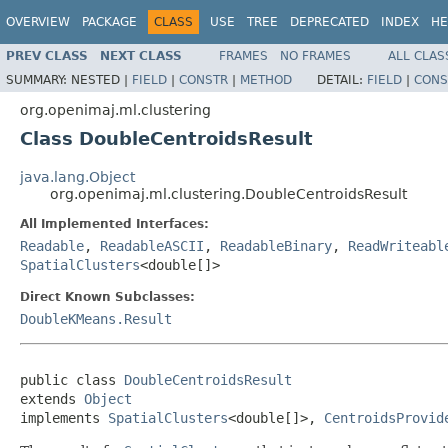
OVERVIEW
PACKAGE
CLASS
USE
TREE
DEPRECATED
INDEX
HE
PREV CLASS
NEXT CLASS
FRAMES
NO FRAMES
ALL CLAS
SUMMARY:
NESTED |
FIELD
|
CONSTR
|
METHOD
DETAIL:
FIELD
|
CONS
org.openimaj.ml.clustering
Class DoubleCentroidsResult
java.lang.Object
org.openimaj.ml.clustering.DoubleCentroidsResult
All Implemented Interfaces:
Readable
,
ReadableASCII
,
ReadableBinary
,
ReadWriteabl
SpatialClusters
<double[]>
Direct Known Subclasses:
DoubleKMeans.Result
public class 
DoubleCentroidsResult
extends 
Object
implements 
SpatialClusters
<double[]>, 
CentroidsProvid