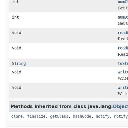
int
numC
Get t
int
numD
Get t
void
read
Read 
void
read
Read 
String
toSt
void
writ
Write
void
writ
Write
Methods inherited from class java.lang.
Objec
clone
,
finalize
,
getClass
,
hashCode
,
notify
,
notify