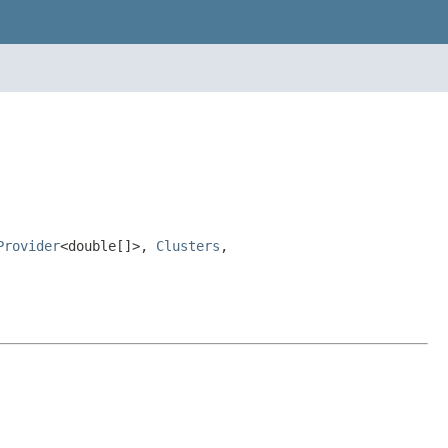
Provider
<double[]>,
Clusters
,