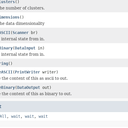
lusters
()
he number of clusters.
imensions
()
he data dimensionality
ASCII
(
Scanner
br)
internal state from in.
Binary
(
DataInput
in)
internal state from in.
ring
()
eASCII
(
PrintWriter
writer)
 the content of this as ascii to out.
eBinary
(
DataOutput
out)
 the content of this as binary to out.
t
All
,
wait
,
wait
,
wait