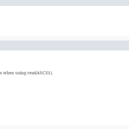
ils when using readASCII().