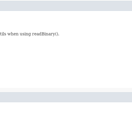
tils when using readBinary().