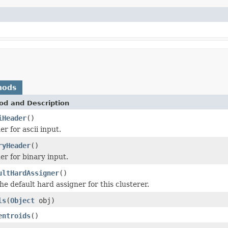
hods
od and Description
iHeader
()
r for ascii input.
ryHeader
()
r for binary input.
ultHardAssigner
()
he default hard assigner for this clusterer.
ls
(
Object
obj)
entroids
()