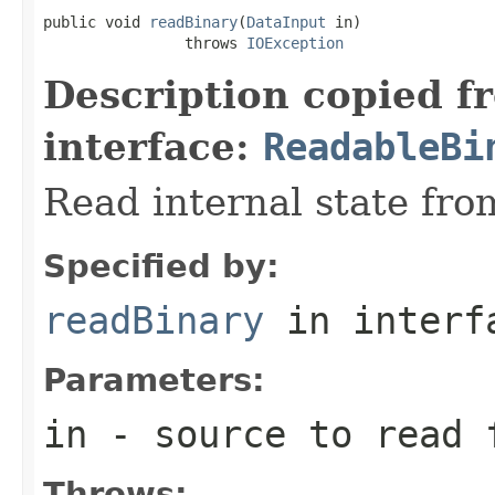
public void 
readBinary
(
DataInput
 in)

                throws 
IOException
Description copied f
interface:
ReadableBi
Read internal state fro
Specified by:
readBinary
in inter
Parameters:
in
- source to read 
Throws: