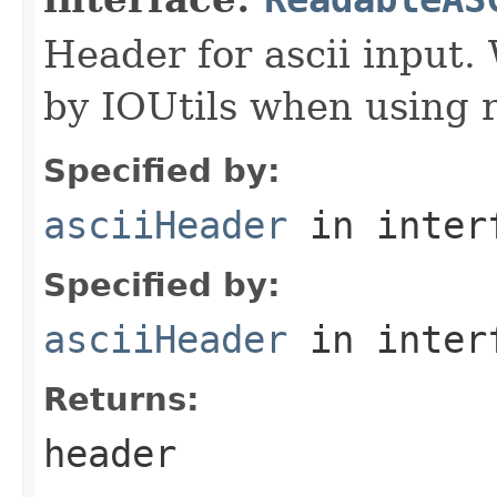
Header for ascii input.
by IOUtils when using 
Specified by:
asciiHeader
in inter
Specified by:
asciiHeader
in inter
Returns:
header