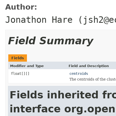
Author:
Jonathon Hare (jsh2@e
Field Summary
Fields
Modifier and Type
Field and Description
float[][]
centroids
The centroids of the clust
Fields inherited f
interface org.open