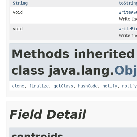
String
toStrin
void
writeAS
Write the
void
writeBi
Write th
Methods inherited
class java.lang.
Obj
clone
,
finalize
,
getClass
,
hashCode
,
notify
,
notify
Field Detail
centroids