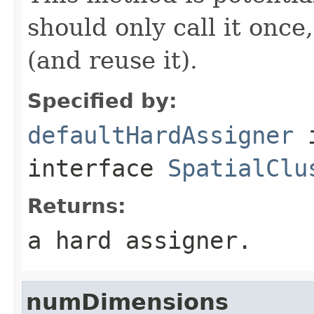
should only call it once
(and reuse it).
Specified by:
defaultHardAssigner
interface
SpatialClu
Returns:
a hard assigner.
numDimensions