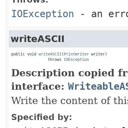
IOException
- an erro
writeASCII
public void 
writeASCII
(
PrintWriter
 writer)

                throws 
IOException
Description copied f
interface:
WriteableA
Write the content of this
Specified by: