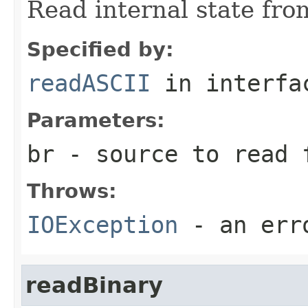
Read internal state fro
Specified by:
readASCII
in interf
Parameters:
br
- source to read 
Throws:
IOException
- an erro
readBinary