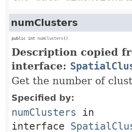
numClusters
public int 
numClusters
()
Description copied f
interface:
SpatialClu
Get the number of clust
Specified by:
numClusters
in
interface
SpatialClu