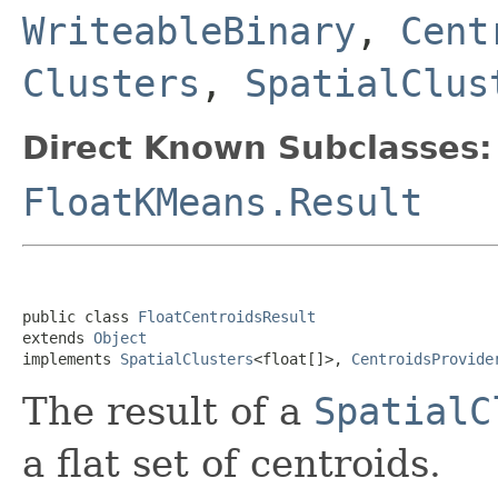
WriteableBinary
,
Cent
Clusters
,
SpatialClus
Direct Known Subclasses:
FloatKMeans.Result
public class 
FloatCentroidsResult
extends 
Object
implements 
SpatialClusters
<float[]>, 
CentroidsProvide
The result of a
SpatialC
a flat set of centroids.