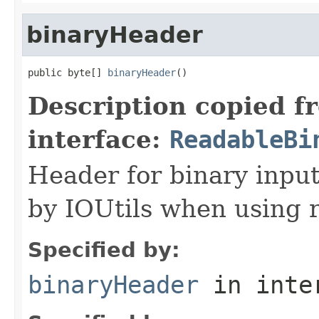
binaryHeader
public byte[] 
binaryHeader
()
Description copied f
interface:
ReadableBi
Header for binary input
by IOUtils when using 
Specified by:
binaryHeader
in inte