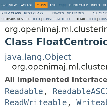
OVERVIEW
PACKAGE
CLASS
USE
TREE
DEPRECATED
INDEX
HE
PREV CLASS
NEXT CLASS
FRAMES
NO FRAMES
ALL CLAS
SUMMARY:
NESTED |
FIELD
|
CONSTR
|
METHOD
DETAIL:
FIELD
|
CONS
org.openimaj.ml.clusteri
Class FloatCentroi
java.lang.Object
org.openimaj.ml.cluste
All Implemented Interface
Readable
,
ReadableASC
ReadWriteable
,
Writea