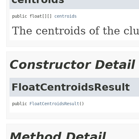
public float[][] 
centroids
The centroids of the cl
Constructor Detail
FloatCentroidsResult
public 
FloatCentroidsResult
()
Method Detail