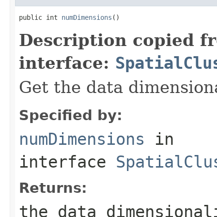
public int 
numDimensions
()
Description copied f
interface:
SpatialClu
Get the data dimensiona
Specified by:
numDimensions
in
interface
SpatialClu
Returns:
the data dimensional