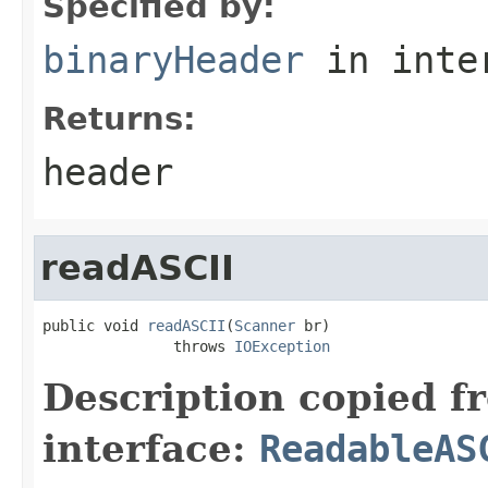
Specified by:
binaryHeader
in inte
Returns:
header
readASCII
public void 
readASCII
(
Scanner
 br)

               throws 
IOException
Description copied f
interface:
ReadableAS