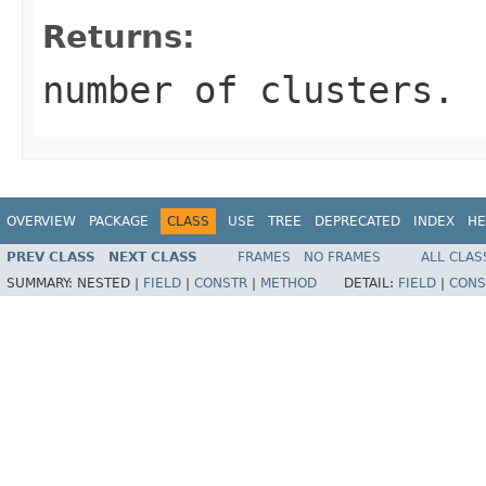
Returns:
number of clusters.
OVERVIEW
PACKAGE
CLASS
USE
TREE
DEPRECATED
INDEX
HE
PREV CLASS
NEXT CLASS
FRAMES
NO FRAMES
ALL CLAS
SUMMARY:
NESTED |
FIELD
|
CONSTR
|
METHOD
DETAIL:
FIELD
|
CONS