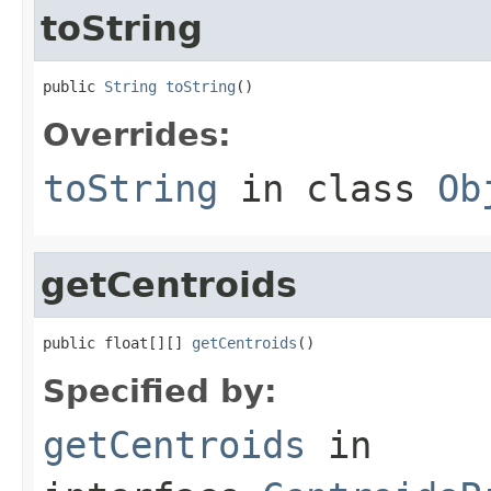
toString
public 
String
toString
()
Overrides:
toString
in class
Ob
getCentroids
public float[][] 
getCentroids
()
Specified by:
getCentroids
in