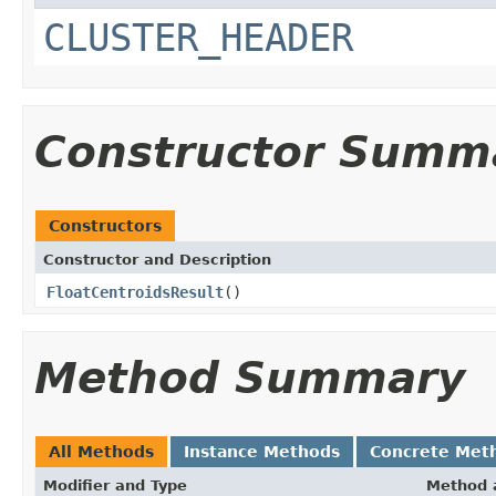
CLUSTER_HEADER
Constructor Summ
Constructors
Constructor and Description
FloatCentroidsResult
()
Method Summary
All Methods
Instance Methods
Concrete Met
Modifier and Type
Method 