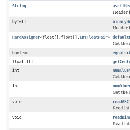
String
asciiHe
Header f
byte[]
binaryH
Header f
HardAssigner
<float[],float[],
IntFloatPair
>
default
Get the 
boolean
equals
(
float[][]
getCent
int
numClus
Get the 
int
numDime
Get the 
void
readASC
Read int
void
readBin
Read int