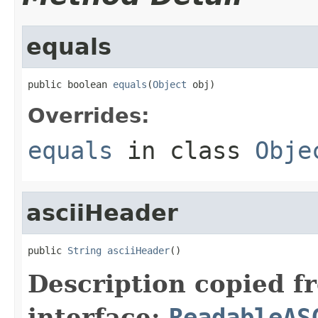
equals
public boolean 
equals
(
Object
 obj)
Overrides:
equals
in class
Obje
asciiHeader
public 
String
asciiHeader
()
Description copied f
interface:
ReadableAS