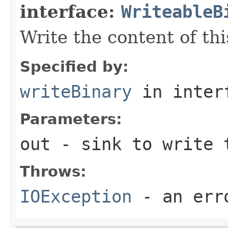
interface:
WriteableB
Write the content of thi
Specified by:
writeBinary
in inter
Parameters:
out
- sink to write 
Throws:
IOException
- an erro