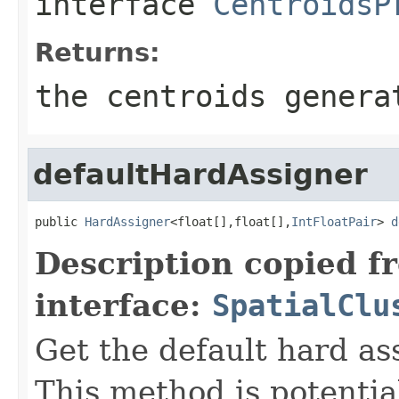
interface
CentroidsP
Returns:
the centroids genera
defaultHardAssigner
public 
HardAssigner
<float[],float[],
IntFloatPair
> 
d
Description copied f
interface:
SpatialClu
Get the default hard ass
This method is potential