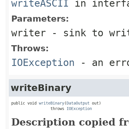
writeASCII
in inter
Parameters:
writer
- sink to wri
Throws:
IOException
- an erro
writeBinary
public void 
writeBinary
(
DataOutput
 out)

                 throws 
IOException
Description copied f