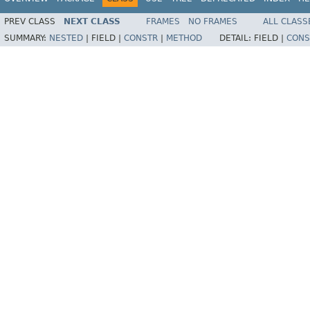
PREV CLASS
NEXT CLASS
FRAMES
NO FRAMES
ALL CLASS
SUMMARY:
NESTED
|
FIELD |
CONSTR
|
METHOD
DETAIL:
FIELD |
CONS