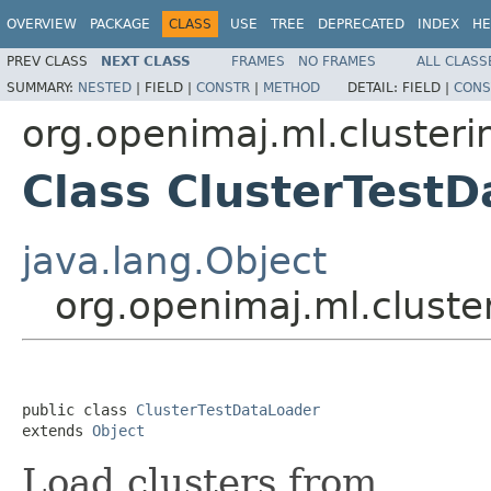
OVERVIEW
PACKAGE
CLASS
USE
TREE
DEPRECATED
INDEX
HE
PREV CLASS
NEXT CLASS
FRAMES
NO FRAMES
ALL CLASS
SUMMARY:
NESTED
|
FIELD |
CONSTR
|
METHOD
DETAIL:
FIELD |
CONS
org.openimaj.ml.clusteri
Class ClusterTest
java.lang.Object
org.openimaj.ml.cluste
public class 
ClusterTestDataLoader
extends 
Object
Load clusters from