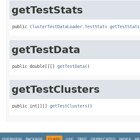
getTestStats
public 
ClusterTestDataLoader.TestStats
getTestStats
getTestData
public double[][] 
getTestData
()
getTestClusters
public int[][] 
getTestClusters
()
OVERVIEW
PACKAGE
CLASS
USE
TREE
DEPRECATED
INDEX
HE