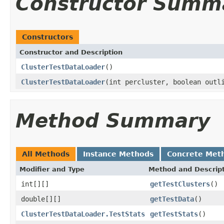
Constructor Summ
Constructors
Constructor and Description
ClusterTestDataLoader
()
ClusterTestDataLoader
(int percluster, boolean outl
Method Summary
All Methods
Instance Methods
Concrete Met
Modifier and Type
Method and Descrip
int[][]
getTestClusters
()
double[][]
getTestData
()
ClusterTestDataLoader.TestStats
getTestStats
()