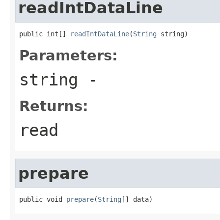
readIntDataLine
public int[] 
readIntDataLine
(
String
 string)
Parameters:
string
-
Returns:
read
prepare
public void 
prepare
(
String
[] data)