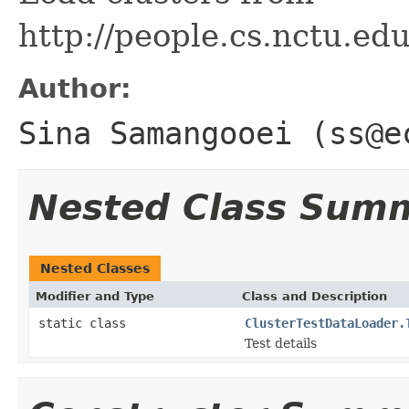
http://people.cs.nctu.ed
Author:
Sina Samangooei (ss@e
Nested Class Sum
Nested Classes
Modifier and Type
Class and Description
static class
ClusterTestDataLoader.
Test details