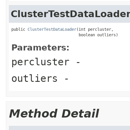
ClusterTestDataLoade
public 
ClusterTestDataLoader
(int percluster,

                             boolean outliers)
Parameters:
percluster
-
outliers
-
Method Detail