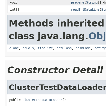
void
prepare
(
String
[] d
int[]
readIntDataLine
(
St
Methods inherited
class java.lang.
Obj
clone
,
equals
,
finalize
,
getClass
,
hashCode
,
notify
Constructor Detail
ClusterTestDataLoade
public 
ClusterTestDataLoader
()