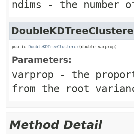
ndims
- the number o
DoubleKDTreeClustere
public 
DoubleKDTreeClusterer
(double varprop)
Parameters:
varprop
- the proport
from the root varian
Method Detail