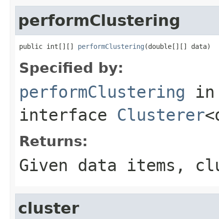
performClustering
public int[][] 
performClustering
(double[][] data)
Specified by:
performClustering
in
interface
Clusterer
<
Returns:
Given data items, cl
cluster