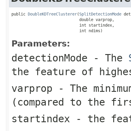
public 
DoubleKDTreeClusterer
(
SplitDetectionMode
 det
                             double varprop,

                             int startindex,

                             int ndims)
Parameters:
detectionMode
- The
the feature of highe
varprop
- The minimum
(compared to the fir
startindex
- the feat