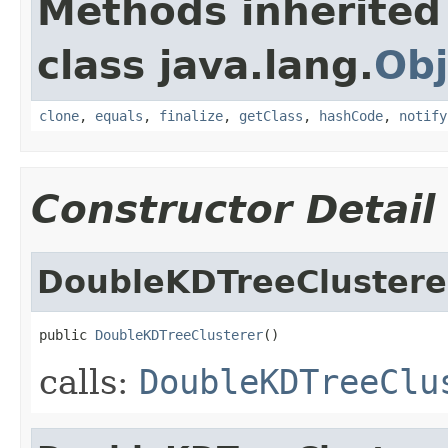
Methods inherited
class java.lang.
Obj
clone
,
equals
,
finalize
,
getClass
,
hashCode
,
notify
Constructor Detail
DoubleKDTreeClustere
public 
DoubleKDTreeClusterer
()
calls:
DoubleKDTreeClu