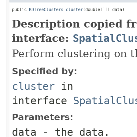
public 
KDTreeClusters
cluster
(double[][] data)
Description copied f
interface:
SpatialClu
Perform clustering on t
Specified by:
cluster
in
interface
SpatialClu
Parameters:
data
- the data.