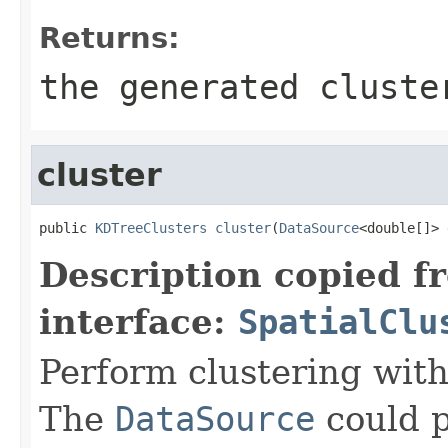
Returns:
the generated cluste
cluster
public 
KDTreeClusters
cluster
(
DataSource
<double[]> 
Description copied f
interface:
SpatialClu
Perform clustering with
The
DataSource
could p