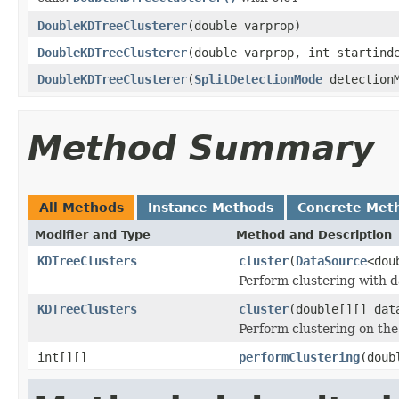
DoubleKDTreeClusterer
(double varprop)
DoubleKDTreeClusterer
(double varprop, int startind
DoubleKDTreeClusterer
(
SplitDetectionMode
detectionM
Method Summary
All Methods
Instance Methods
Concrete Met
Modifier and Type
Method and Description
KDTreeClusters
cluster
(
DataSource
<dou
Perform clustering with d
KDTreeClusters
cluster
(double[][] dat
Perform clustering on the
int[][]
performClustering
(doub