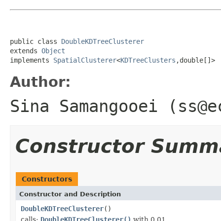
public class 
DoubleKDTreeClusterer
extends 
Object
implements 
SpatialClusterer
<
KDTreeClusters
,double[]>
Author:
Sina Samangooei (ss@e
Constructor Summ
Constructors
Constructor and Description
DoubleKDTreeClusterer
()
calls:
DoubleKDTreeClusterer()
with 0.01