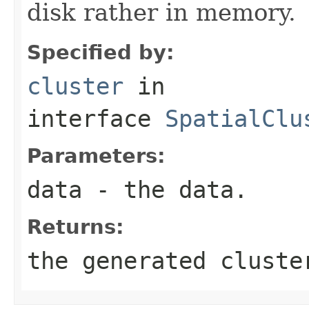
disk rather in memory.
Specified by:
cluster
in
interface
SpatialClu
Parameters:
data
- the data.
Returns:
the generated cluste