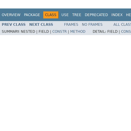
OVERVIEW
PACKAGE
CLASS
USE
TREE
DEPRECATED
INDEX
HE
PREV CLASS
NEXT CLASS
FRAMES
NO FRAMES
ALL CLAS
SUMMARY:
NESTED |
FIELD |
CONSTR
|
METHOD
DETAIL:
FIELD |
CONS