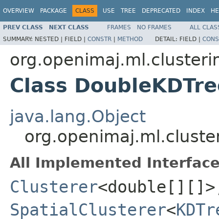
OVERVIEW
PACKAGE
CLASS
USE
TREE
DEPRECATED
INDEX
HE
PREV CLASS
NEXT CLASS
FRAMES
NO FRAMES
ALL CLAS
SUMMARY:
NESTED |
FIELD |
CONSTR
|
METHOD
DETAIL:
FIELD |
CONS
org.openimaj.ml.clusteri
Class DoubleKDTre
java.lang.Object
org.openimaj.ml.cluste
All Implemented Interface
Clusterer
<double[][]>
SpatialClusterer
<
KDTr