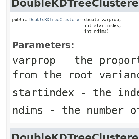
DoubleKDTreeClustere
public 
DoubleKDTreeClusterer
(double varprop,

                             int startindex,

                             int ndims)
Parameters:
varprop
- the proport
from the root varian
startindex
- the inde
ndims
- the number of
DoubleKDTreeClustere