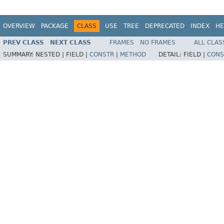
OVERVIEW
PACKAGE
CLASS
USE
TREE
DEPRECATED
INDEX
HE
PREV CLASS
NEXT CLASS
FRAMES
NO FRAMES
ALL CLAS
SUMMARY:
NESTED |
FIELD |
CONSTR
|
METHOD
DETAIL:
FIELD |
CONS