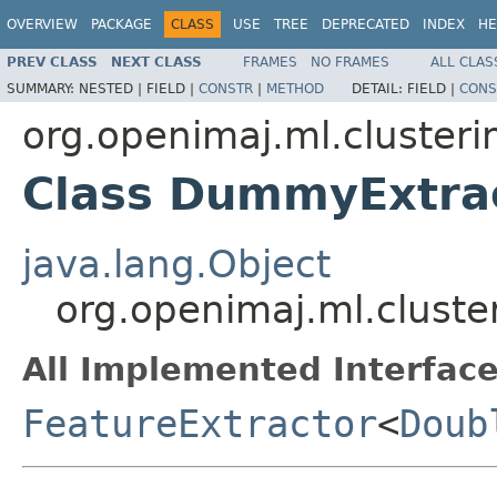
OVERVIEW
PACKAGE
CLASS
USE
TREE
DEPRECATED
INDEX
HE
PREV CLASS
NEXT CLASS
FRAMES
NO FRAMES
ALL CLAS
SUMMARY:
NESTED |
FIELD |
CONSTR
|
METHOD
DETAIL:
FIELD |
CONS
org.openimaj.ml.clusteri
Class DummyExtra
java.lang.Object
org.openimaj.ml.clust
All Implemented Interface
FeatureExtractor
<
Doub