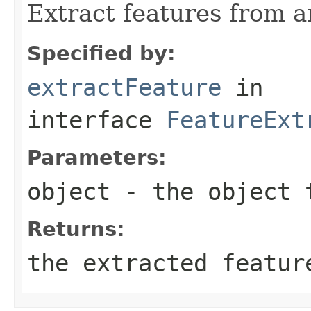
Extract features from a
Specified by:
extractFeature
in
interface
FeatureExt
Parameters:
object
- the object 
Returns:
the extracted featur