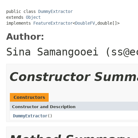
public class 
DummyExtractor
extends 
Object
implements 
FeatureExtractor
<
DoubleFV
,double[]>
Author:
Sina Samangooei (ss@e
Constructor Summ
Constructors
Constructor and Description
DummyExtractor
()