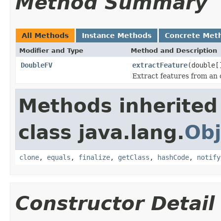
Method Summary
All Methods
Instance Methods
Concrete Met
Modifier and Type
Method and Description
DoubleFV
extractFeature
(double[
Extract features from an 
Methods inherited
class java.lang.
Obj
clone
,
equals
,
finalize
,
getClass
,
hashCode
,
notify
Constructor Detail