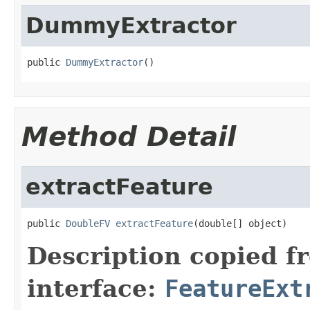
DummyExtractor
public 
DummyExtractor
()
Method Detail
extractFeature
public 
DoubleFV
extractFeature
(double[] object)
Description copied f
interface:
FeatureExt