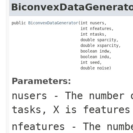
BiconvexDataGenerat
public 
BiconvexDataGenerator
(int nusers,

                             int nfeatures,

                             int ntasks,

                             double sparcity,

                             double xsparcity,

                             boolean indw,

                             boolean indu,

                             int seed,

                             double noise)
Parameters:
nusers
- The number o
tasks, X is features
nfeatures
- The numbe