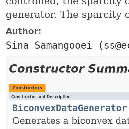
controlled, the sparcity 
generator. The sparcity 
Author:
Sina Samangooei (ss@e
Constructor Summ
Constructors
Constructor and Description
BiconvexDataGenerator
Generates a biconvex dat