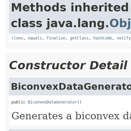
Methods inherited
class java.lang.
Obj
clone
,
equals
,
finalize
,
getClass
,
hashCode
,
notify
Constructor Detail
BiconvexDataGenerat
public 
BiconvexDataGenerator
()
Generates a biconvex d