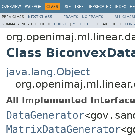
OVERVIEW
PACKAGE
CLASS
USE
TREE
DEPRECATED
INDEX
HE
PREV CLASS
NEXT CLASS
FRAMES
NO FRAMES
ALL CLASS
SUMMARY:
NESTED |
FIELD |
CONSTR
|
METHOD
DETAIL:
FIELD |
CONS
org.openimaj.ml.linear.d
Class BiconvexDat
java.lang.Object
org.openimaj.ml.linea
All Implemented Interface
DataGenerator
<gov.san
MatrixDataGenerator
<g