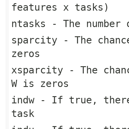
features x tasks)
ntasks
- The number o
sparcity
- The chance
zeros
xsparcity
- The chanc
W is zeros
indw
- If true, there
task