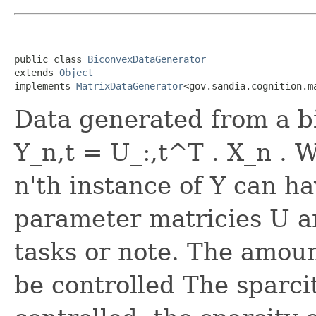
public class 
BiconvexDataGenerator
extends 
Object
implements 
MatrixDataGenerator
<gov.sandia.cognition.m
Data generated from a b
Y_n,t = U_:,t^T . X_n . 
n'th instance of Y can ha
parameter matricies U a
tasks or note. The amou
be controlled The sparci