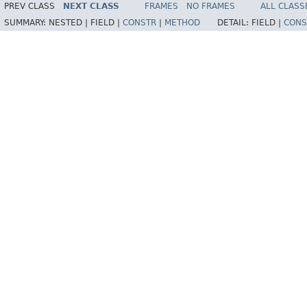
PREV CLASS
NEXT CLASS
FRAMES
NO FRAMES
ALL CLASS
SUMMARY:
NESTED |
FIELD |
CONSTR
|
METHOD
DETAIL:
FIELD |
CONS