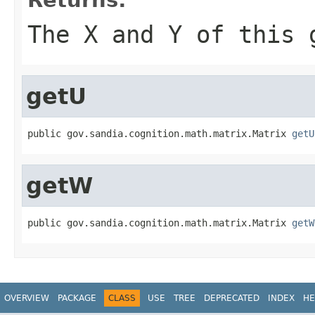
The X and Y of this 
getU
public gov.sandia.cognition.math.matrix.Matrix 
getU
getW
public gov.sandia.cognition.math.matrix.Matrix 
getW
OVERVIEW
PACKAGE
CLASS
USE
TREE
DEPRECATED
INDEX
HE