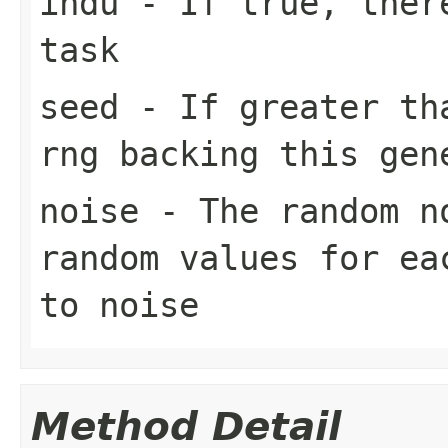
indu
- If true, there
task
seed
- If greater tha
rng backing this gen
noise
- The random n
random values for ea
to noise
Method Detail