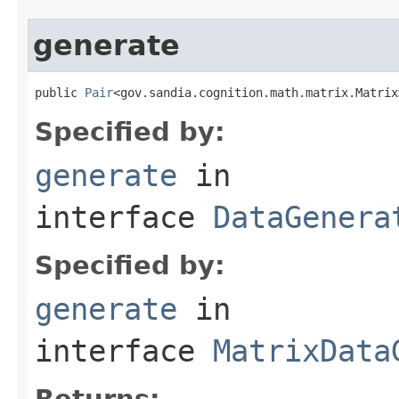
generate
public 
Pair
<gov.sandia.cognition.math.matrix.Matrix
Specified by:
generate
in
interface
DataGenera
Specified by:
generate
in
interface
MatrixData
Returns: