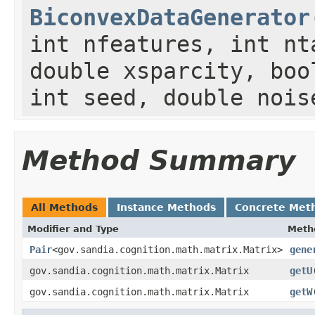
BiconvexDataGenerator
int nfeatures, int nt
double xsparcity, boo
int seed, double nois
Method Summary
All Methods
Instance Methods
Concrete Met
Modifier and Type
Meth
Pair
<gov.sandia.cognition.math.matrix.Matrix>
gene
gov.sandia.cognition.math.matrix.Matrix
getU
gov.sandia.cognition.math.matrix.Matrix
getW