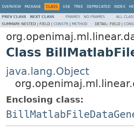
OVERVIEW
PACKAGE
CLASS
USE
TREE
DEPRECATED
INDEX
HE
PREV CLASS
NEXT CLASS
FRAMES
NO FRAMES
ALL CLAS
SUMMARY:
NESTED |
FIELD |
CONSTR
|
METHOD
DETAIL:
FIELD |
CONS
org.openimaj.ml.linear.d
Class BillMatlabFi
java.lang.Object
org.openimaj.ml.linear.
Enclosing class:
BillMatlabFileDataGen