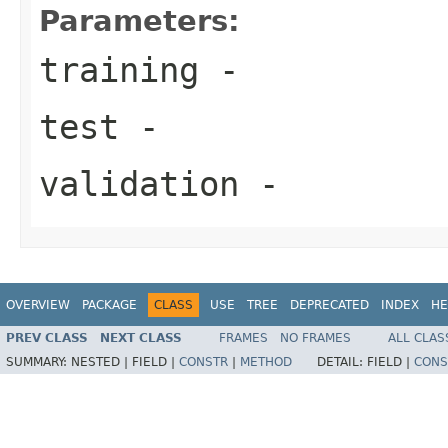
Parameters:
training
-
test
-
validation
-
OVERVIEW
PACKAGE
CLASS
USE
TREE
DEPRECATED
INDEX
HE
PREV CLASS
NEXT CLASS
FRAMES
NO FRAMES
ALL CLAS
SUMMARY:
NESTED |
FIELD |
CONSTR
|
METHOD
DETAIL:
FIELD |
CONS