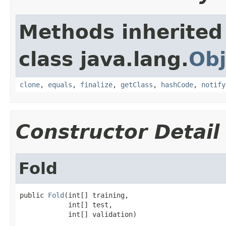
Methods inherited
class java.lang.
Obj
clone
,
equals
,
finalize
,
getClass
,
hashCode
,
notify
Constructor Detail
Fold
public 
Fold
(int[] training,

            int[] test,

            int[] validation)