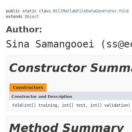
public static class 
BillMatlabFileDataGenerator.Fold
extends 
Object
Author:
Sina Samangooei (ss@e
Constructor Summ
Constructors
Constructor and Description
Fold
(int[] training, int[] test, int[] validation)
Method Summary