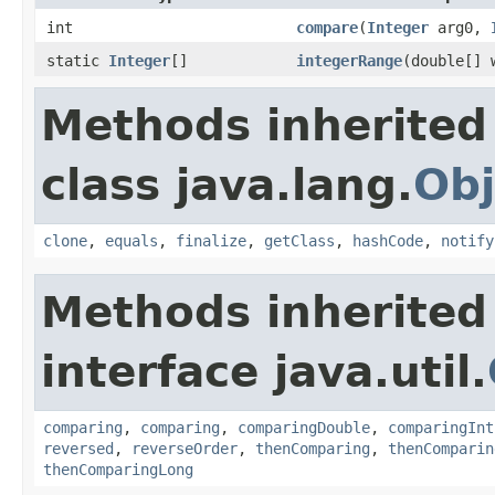
int
compare
(
Integer
arg0,
static
Integer
[]
integerRange
(double[] 
Methods inherited
class java.lang.
Obj
clone
,
equals
,
finalize
,
getClass
,
hashCode
,
notify
Methods inherited
interface java.util.
comparing
,
comparing
,
comparingDouble
,
comparingInt
reversed
,
reverseOrder
,
thenComparing
,
thenComparin
thenComparingLong