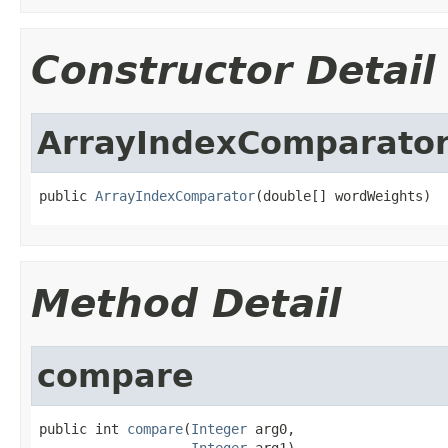
Constructor Detail
ArrayIndexComparato
public 
ArrayIndexComparator
(double[] wordWeights)
Method Detail
compare
public int 
compare
(
Integer
 arg0,

Integer
 arg1)