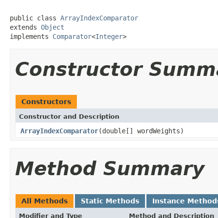
public class 
ArrayIndexComparator
extends 
Object
implements 
Comparator
<
Integer
>
Constructor Summ
Constructors
Constructor and Description
ArrayIndexComparator
(double[] wordWeights)
Method Summary
All Methods
Static Methods
Instance Method
Modifier and Type
Method and Description