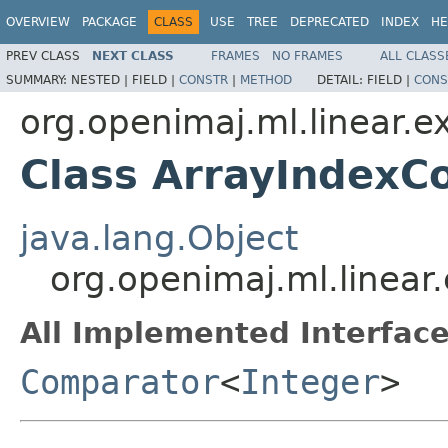
OVERVIEW
PACKAGE
CLASS
USE
TREE
DEPRECATED
INDEX
HE
PREV CLASS
NEXT CLASS
FRAMES
NO FRAMES
ALL CLASS
SUMMARY:
NESTED |
FIELD |
CONSTR
|
METHOD
DETAIL:
FIELD |
CONS
org.openimaj.ml.linear.ex
Class ArrayIndexC
java.lang.Object
org.openimaj.ml.linear
All Implemented Interface
Comparator
<
Integer
>