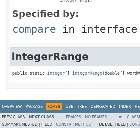
Specified by:
compare
in interfac
integerRange
public static 
Integer
[] 
integerRange
(double[] wordW
OVERVIEW
PACKAGE
CLASS
USE
TREE
DEPRECATED
INDEX
HE
PREV CLASS
NEXT CLASS
FRAMES
NO FRAMES
ALL CLASS
SUMMARY:
NESTED |
FIELD |
CONSTR
|
METHOD
DETAIL:
FIELD |
CONS