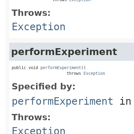
Throws:
Exception
performExperiment
public void 
performExperiment
()

                       throws 
Exception
Specified by:
performExperiment
in
Throws:
Exception