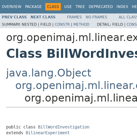
OVERVIEW
PACKAGE
CLASS
USE
TREE
DEPRECATED
INDEX
HE
PREV CLASS
NEXT CLASS
FRAMES
NO FRAMES
ALL CLAS
SUMMARY:
NESTED |
FIELD |
CONSTR
|
METHOD
DETAIL:
FIELD |
CONS
org.openimaj.ml.linear.ex
Class BillWordInve
java.lang.Object
org.openimaj.ml.linear.
org.openimaj.ml.linea
public class 
BillWordInvestigation
extends 
BilinearExperiment