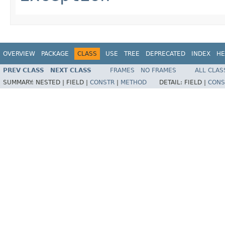
OVERVIEW
PACKAGE
CLASS
USE
TREE
DEPRECATED
INDEX
HE
PREV CLASS
NEXT CLASS
FRAMES
NO FRAMES
ALL CLAS
SUMMARY:
NESTED |
FIELD |
CONSTR
|
METHOD
DETAIL:
FIELD |
CONS