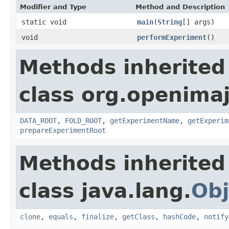
Modifier and Type
Method and Description
static void
main
(
String
[] args)
void
performExperiment
()
Methods inherited
class org.openimaj
DATA_ROOT
,
FOLD_ROOT
,
getExperimentName
,
getExperim
prepareExperimentRoot
Methods inherited
class java.lang.
Obj
clone
,
equals
,
finalize
,
getClass
,
hashCode
,
notify