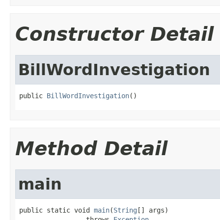
Constructor Detail
BillWordInvestigation
public 
BillWordInvestigation
()
Method Detail
main
public static void 
main
(
String
[] args)

                 throws 
Exception