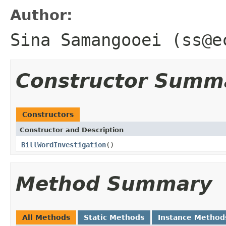
Author:
Sina Samangooei (ss@e
Constructor Summ
Constructors
Constructor and Description
BillWordInvestigation
()
Method Summary
All Methods
Static Methods
Instance Method