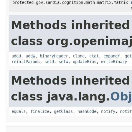
protected gov.sandia.cognition.math.matrix.Matrix
Methods inherited
class org.openimaj.
addU
,
addW
,
binaryHeader
,
clone
,
etat
,
expandY
,
get
reinitParams
,
setU
,
setW
,
updateBias
,
writeBinary
Methods inherited
class java.lang.
Obj
equals
,
finalize
,
getClass
,
hashCode
,
notify
,
notif