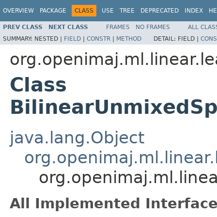
OVERVIEW
PACKAGE
CLASS
USE
TREE
DEPRECATED
INDEX
HE
PREV CLASS
NEXT CLASS
FRAMES
NO FRAMES
ALL CLAS
SUMMARY:
NESTED |
FIELD
|
CONSTR
|
METHOD
DETAIL:
FIELD |
CONS
org.openimaj.ml.linear.l
Class
BilinearUnmixedSp
java.lang.Object
org.openimaj.ml.linear
org.openimaj.ml.line
All Implemented Interface