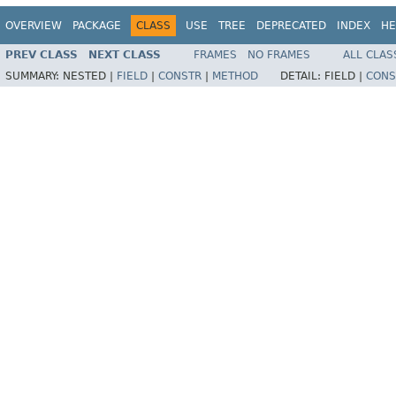
OVERVIEW
PACKAGE
CLASS
USE
TREE
DEPRECATED
INDEX
HE
PREV CLASS
NEXT CLASS
FRAMES
NO FRAMES
ALL CLAS
SUMMARY:
NESTED |
FIELD
|
CONSTR
|
METHOD
DETAIL:
FIELD |
CONS