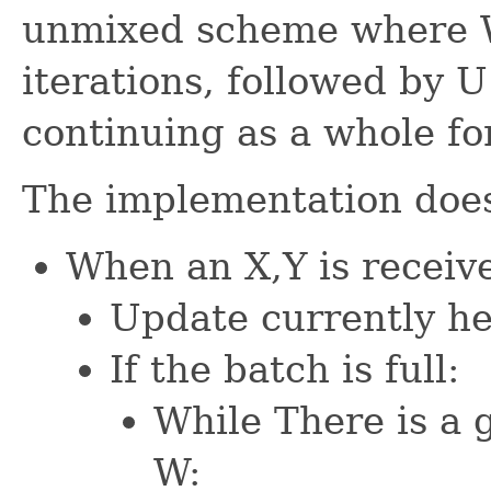
unmixed scheme where W
iterations, followed by U
continuing as a whole fo
The implementation does
When an X,Y is receiv
Update currently he
If the batch is full:
While There is a 
W: