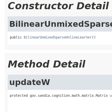
Constructor Detail
BilinearUnmixedSpars
public 
BilinearUnmixedSparseOnlineLearner
()
Method Detail
updateW
protected gov.sandia.cognition.math.matrix.Matrix 
u
                                                   
                                                   