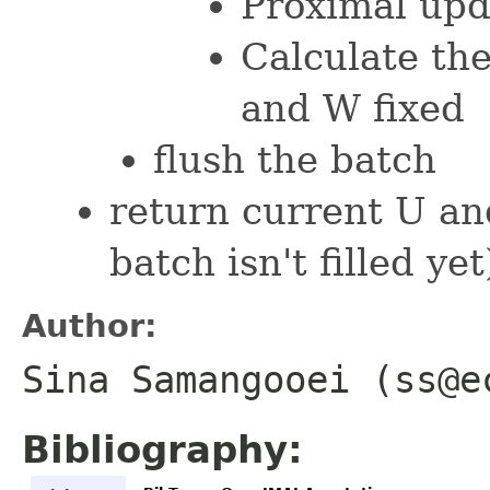
Proximal upd
Calculate the
and W fixed
flush the batch
return current U an
batch isn't filled yet
Author:
Sina Samangooei (ss@e
Bibliography: