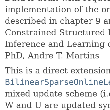
implementation of the o
described in chapter 9 
Constrained Structured P
Inference and Learning 
PhD, Andre T. Martins
This is a direct extension
BilinearSparseOnlineL
mixed update scheme (i.e
W and U are updated sy