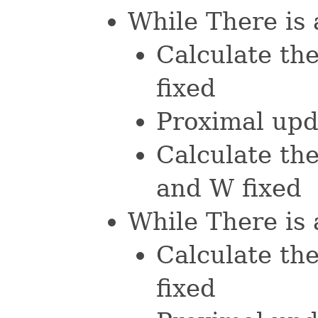
While There is 
Calculate th
fixed
Proximal upd
Calculate the
and W fixed
While There is 
Calculate th
fixed