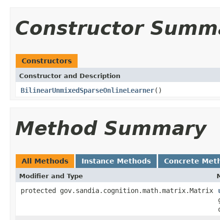
Constructor Summ
Constructors
Constructor and Description
BilinearUnmixedSparseOnlineLearner
()
Method Summary
All Methods
Instance Methods
Concrete Met
Modifier and Type
protected gov.sandia.cognition.math.matrix.Matrix