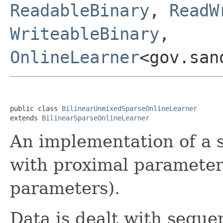
ReadableBinary
,
ReadW
WriteableBinary
,
OnlineLearner
<gov.san
public class 
BilinearUnmixedSparseOnlineLearner
extends 
BilinearSparseOnlineLearner
An implementation of a 
with proximal parameter
parameters).
Data is dealt with sequen