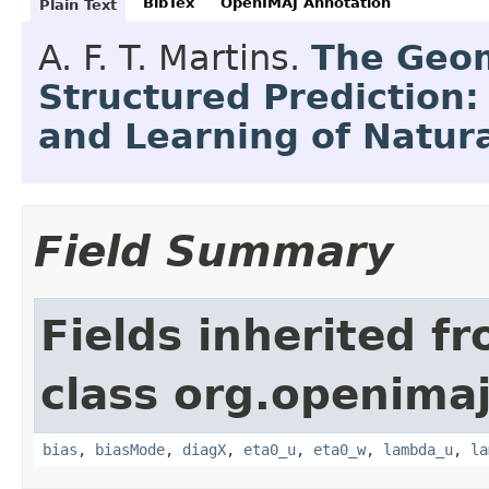
BibTex
OpenIMAJ Annotation
Plain Text
A. F. T. Martins.
The Geom
Structured Prediction:
and Learning of Natur
Field Summary
Fields inherited f
class org.openimaj.
bias
,
biasMode
,
diagX
,
eta0_u
,
eta0_w
,
lambda_u
,
la