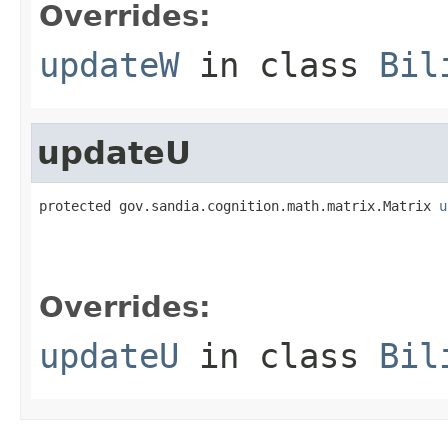
Overrides:
updateW
in class
Bil
updateU
protected gov.sandia.cognition.math.matrix.Matrix 
u
                                                   
                                                   
                                                   
Overrides:
updateU
in class
Bil