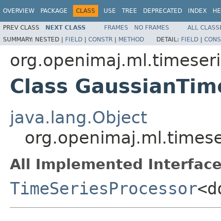
OVERVIEW
PACKAGE
CLASS
USE
TREE
DEPRECATED
INDEX
HE
PREV CLASS
NEXT CLASS
FRAMES
NO FRAMES
ALL CLASS
SUMMARY:
NESTED |
FIELD
|
CONSTR
|
METHOD
DETAIL:
FIELD
|
CONS
org.openimaj.ml.timeser
Class GaussianTim
java.lang.Object
org.openimaj.ml.times
All Implemented Interface
TimeSeriesProcessor
<d