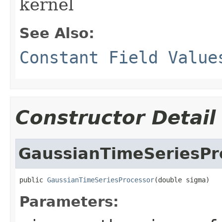
kernel
See Also:
Constant Field Value
Constructor Detail
GaussianTimeSeriesPr
public 
GaussianTimeSeriesProcessor
(double sigma)
Parameters: