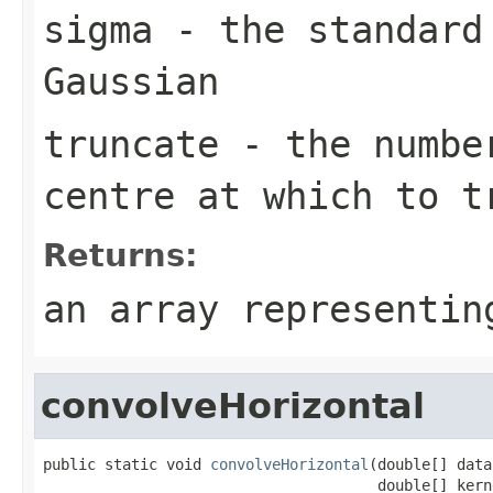
sigma
- the standard
Gaussian
truncate
- the number
centre at which to t
Returns:
an array representin
convolveHorizontal
public static void 
convolveHorizontal
(double[] data,
                                      double[] kern