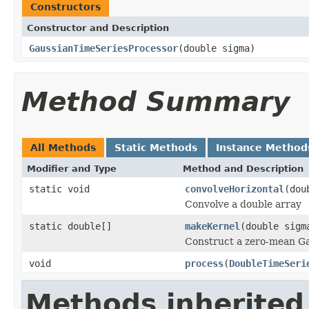
Constructors
Constructor and Description
GaussianTimeSeriesProcessor
(double sigma)
Method Summary
All Methods
Static Methods
Instance Method
Modifier and Type
Method and Description
static void
convolveHorizontal
(dou
Convolve a double array
static double[]
makeKernel
(double sigm
Construct a zero-mean Gau
void
process
(
DoubleTimeSeri
Methods inherited