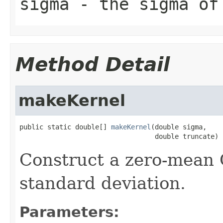
sigma
- the sigma of 
Method Detail
makeKernel
public static double[] 
makeKernel
(double sigma,

                                  double truncate)
Construct a zero-mean 
standard deviation.
Parameters: