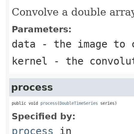
Convolve a double arra
Parameters:
data
- the image to 
kernel
- the convolu
process
public void 
process
(
DoubleTimeSeries
 series)
Specified by:
process
in