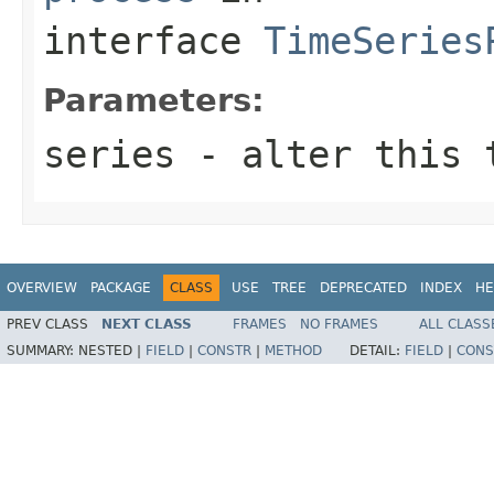
interface
TimeSeries
Parameters:
series
- alter this t
OVERVIEW
PACKAGE
CLASS
USE
TREE
DEPRECATED
INDEX
HE
PREV CLASS
NEXT CLASS
FRAMES
NO FRAMES
ALL CLASS
SUMMARY:
NESTED |
FIELD
|
CONSTR
|
METHOD
DETAIL:
FIELD
|
CONS