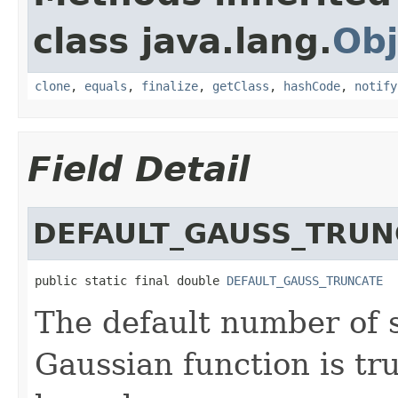
class java.lang.
Obj
clone
,
equals
,
finalize
,
getClass
,
hashCode
,
notify
Field Detail
DEFAULT_GAUSS_TRUN
public static final double 
DEFAULT_GAUSS_TRUNCATE
The default number of 
Gaussian function is tr