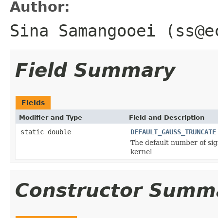
Author:
Sina Samangooei (ss@e
Field Summary
Fields
Modifier and Type
Field and Description
static double
DEFAULT_GAUSS_TRUNCATE
The default number of sig
kernel
Constructor Summ