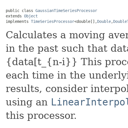
public class 
GaussianTimeSeriesProcessor
extends 
Object
implements 
TimeSeriesProcessor
<double[],
Double
,
Double
Calculates a moving ave
in the past such that d
{data[t_{n-i}} This proc
each time in the underly
results, consider interpo
using an
LinearInterpo
this processor.