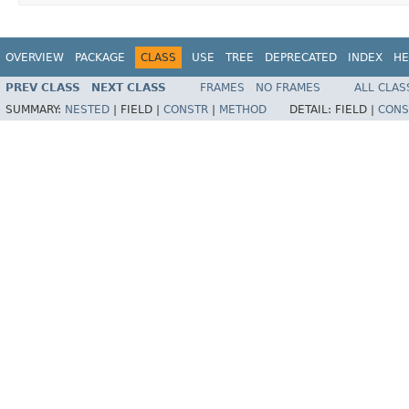
OVERVIEW
PACKAGE
CLASS
USE
TREE
DEPRECATED
INDEX
HE
PREV CLASS
NEXT CLASS
FRAMES
NO FRAMES
ALL CLAS
SUMMARY:
NESTED
|
FIELD |
CONSTR
|
METHOD
DETAIL:
FIELD |
CONS