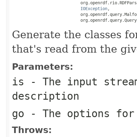
                            org.openrdf.rio.RDFPars
IOException
,

                            org.openrdf.query.Malfo
                            org.openrdf.query.Query
Generate the classes f
that's read from the gi
Parameters:
is
- The input strea
description
go
- The options for
Throws: