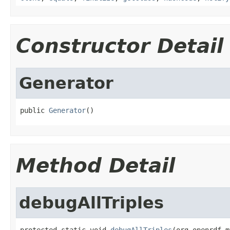
Constructor Detail
Generator
public 
Generator
()
Method Detail
debugAllTriples
protected static void 
debugAllTriples
(org.openrdf.m