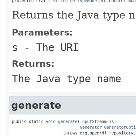
protected static 
String
getTypeName
(org.openrdf.mod
Returns the Java type 
Parameters:
s
- The URI
Returns:
The Java type name
generate
public static void 
generate
(
InputStream
 is,

Generator.GeneratorOpti
                     throws org.openrdf.repository.