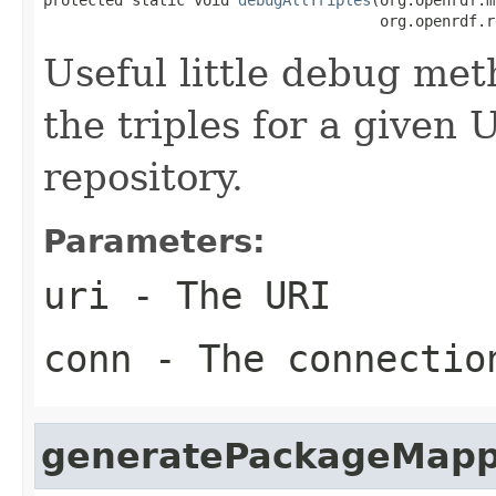
                                      org.openrdf.r
Useful little debug meth
the triples for a given
repository.
Parameters:
uri
- The URI
conn
- The connectio
generatePackageMapp