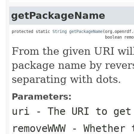
getPackageName
protected static 
String
getPackageName
(org.openrdf.
                                       boolean remo
From the given URI will
package name by revers
separating with dots.
Parameters:
uri
- The URI to get
removeWWW
- Whether t