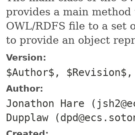
provides a main method t
OWL/RDFS file to a set o
to provide an object repr
Version:
$Author$, $Revision$,
Author:
Jonathon Hare (jsh2@e
Dupplaw (dpd@ecs.soto
Created: