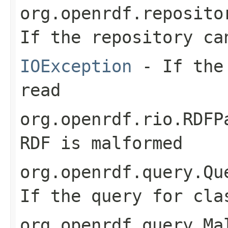
org.openrdf.reposito
If the repository ca
IOException
- If the 
read
org.openrdf.rio.RDFP
RDF is malformed
org.openrdf.query.Qu
If the query for cla
org.openrdf.query.Ma