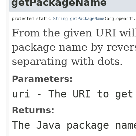
getPackageName
protected static 
String
getPackageName
(org.openrdf.
From the given URI will
package name by revers
separating with dots.
Parameters:
uri
- The URI to get
Returns:
The Java package nam