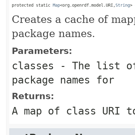
protected static 
Map
<org.openrdf.model.URI,
String
> 
Creates a cache of map
package names.
Parameters:
classes
- The list of
package names for
Returns:
A map of class URI t