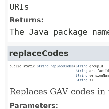
URIs
Returns:
The Java package nam
replaceCodes
public static 
String
replaceCodes
(
String
 groupId,

String
 artifactId,
String
 versionNum
String
 s)
Replaces GAV codes in t
Parameters: