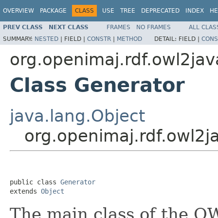
OVERVIEW
PACKAGE
CLASS
USE
TREE
DEPRECATED
INDEX
HE
PREV CLASS
NEXT CLASS
FRAMES
NO FRAMES
ALL CLAS
SUMMARY:
NESTED
|
FIELD |
CONSTR
|
METHOD
DETAIL:
FIELD |
CONS
org.openimaj.rdf.owl2jav
Class Generator
java.lang.Object
org.openimaj.rdf.owl2j
public class 
Generator
extends 
Object
The main class of the OW