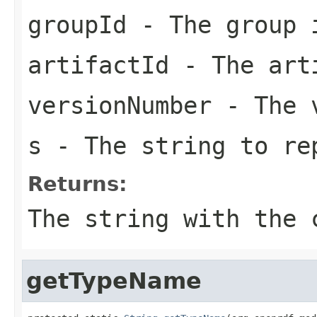
groupId
- The group 
artifactId
- The arti
versionNumber
- The v
s
- The string to re
Returns:
The string with the 
getTypeName