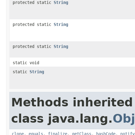
protected static
String
protected static
String
protected static
String
static void
static
String
Methods inherited
class java.lang.
Obj
clone
,
equals
,
finalize
,
getClass
,
hashCode
,
notify