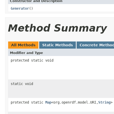
Constructor and Description
Generator
()
Method Summary
All Methods
Static Methods
Concrete Metho
Modifier and Type
protected static void
static void
protected static
Map
<org.openrdf.model.URI,
String
>