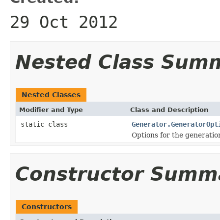
29 Oct 2012
Nested Class Sum
Nested Classes
Modifier and Type
Class and Description
static class
Generator.GeneratorOpt
Options for the generation
Constructor Summ
Constructors