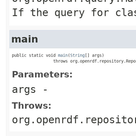
If the query for cla
main
public static void 
main
(
String
[] args)

                 throws org.openrdf.repository.Repo
Parameters:
args
-
Throws:
org.openrdf.reposito