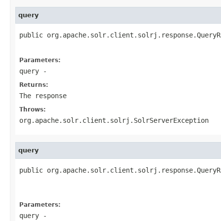
query
public org.apache.solr.client.solrj.response.QueryR
                                                   
Parameters:
query
-
Returns:
The response
Throws:
org.apache.solr.client.solrj.SolrServerException
query
public org.apache.solr.client.solrj.response.QueryR
                                                   
                                                   
Parameters:
query
-