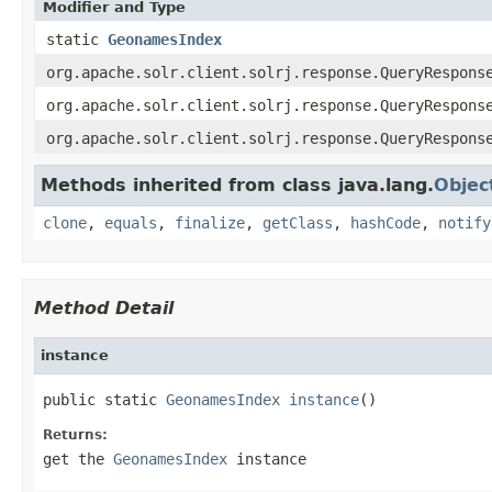
Modifier and Type
static
GeonamesIndex
org.apache.solr.client.solrj.response.QueryRespons
org.apache.solr.client.solrj.response.QueryRespons
org.apache.solr.client.solrj.response.QueryRespons
Methods inherited from class java.lang.
Objec
clone
,
equals
,
finalize
,
getClass
,
hashCode
,
notify
Method Detail
instance
public static 
GeonamesIndex
instance
()
Returns:
get the
GeonamesIndex
instance