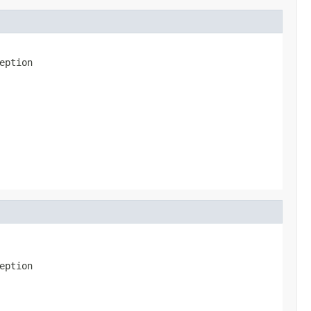
eption
eption