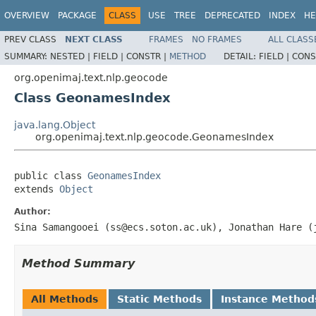
OVERVIEW
PACKAGE
CLASS
USE
TREE
DEPRECATED
INDEX
HE
PREV CLASS
NEXT CLASS
FRAMES
NO FRAMES
ALL CLASS
SUMMARY:
NESTED |
FIELD |
CONSTR |
METHOD
DETAIL:
FIELD |
CONS
org.openimaj.text.nlp.geocode
Class GeonamesIndex
java.lang.Object
org.openimaj.text.nlp.geocode.GeonamesIndex
public class 
GeonamesIndex
extends 
Object
Author:
Sina Samangooei (ss@ecs.soton.ac.uk), Jonathan Hare (
Method Summary
All Methods
Static Methods
Instance Method