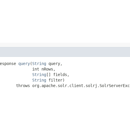
esponse 
query
(
String
 query,

              int nRows,

String
[] fields,

String
 filter)

       throws org.apache.solr.client.solrj.SolrServerExc