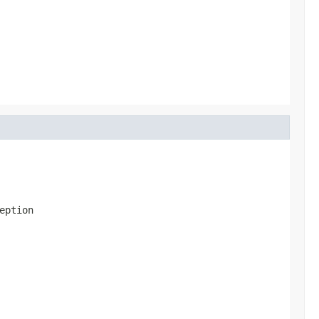
eption