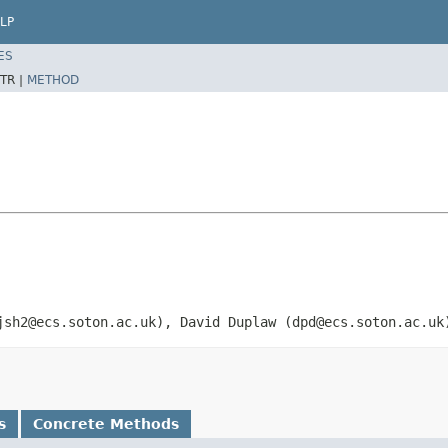
LP
ES
TR |
METHOD
jsh2@ecs.soton.ac.uk), David Duplaw (dpd@ecs.soton.ac.uk
s
Concrete Methods