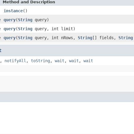
Method and Description
instance
()
e
query
(
String
query)
e
query
(
String
query, int limit)
e
query
(
String
query, int nRows,
String
[] fields,
String
t
,
notifyAll
,
toString
,
wait
,
wait
,
wait