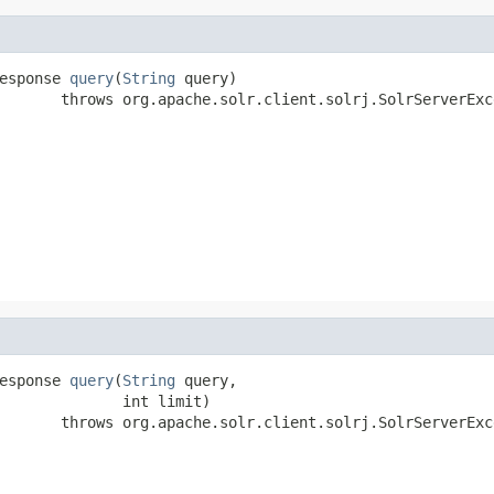
esponse 
query
(
String
 query)

       throws org.apache.solr.client.solrj.SolrServerExc
esponse 
query
(
String
 query,

              int limit)

       throws org.apache.solr.client.solrj.SolrServerExc