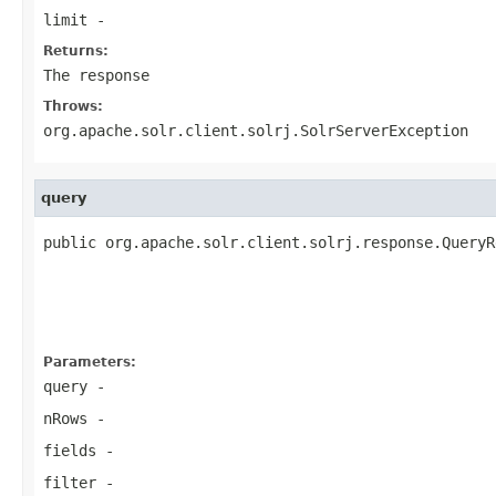
limit
-
Returns:
The response
Throws:
org.apache.solr.client.solrj.SolrServerException
query
public org.apache.solr.client.solrj.response.QueryR
                                                   
                                                   
Parameters:
query
-
nRows
-
fields
-
filter
-