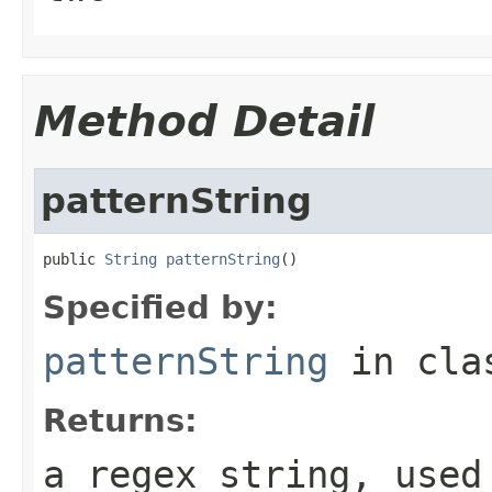
Method Detail
patternString
public 
String
patternString
()
Specified by:
patternString
in cl
Returns:
a regex string, used