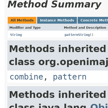
Method Summary
All Methods
Instance Methods
Concrete Met
Modifier and Type
Method and Description
String
patternString
()
Methods inherited
class org.openimaj
combine
,
pattern
Methods inherited
class java.lang.
Obj