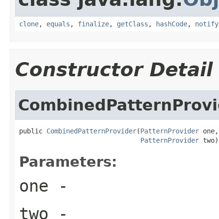
clone
,
equals
,
finalize
,
getClass
,
hashCode
,
notify
Constructor Detail
CombinedPatternProvi
public 
CombinedPatternProvider
(
PatternProvider
 one,

PatternProvider
 two)
Parameters:
one
-
two
-