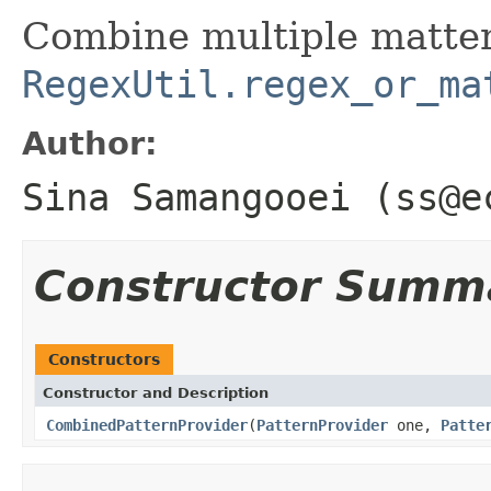
Combine multiple matter
RegexUtil.regex_or_ma
Author:
Sina Samangooei (ss@e
Constructor Summ
Constructors
Constructor and Description
CombinedPatternProvider
(
PatternProvider
one,
Patte