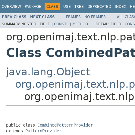
OVERVIEW
PACKAGE
CLASS
USE
TREE
DEPRECATED
INDEX
HE
PREV CLASS
NEXT CLASS
FRAMES
NO FRAMES
ALL CLAS
SUMMARY:
NESTED |
FIELD |
CONSTR
|
METHOD
DETAIL:
FIELD |
CONS
org.openimaj.text.nlp.pa
Class CombinedPat
java.lang.Object
org.openimaj.text.nlp.p
org.openimaj.text.nl
public class 
CombinedPatternProvider
extends 
PatternProvider