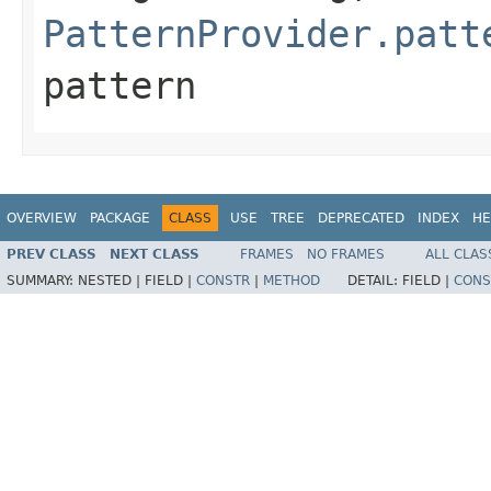
PatternProvider.patt
pattern
OVERVIEW
PACKAGE
CLASS
USE
TREE
DEPRECATED
INDEX
HE
PREV CLASS
NEXT CLASS
FRAMES
NO FRAMES
ALL CLAS
SUMMARY:
NESTED |
FIELD |
CONSTR
|
METHOD
DETAIL:
FIELD |
CONS