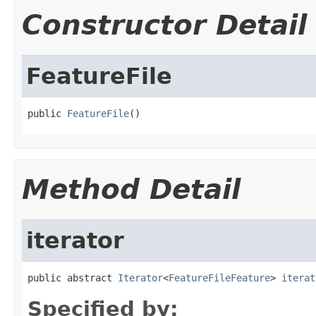
Constructor Detail
FeatureFile
public 
FeatureFile
()
Method Detail
iterator
public abstract 
Iterator
<
FeatureFileFeature
> 
iterat
Specified by: