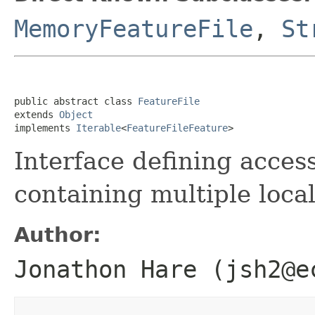
MemoryFeatureFile
,
St
public abstract class 
FeatureFile
extends 
Object
implements 
Iterable
<
FeatureFileFeature
>
Interface defining access
containing multiple local
Author:
Jonathon Hare (jsh2@e