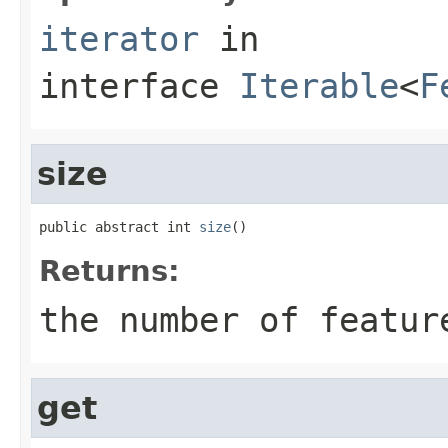
iterator
in
interface
Iterable
<
F
size
public abstract int 
size
()
Returns:
the number of featur
get