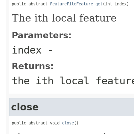
public abstract 
FeatureFileFeature
get
(int index)
The ith local feature
Parameters:
index
-
Returns:
the ith local featur
close
public abstract void 
close
()