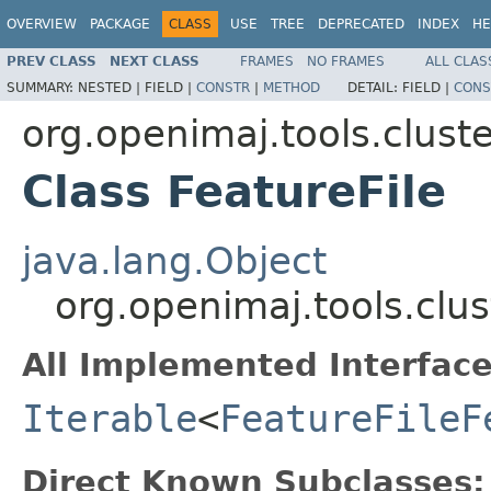
OVERVIEW
PACKAGE
CLASS
USE
TREE
DEPRECATED
INDEX
HE
PREV CLASS
NEXT CLASS
FRAMES
NO FRAMES
ALL CLAS
SUMMARY:
NESTED |
FIELD |
CONSTR
|
METHOD
DETAIL:
FIELD |
CONS
org.openimaj.tools.clust
Class FeatureFile
java.lang.Object
org.openimaj.tools.clus
All Implemented Interface
Iterable
<
FeatureFileF
Direct Known Subclasses: