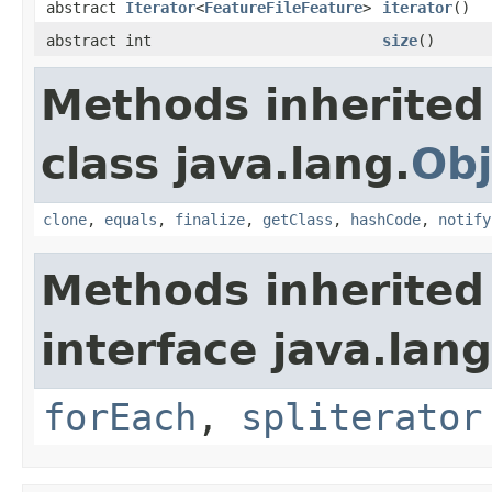
abstract
Iterator
<
FeatureFileFeature
>
iterator
()
abstract int
size
()
Methods inherited
class java.lang.
Obj
clone
,
equals
,
finalize
,
getClass
,
hashCode
,
notify
Methods inherited
interface java.lang
forEach
,
spliterator