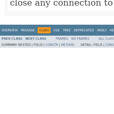
close any connection to
OVERVIEW
PACKAGE
CLASS
USE
TREE
DEPRECATED
INDEX
HE
PREV CLASS
NEXT CLASS
FRAMES
NO FRAMES
ALL CLAS
SUMMARY:
NESTED |
FIELD |
CONSTR
|
METHOD
DETAIL:
FIELD |
CONS