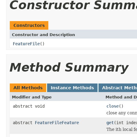
Constructor Summ
Constructors
Constructor and Description
FeatureFile
()
Method Summary
All Methods
Instance Methods
Abstract Met
Modifier and Type
Method and D
abstract void
close
()
close any conn
abstract
FeatureFileFeature
get
(int inde
The ith local f