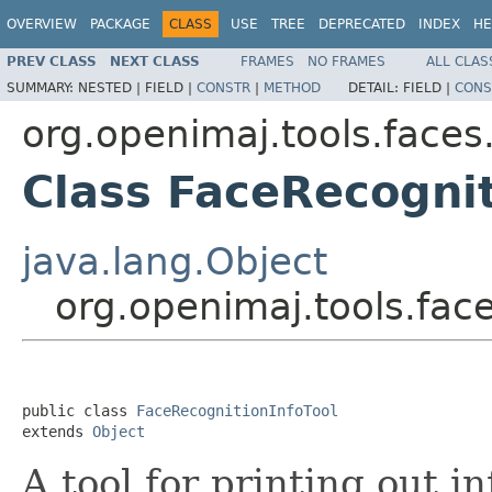
OVERVIEW
PACKAGE
CLASS
USE
TREE
DEPRECATED
INDEX
HE
PREV CLASS
NEXT CLASS
FRAMES
NO FRAMES
ALL CLAS
SUMMARY:
NESTED |
FIELD |
CONSTR
|
METHOD
DETAIL:
FIELD |
CONS
org.openimaj.tools.faces
Class FaceRecognit
java.lang.Object
org.openimaj.tools.fac
public class 
FaceRecognitionInfoTool
extends 
Object
A tool for printing out i