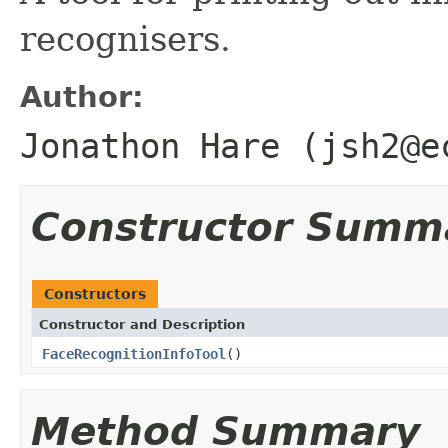
recognisers.
Author:
Jonathon Hare (jsh2@e
Constructor Summ
Constructors
Constructor and Description
FaceRecognitionInfoTool
()
Method Summary