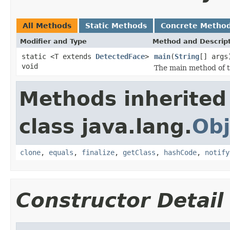
All Methods
Static Methods
Concrete Metho
Modifier and Type
Method and Descrip
static <T extends
DetectedFace
>
main
(
String
[] args
void
The main method of t
Methods inherited
class java.lang.
Obj
clone
,
equals
,
finalize
,
getClass
,
hashCode
,
notify
Constructor Detail