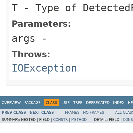
T
- Type of Detected
Parameters:
args
-
Throws:
IOException
OVERVIEW
PACKAGE
CLASS
USE
TREE
DEPRECATED
INDEX
HE
PREV CLASS
NEXT CLASS
FRAMES
NO FRAMES
ALL CLAS
SUMMARY:
NESTED |
FIELD |
CONSTR
|
METHOD
DETAIL:
FIELD |
CONS