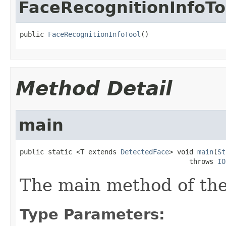
FaceRecognitionInfoTo
public 
FaceRecognitionInfoTool
()
Method Detail
main
public static <T extends 
DetectedFace
> void 
main
(
St
                                          throws 
IO
The main method of the
Type Parameters: