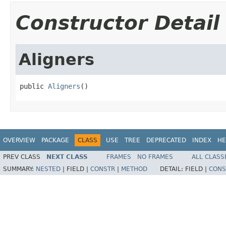
Constructor Detail
Aligners
public 
Aligners
()
OVERVIEW
PACKAGE
CLASS
USE
TREE
DEPRECATED
INDEX
HE
PREV CLASS
NEXT CLASS
FRAMES
NO FRAMES
ALL CLASS
SUMMARY:
NESTED
|
FIELD |
CONSTR
|
METHOD
DETAIL:
FIELD |
CONS