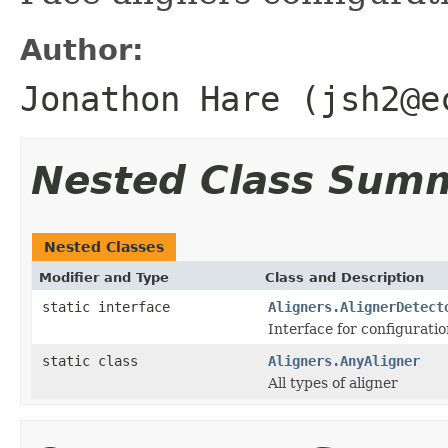
Author:
Jonathon Hare (jsh2@e
Nested Class Sum
Nested Classes
Modifier and Type
Class and Description
static interface
Aligners.AlignerDetect
Interface for configuratio
static class
Aligners.AnyAligner
All types of aligner