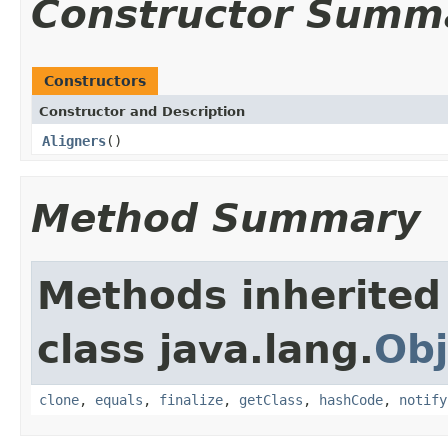
Constructor Summ
Constructors
Constructor and Description
Aligners
()
Method Summary
Methods inherited
class java.lang.
Obj
clone
,
equals
,
finalize
,
getClass
,
hashCode
,
notify