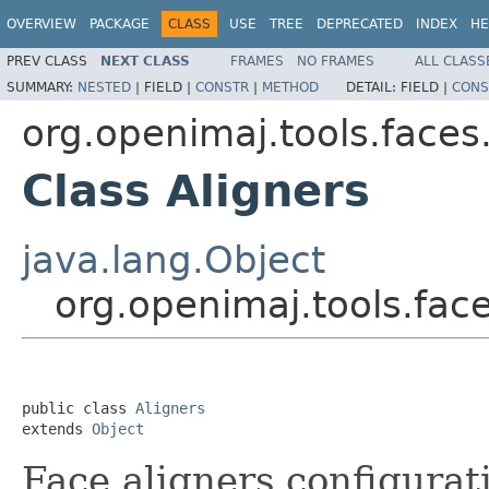
OVERVIEW
PACKAGE
CLASS
USE
TREE
DEPRECATED
INDEX
HE
PREV CLASS
NEXT CLASS
FRAMES
NO FRAMES
ALL CLASS
SUMMARY:
NESTED
|
FIELD |
CONSTR
|
METHOD
DETAIL:
FIELD |
CONS
org.openimaj.tools.faces
Class Aligners
java.lang.Object
org.openimaj.tools.face
public class 
Aligners
extends 
Object
Face aligners configurati