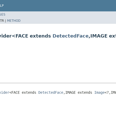
LP
SES
TR |
METHOD
ovider<FACE extends
DetectedFace
,IMAGE e
vider
<FACE extends 
DetectedFace
,IMAGE extends 
Image
<?,IM