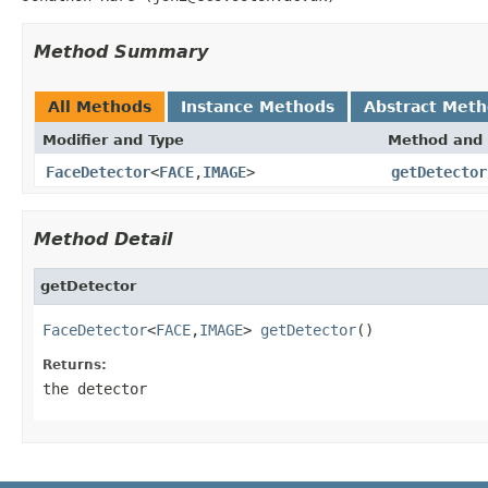
Method Summary
All Methods
Instance Methods
Abstract Met
Modifier and Type
Method and 
FaceDetector
<
FACE
,
IMAGE
>
getDetector
Method Detail
getDetector
FaceDetector
<
FACE
,
IMAGE
> 
getDetector
()
Returns:
the detector