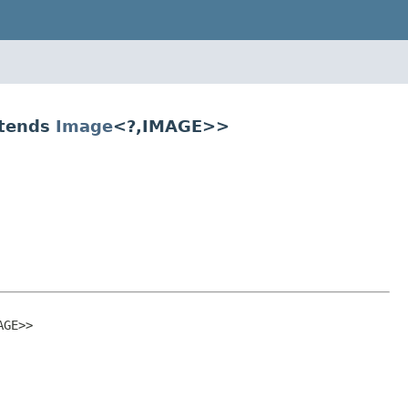
xtends
Image
<?,IMAGE>>
AGE>>