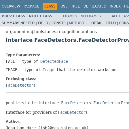
OVERVIEW
PACKAGE
CLASS
USE
TREE
DEPRECATED
INDEX
HE
PREV CLASS
NEXT CLASS
FRAMES
NO FRAMES
ALL CLAS
SUMMARY:
NESTED |
FIELD |
CONSTR |
METHOD
DETAIL:
FIELD |
CONS
org.openimaj.tools.faces.recognition.options
Interface FaceDetectors.FaceDetectorPr
Type Parameters:
FACE
- type of
DetectedFace
IMAGE
- type of
Image
that the detector works on
Enclosing class:
FaceDetectors
public static interface 
FaceDetectors.FaceDetectorPro
Interface for providers of
FaceDetector
s
Author:
Jonathon Hare (jsh2@ecs.soton.ac.uk)