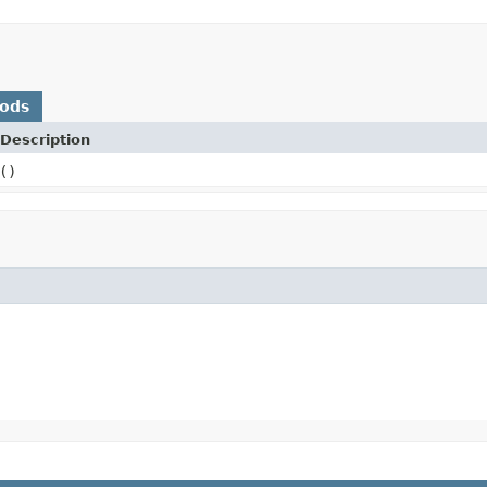
hods
Description
()