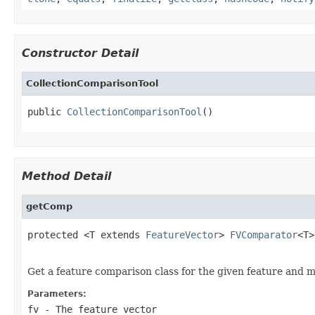
Constructor Detail
CollectionComparisonTool
public 
CollectionComparisonTool
()
Method Detail
getComp
protected <T extends 
FeatureVector
> 
FVComparator
<T>
Get a feature comparison class for the given feature and m
Parameters:
fv
- The feature vector