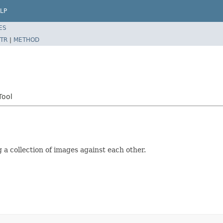
LP
ES
TR
|
METHOD
Tool
 a collection of images against each other.