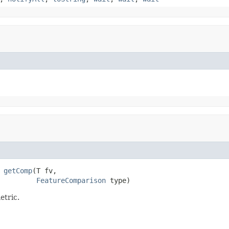
 
getComp
(T fv,

FeatureComparison
 type)
etric.