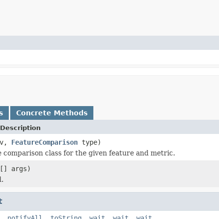
s
Concrete Methods
Description
fv,
FeatureComparison
type)
e comparison class for the given feature and metric.
[] args)
.
t
,
notifyAll
,
toString
,
wait
,
wait
,
wait