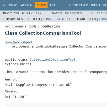
OVERVIEW
PACKAGE
CLASS
USE
TREE
DEPRECATED
INDEX
HE
PREV CLASS
NEXT CLASS
FRAMES
NO FRAMES
ALL CLASS
SUMMARY:
NESTED |
FIELD |
CONSTR
|
METHOD
DETAIL:
FIELD |
CONS
org.openimaj.tools.globalfeature
Class CollectionComparisonTool
java.lang.Object
org.openimaj.tools.globalfeature.CollectionComparison
public class 
CollectionComparisonTool
extends 
Object
This is a stand-alone tool that provides a means for comparing
Author:
David Dupplaw (dpd@ecs.soton.ac.uk)
Created:
Oct 21, 2011