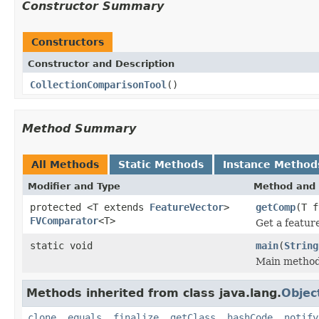
Constructor Summary
Constructors
Constructor and Description
CollectionComparisonTool
()
Method Summary
All Methods
Static Methods
Instance Method
Modifier and Type
Method and 
protected <T extends
FeatureVector
>
getComp
(T 
FVComparator
<T>
Get a featur
static void
main
(
String
Main method
Methods inherited from class java.lang.
Objec
clone
,
equals
,
finalize
,
getClass
,
hashCode
,
notify