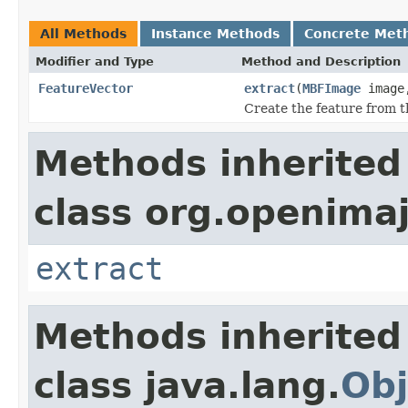
All Methods
Instance Methods
Concrete Met
Modifier and Type
Method and Description
FeatureVector
extract
(
MBFImage
imag
Create the feature from t
Methods inherited
class org.openimaj
extract
Methods inherited
class java.lang.
Obj