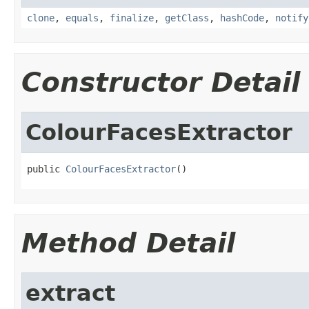
clone
,
equals
,
finalize
,
getClass
,
hashCode
,
notify
Constructor Detail
ColourFacesExtractor
public 
ColourFacesExtractor
()
Method Detail
extract