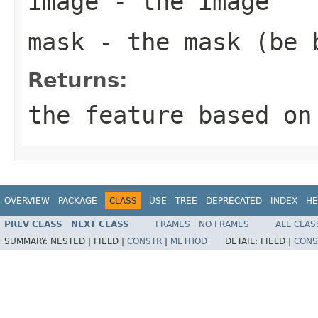
image
- the image
mask
- the mask (be 
Returns:
the feature based on
OVERVIEW
PACKAGE
CLASS
USE
TREE
DEPRECATED
INDEX
HE
PREV CLASS
NEXT CLASS
FRAMES
NO FRAMES
ALL CLAS
SUMMARY:
NESTED |
FIELD |
CONSTR
|
METHOD
DETAIL:
FIELD |
CONS