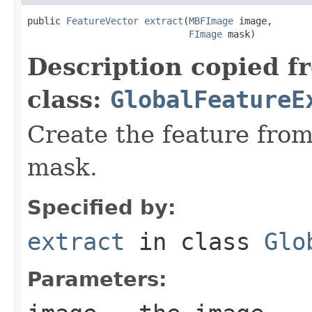
public 
FeatureVector
extract
(
MBFImage
 image,

FImage
 mask)
Description copied f
class:
GlobalFeatureE
Create the feature fro
mask.
Specified by:
extract
in class
Glo
Parameters: