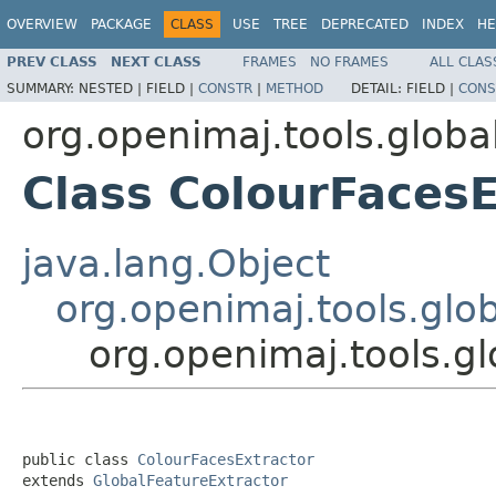
OVERVIEW
PACKAGE
CLASS
USE
TREE
DEPRECATED
INDEX
HE
PREV CLASS
NEXT CLASS
FRAMES
NO FRAMES
ALL CLAS
SUMMARY:
NESTED |
FIELD |
CONSTR
|
METHOD
DETAIL:
FIELD |
CONS
org.openimaj.tools.globa
Class ColourFacesE
java.lang.Object
org.openimaj.tools.glo
org.openimaj.tools.g
public class 
ColourFacesExtractor
extends 
GlobalFeatureExtractor