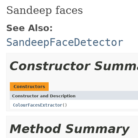
Sandeep faces
See Also:
SandeepFaceDetector
Constructor Summ
Constructors
Constructor and Description
ColourFacesExtractor
()
Method Summary